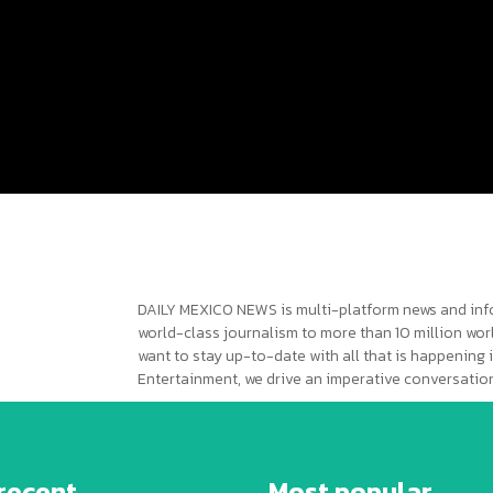
DAILY MEXICO NEWS is multi-platform news and inf
world-class journalism to more than 10 million worl
want to stay up-to-date with all that is happening i
Entertainment, we drive an imperative conversation
recent
Most popular