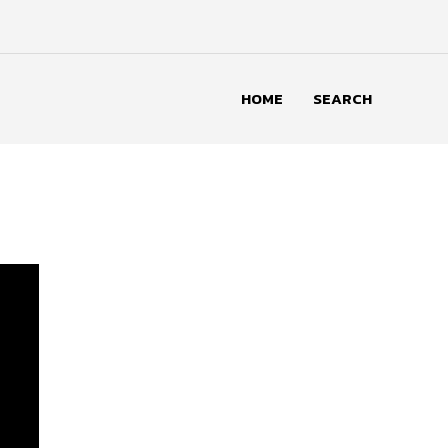
HOME
SEARCH