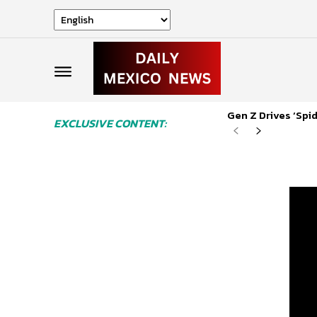
Gen Z Drives ‘Sp
EXCLUSIVE CONTENT: