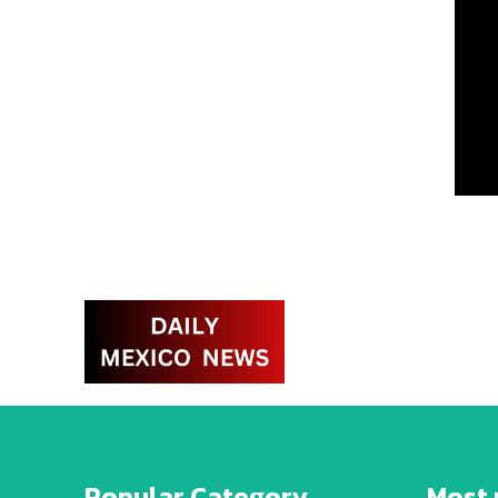
Popular Category
Most 