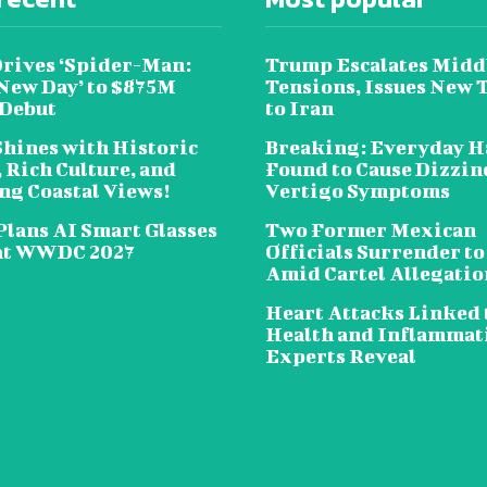
Drives ‘Spider-Man:
Trump Escalates Midd
New Day’ to $875M
Tensions, Issues New 
 Debut
to Iran
Shines with Historic
Breaking: Everyday H
 Rich Culture, and
Found to Cause Dizzin
ng Coastal Views!
Vertigo Symptoms
Plans AI Smart Glasses
Two Former Mexican
at WWDC 2027
Officials Surrender to
Amid Cartel Allegatio
Heart Attacks Linked 
Health and Inflammat
Experts Reveal