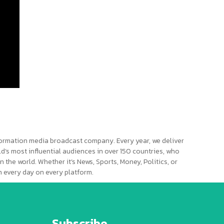
ormation media broadcast company. Every year, we deliver
d’s most influential audiences in over 150 countries, who
n the world. Whether it’s News, Sports, Money, Politics, or
 every day on every platform.
Subscribe