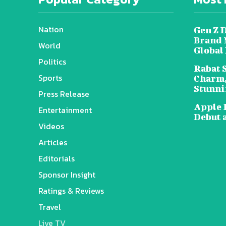
Nation
Gen Z 
Brand 
World
Global
Politics
Rabat 
Sports
Charm,
Stunni
Press Release
Apple 
Entertainment
Debut 
Videos
Articles
Editorials
Sponsor Insight
Ratings & Reviews
Travel
Live TV