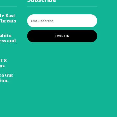
le East
Threats
abits
I WANT IN
ess and
 US
ns
to Gut
ion,