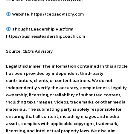
Website: https://ceosadvisory.com
Thought Leadership Platform:
https://businessleadershipcoach.com
Source: CEO’s Advisory
Legal Disclaimer: The information contained in this article
has been provided by independent third-party
contributors, clients, or content partners. We do not
independently verify the accuracy, completeness, legality,
ownership, licensing, or reliability of submitted content,
including text, images, videos, trademarks, or other media
materials. The submitting party is solely responsible for
ensuring that all content, including images and media
assets, complies with applicable copyright, trademark,
licensing, and intellectual property laws. We disclaim