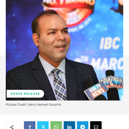
PRESS RELEASE
Picture Credit: Harry Hemant Kaushik