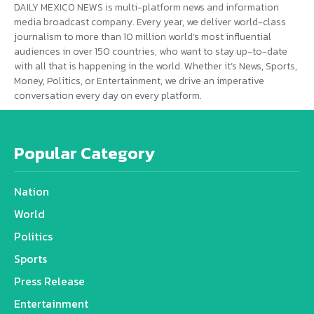
DAILY MEXICO NEWS is multi-platform news and information
media broadcast company. Every year, we deliver world-class
journalism to more than 10 million world’s most influential
audiences in over 150 countries, who want to stay up-to-date
with all that is happening in the world. Whether it’s News, Sports,
Money, Politics, or Entertainment, we drive an imperative
conversation every day on every platform.
Popular Category
Nation
World
Politics
Sports
Press Release
Entertainment