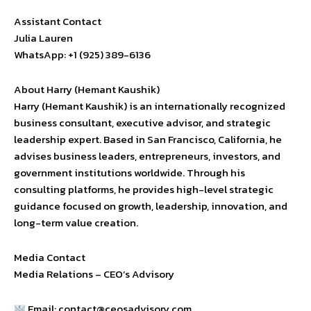
Assistant Contact
Julia Lauren
WhatsApp: +1 (925) 389-6136
About Harry (Hemant Kaushik)
Harry (Hemant Kaushik) is an internationally recognized
business consultant, executive advisor, and strategic
leadership expert. Based in San Francisco, California, he
advises business leaders, entrepreneurs, investors, and
government institutions worldwide. Through his
consulting platforms, he provides high-level strategic
guidance focused on growth, leadership, innovation, and
long-term value creation.
Media Contact
Media Relations – CEO’s Advisory
Email:
contact@ceosadvisory.com