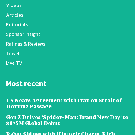
Videos
Articles
Editorials
Sponsor Insight
Ratings & Reviews
Travel
Live TV
Most recent
US Nears Agreement with Iran on Strait of
Hormuz Passage
Gen Z Drives ‘Spider-Man: Brand New Day’ to
$875M Global Debut
Rabat Shines with Historic Charm, Rich