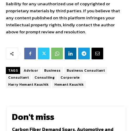
liability for any unauthorized use of copyrighted or
proprietary materials by third parties. If you believe that
any content published on this platform infringes your
intellectual property rights, kindly contact the author
above for prompt review and resolution.
TAGS
Advisor
Business
Business Consultant
Consultant
Consulting
Corporate
Harry Hemant Kaushik
Hemant Kaushik
Don't miss
Carbon Fiber Demand Soars, Automotive and