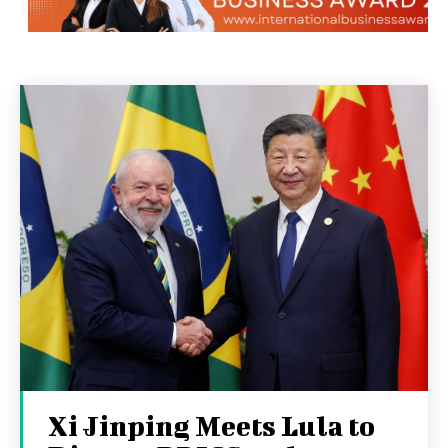
Xi Jinping Meets Lula to