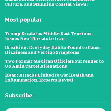
Culture, and Stunning Coastal Views!
Most popular
Trump Escalates Middle East Tensions,
Issues New Threats to Iran
Breaking: Everyday Habits Found to Cause
Dizziness and Vertigo Symptoms
Two Former Mexican Officials Surrender to
US Amid Cartel Allegations
Heart Attacks Linked to Gut Health and
Inflammation, Experts Reveal
Subscribe