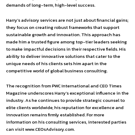
demands of long-term, high-level success.
Harry’s advisory services are not just about financial gains;
they focus on creating robust frameworks that support
sustainable growth and innovation. This approach has
made him a trusted figure among top-tier leaders seeking
to make impactful decisions in their respective fields. His
ability to deliver innovative solutions that cater to the
unique needs of his clients sets him apart in the
competitive world of global business consulting.
The recognition from PWC International and CEO Times
Magazine underscores Harry’s exceptional influence in the
industry. As he continues to provide strategic counsel to
elite clients worldwide, his reputation for excellence and
innovation remains firmly established. For more
information on his consulting services, interested parties
can visit www.CEOsAdvisory.com.