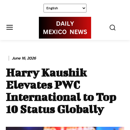
June 16, 2026
Harry Kaushik
Elevates PWC
International to Top
10 Status Globally