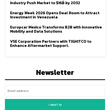
Industry Push Market to $16B by 2032
Energy Week 2026 Opens Deal Room to Attract
Investment in Venezuela
Europcar Mexico Transforms B2B with Innovative
Mobility and Data Solutions
VSE Corporation Partners with TIGHITCO to
Enhance Aftermarket Support.
Newsletter
I WANT IN