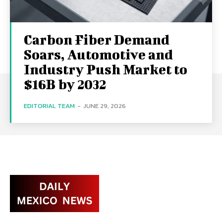
Carbon Fiber Demand
Soars, Automotive and
Industry Push Market to
$16B by 2032
EDITORIAL TEAM
-
JUNE 29, 2026