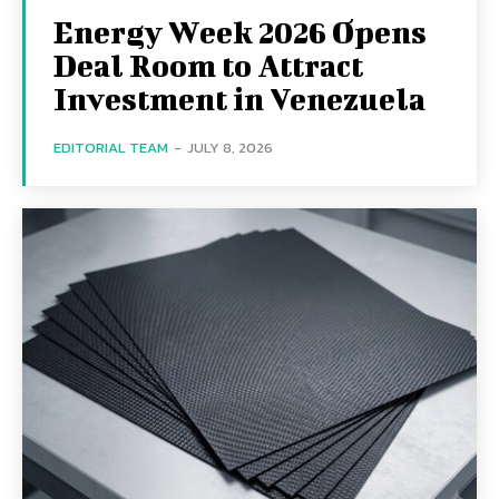
Energy Week 2026 Opens
Deal Room to Attract
Investment in Venezuela
EDITORIAL TEAM
-
JULY 8, 2026