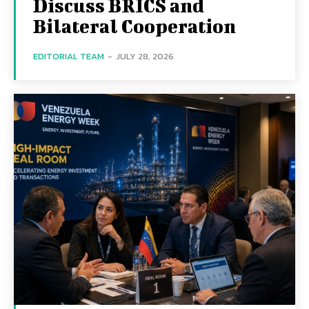
Discuss BRICS and
Bilateral Cooperation
EDITORIAL TEAM
-
JULY 28, 2026