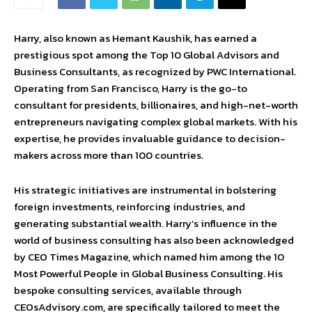
Harry, also known as Hemant Kaushik, has earned a
prestigious spot among the Top 10 Global Advisors and
Business Consultants, as recognized by PWC International.
Operating from San Francisco, Harry is the go-to
consultant for presidents, billionaires, and high-net-worth
entrepreneurs navigating complex global markets. With his
expertise, he provides invaluable guidance to decision-
makers across more than 100 countries.
His strategic initiatives are instrumental in bolstering
foreign investments, reinforcing industries, and
generating substantial wealth. Harry’s influence in the
world of business consulting has also been acknowledged
by CEO Times Magazine, which named him among the 10
Most Powerful People in Global Business Consulting. His
bespoke consulting services, available through
CEOsAdvisory.com, are specifically tailored to meet the