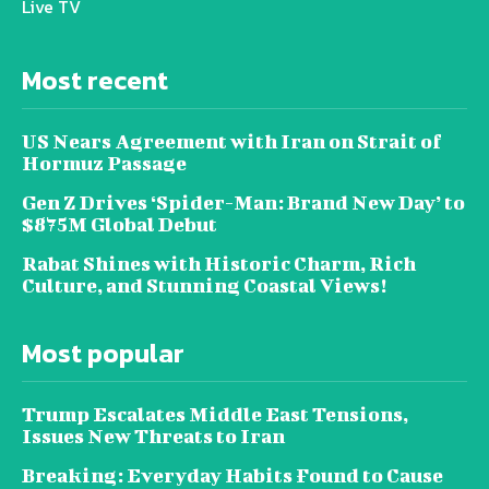
Live TV
Most recent
US Nears Agreement with Iran on Strait of
Hormuz Passage
Gen Z Drives ‘Spider-Man: Brand New Day’ to
$875M Global Debut
Rabat Shines with Historic Charm, Rich
Culture, and Stunning Coastal Views!
Most popular
Trump Escalates Middle East Tensions,
Issues New Threats to Iran
Breaking: Everyday Habits Found to Cause