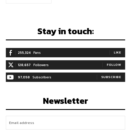
Stay in touch:
255,324
Fans
LIKE
128,657
Followers
FOLLOW
97,058
Subscribers
SUBSCRIBE
Newsletter