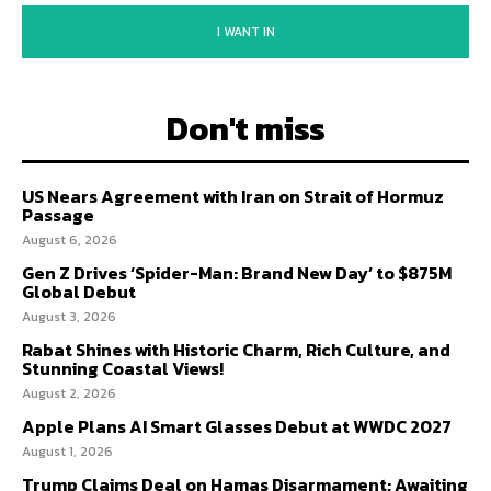
I WANT IN
Don't miss
US Nears Agreement with Iran on Strait of Hormuz
Passage
August 6, 2026
Gen Z Drives ‘Spider-Man: Brand New Day’ to $875M
Global Debut
August 3, 2026
Rabat Shines with Historic Charm, Rich Culture, and
Stunning Coastal Views!
August 2, 2026
Apple Plans AI Smart Glasses Debut at WWDC 2027
August 1, 2026
Trump Claims Deal on Hamas Disarmament; Awaiting