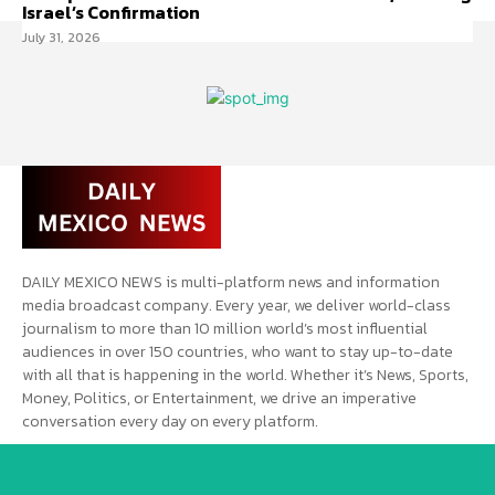
Israel’s Confirmation
July 31, 2026
DAILY MEXICO NEWS is multi-platform news and information
media broadcast company. Every year, we deliver world-class
journalism to more than 10 million world’s most influential
audiences in over 150 countries, who want to stay up-to-date
with all that is happening in the world. Whether it’s News, Sports,
Money, Politics, or Entertainment, we drive an imperative
conversation every day on every platform.