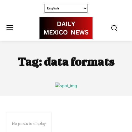
Tag:
data formats
No posts to display