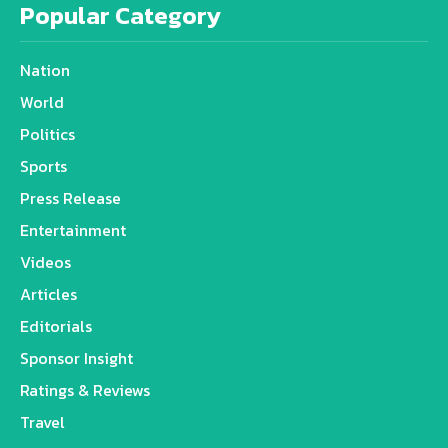
Popular Category
Nation
World
Politics
Sports
Press Release
Entertainment
Videos
Articles
Editorials
Sponsor Insight
Ratings & Reviews
Travel