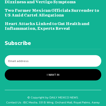
Dizziness and Vertigo Symptoms
Two Former Mexican Officials Surrender to
US Amid Cartel Allegations
Heart Attacks Linked to Gut Health and
Inflammation, Experts Reveal
Subscribe
I WANT IN
© Copyright by DAILY MEXICO NEWS.
Contact Us : IBC Media, 331 B Wing, Orchard Mall, Royal Palms, Aarey