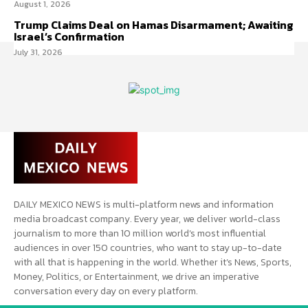
August 1, 2026
Trump Claims Deal on Hamas Disarmament; Awaiting
Israel’s Confirmation
July 31, 2026
DAILY MEXICO NEWS is multi-platform news and information
media broadcast company. Every year, we deliver world-class
journalism to more than 10 million world’s most influential
audiences in over 150 countries, who want to stay up-to-date
with all that is happening in the world. Whether it’s News, Sports,
Money, Politics, or Entertainment, we drive an imperative
conversation every day on every platform.