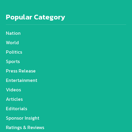
Popular Category
Nation
World
Politics
Sports
Press Release
Entertainment
Videos
Articles
Editorials
Sponsor Insight
Ratings & Reviews