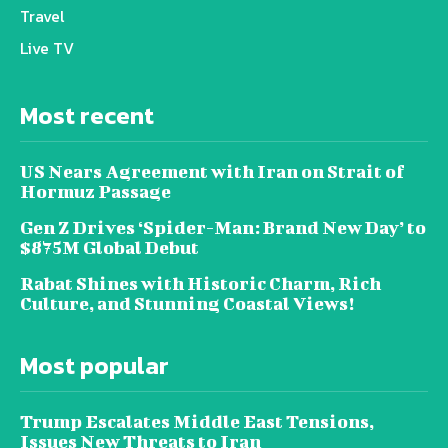
Travel
Live TV
Most recent
US Nears Agreement with Iran on Strait of
Hormuz Passage
Gen Z Drives ‘Spider-Man: Brand New Day’ to
$875M Global Debut
Rabat Shines with Historic Charm, Rich
Culture, and Stunning Coastal Views!
Most popular
Trump Escalates Middle East Tensions,
Issues New Threats to Iran