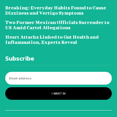
Breaking: Everyday Habits Found to Cause
Dizziness and Vertigo Symptoms
Two Former Mexican Officials Surrender to
US Amid Cartel Allegations
Heart Attacks Linked to Gut Health and
Inflammation, Experts Reveal
Subscribe
I WANT IN