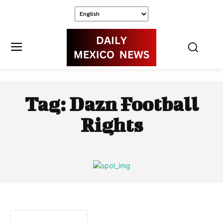
Tag:
Dazn Football
Rights