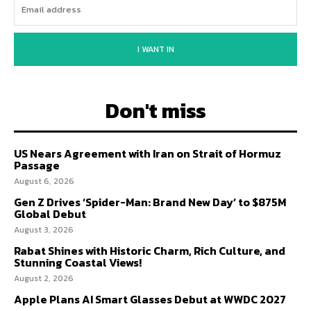
I WANT IN
Don't miss
US Nears Agreement with Iran on Strait of Hormuz
Passage
August 6, 2026
Gen Z Drives ‘Spider-Man: Brand New Day’ to $875M
Global Debut
August 3, 2026
Rabat Shines with Historic Charm, Rich Culture, and
Stunning Coastal Views!
August 2, 2026
Apple Plans AI Smart Glasses Debut at WWDC 2027