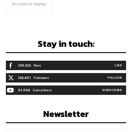
No posts to display
Stay in touch:
255,324
Fans
LIKE
128,657
Followers
FOLLOW
97,058
Subscribers
SUBSCRIBE
Newsletter