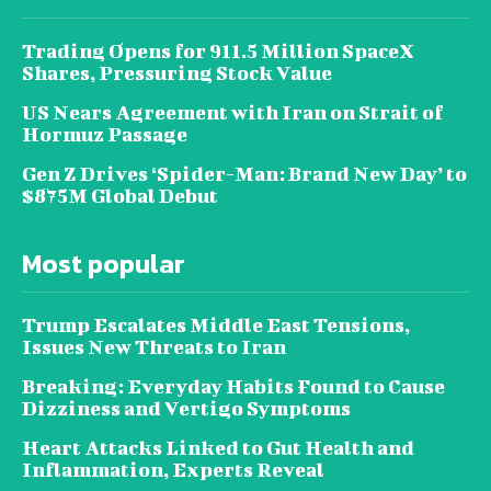
Trading Opens for 911.5 Million SpaceX
Shares, Pressuring Stock Value
US Nears Agreement with Iran on Strait of
Hormuz Passage
Gen Z Drives ‘Spider-Man: Brand New Day’ to
$875M Global Debut
Most popular
Trump Escalates Middle East Tensions,
Issues New Threats to Iran
Breaking: Everyday Habits Found to Cause
Dizziness and Vertigo Symptoms
Heart Attacks Linked to Gut Health and
Inflammation, Experts Reveal