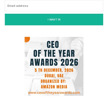
I WANT IN