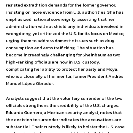
resisted extradition demands for the former governor,
insisting on more evidence from U.S. authorities. She has
emphasized national sovereignty, asserting that her
administration will not shield any individuals involved in
wrongdoing, yet criticized the U.S. for its focus on Mexico,
urging them to address domestic issues such as drug
consumption and arms trafficking. The situation has
become increasingly challenging for Sheinbaum as two
high-ranking officials are now in U.S. custody,
complicating her ability to protect her party and Moya,
who is a close ally of her mentor, former President Andrés
Manuel López Obrador.
Analysts suggest that the voluntary surrender of the two
officials strengthens the credibility of the U.S. charges.
Eduardo Guerrero, a Mexican security analyst, notes that
the decision to surrender indicates the accusations are
substantial. Their custody is likely to bolster the U.S. case