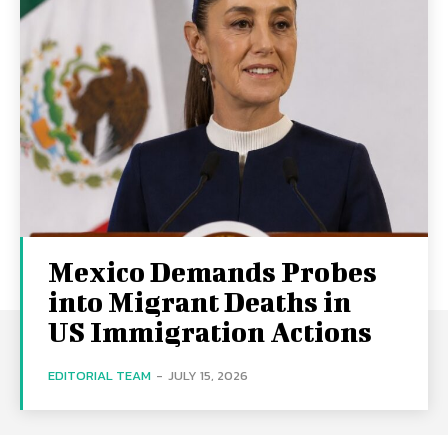
Mexico Demands Probes
into Migrant Deaths in
US Immigration Actions
EDITORIAL TEAM
-
JULY 15, 2026