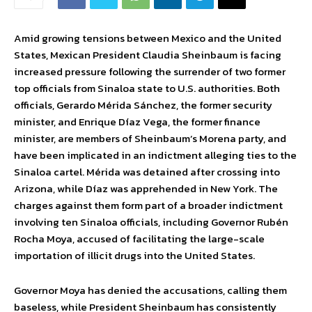
Amid growing tensions between Mexico and the United
States, Mexican President Claudia Sheinbaum is facing
increased pressure following the surrender of two former
top officials from Sinaloa state to U.S. authorities. Both
officials, Gerardo Mérida Sánchez, the former security
minister, and Enrique Díaz Vega, the former finance
minister, are members of Sheinbaum’s Morena party, and
have been implicated in an indictment alleging ties to the
Sinaloa cartel. Mérida was detained after crossing into
Arizona, while Díaz was apprehended in New York. The
charges against them form part of a broader indictment
involving ten Sinaloa officials, including Governor Rubén
Rocha Moya, accused of facilitating the large-scale
importation of illicit drugs into the United States.
Governor Moya has denied the accusations, calling them
baseless, while President Sheinbaum has consistently