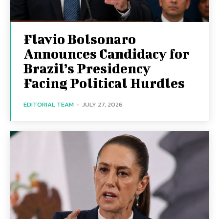
Flavio Bolsonaro
Announces Candidacy for
Brazil’s Presidency
Facing Political Hurdles
EDITORIAL TEAM
-
JULY 27, 2026