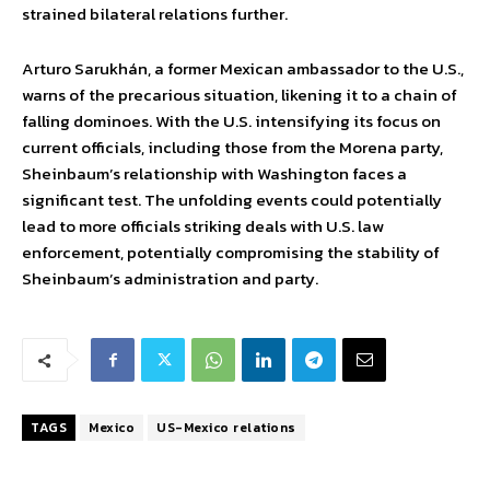
strained bilateral relations further.
Arturo Sarukhán, a former Mexican ambassador to the U.S.,
warns of the precarious situation, likening it to a chain of
falling dominoes. With the U.S. intensifying its focus on
current officials, including those from the Morena party,
Sheinbaum’s relationship with Washington faces a
significant test. The unfolding events could potentially
lead to more officials striking deals with U.S. law
enforcement, potentially compromising the stability of
Sheinbaum’s administration and party.
TAGS
Mexico
US-Mexico relations