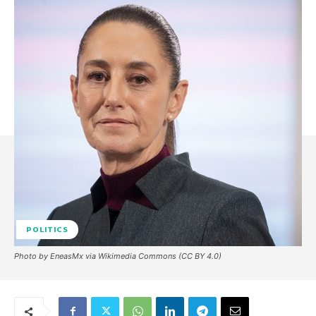
POLITICS
Photo by EneasMx via Wikimedia Commons (CC BY 4.0)