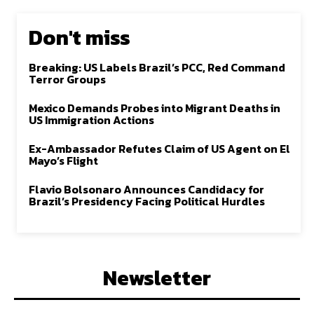
Don't miss
Breaking: US Labels Brazil’s PCC, Red Command
Terror Groups
Mexico Demands Probes into Migrant Deaths in
US Immigration Actions
Ex-Ambassador Refutes Claim of US Agent on El
Mayo’s Flight
Flavio Bolsonaro Announces Candidacy for
Brazil’s Presidency Facing Political Hurdles
Newsletter