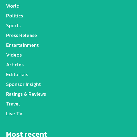
World
Politics
Sports
Press Release
Entertainment
Videos
Articles
Editorials
Sponsor Insight
Ratings & Reviews
Travel
Live TV
Most recent