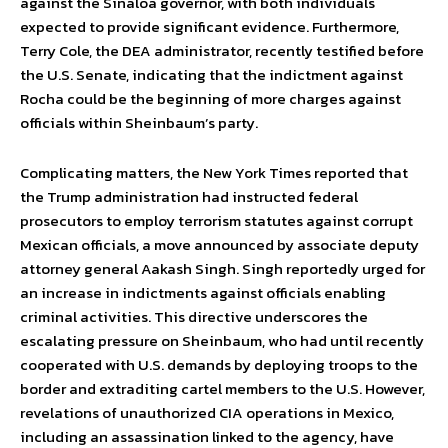
against the Sinaloa governor, with both individuals
expected to provide significant evidence. Furthermore,
Terry Cole, the DEA administrator, recently testified before
the U.S. Senate, indicating that the indictment against
Rocha could be the beginning of more charges against
officials within Sheinbaum’s party.
Complicating matters, the New York Times reported that
the Trump administration had instructed federal
prosecutors to employ terrorism statutes against corrupt
Mexican officials, a move announced by associate deputy
attorney general Aakash Singh. Singh reportedly urged for
an increase in indictments against officials enabling
criminal activities. This directive underscores the
escalating pressure on Sheinbaum, who had until recently
cooperated with U.S. demands by deploying troops to the
border and extraditing cartel members to the U.S. However,
revelations of unauthorized CIA operations in Mexico,
including an assassination linked to the agency, have