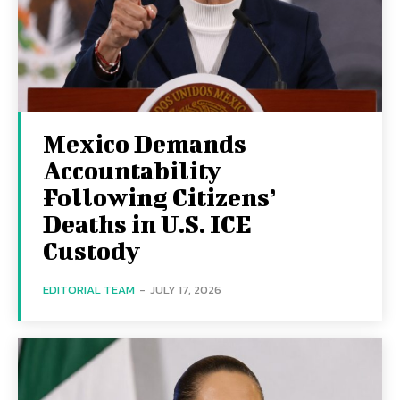
Mexico Demands
Accountability
Following Citizens’
Deaths in U.S. ICE
Custody
EDITORIAL TEAM
-
JULY 17, 2026