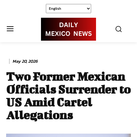
May 20, 2026
Two Former Mexican
Officials Surrender to
US Amid Cartel
Allegations