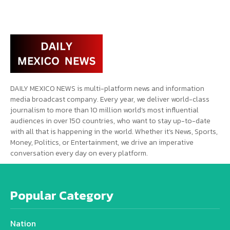
DAILY MEXICO NEWS is multi-platform news and information
media broadcast company. Every year, we deliver world-class
journalism to more than 10 million world’s most influential
audiences in over 150 countries, who want to stay up-to-date
with all that is happening in the world. Whether it’s News, Sports,
Money, Politics, or Entertainment, we drive an imperative
conversation every day on every platform.
Popular Category
Nation