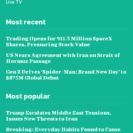
Live TV
Most recent
Trading Opens for 911.5 Million SpaceX
Shares, Pressuring Stock Value
US Nears Agreement with Iran on Strait of
Hormuz Passage
Gen Z Drives ‘Spider-Man: Brand New Day’ to
$875M Global Debut
Most popular
Trump Escalates Middle East Tensions,
Issues New Threats to Iran
Breaking: Everyday Habits Found to Cause