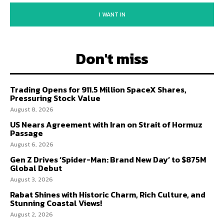
I WANT IN
Don't miss
Trading Opens for 911.5 Million SpaceX Shares,
Pressuring Stock Value
August 8, 2026
US Nears Agreement with Iran on Strait of Hormuz
Passage
August 6, 2026
Gen Z Drives ‘Spider-Man: Brand New Day’ to $875M
Global Debut
August 3, 2026
Rabat Shines with Historic Charm, Rich Culture, and
Stunning Coastal Views!
August 2, 2026