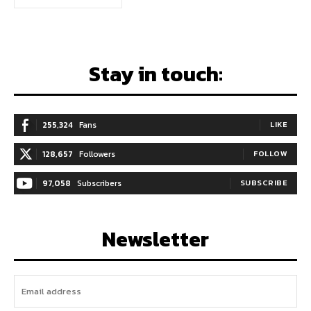
Stay in touch:
255,324
Fans
LIKE
128,657
Followers
FOLLOW
97,058
Subscribers
SUBSCRIBE
Newsletter