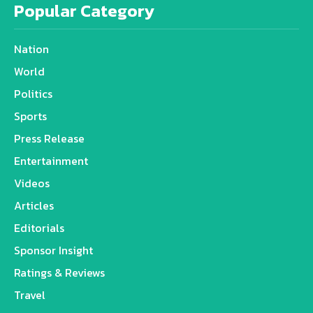
Popular Category
Nation
World
Politics
Sports
Press Release
Entertainment
Videos
Articles
Editorials
Sponsor Insight
Ratings & Reviews
Travel