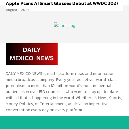
Apple Plans AI Smart Glasses Debut at WWDC 2027
August 1, 2026
DAILY MEXICO NEWS is multi-platform news and information
media broadcast company. Every year, we deliver world-class
journalism to more than 10 million world’s most influential
audiences in over 150 countries, who want to stay up-to-date
with all that is happening in the world. Whether it’s News, Sports,
Money, Politics, or Entertainment, we drive an imperative
conversation every day on every platform.