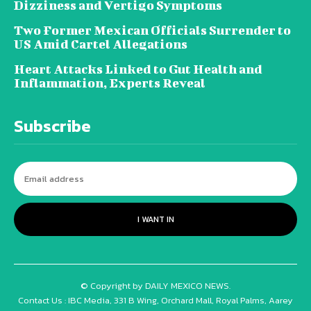
Dizziness and Vertigo Symptoms
Two Former Mexican Officials Surrender to
US Amid Cartel Allegations
Heart Attacks Linked to Gut Health and
Inflammation, Experts Reveal
Subscribe
I WANT IN
© Copyright by DAILY MEXICO NEWS.
Contact Us : IBC Media, 331 B Wing, Orchard Mall, Royal Palms, Aarey