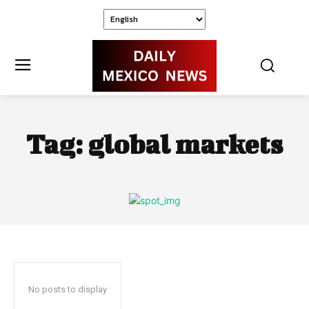
Tag:
global markets
No posts to display