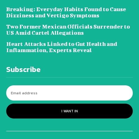
Breaking: Everyday Habits Found to Cause
Dizziness and Vertigo Symptoms
Two Former Mexican Officials Surrender to
US Amid Cartel Allegations
Heart Attacks Linked to Gut Health and
Inflammation, Experts Reveal
Subscribe
I WANT IN