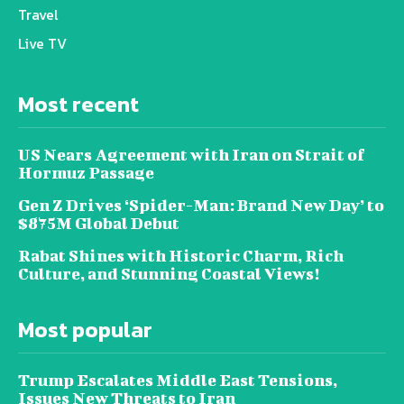
Travel
Live TV
Most recent
US Nears Agreement with Iran on Strait of
Hormuz Passage
Gen Z Drives ‘Spider-Man: Brand New Day’ to
$875M Global Debut
Rabat Shines with Historic Charm, Rich
Culture, and Stunning Coastal Views!
Most popular
Trump Escalates Middle East Tensions,
Issues New Threats to Iran