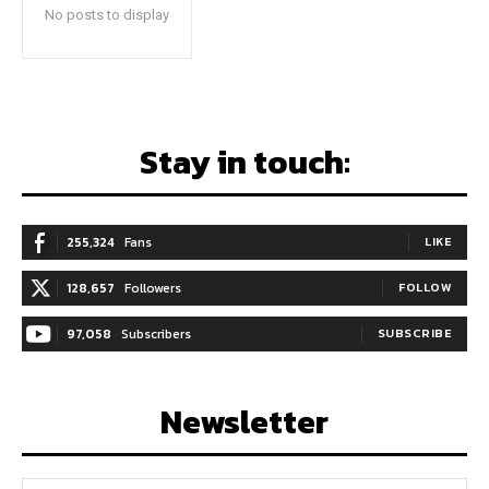
No posts to display
Stay in touch:
255,324
Fans
LIKE
128,657
Followers
FOLLOW
97,058
Subscribers
SUBSCRIBE
Newsletter