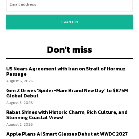
I WANT IN
Don't miss
US Nears Agreement with Iran on Strait of Hormuz
Passage
August 6, 2026
Gen Z Drives ‘Spider-Man: Brand New Day’ to $875M
Global Debut
August 3, 2026
Rabat Shines with Historic Charm, Rich Culture, and
Stunning Coastal Views!
August 2, 2026
Apple Plans AI Smart Glasses Debut at WWDC 2027