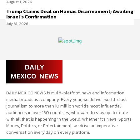
August 1, 2026
Trump Claims Deal on Hamas Disarmament; Awaiting
Israel’s Confirmation
July 31, 2026
DAILY MEXICO NEWS is multi-platform news and information
media broadcast company. Every year, we deliver world-class
journalism to more than 10 million world’s most influential
audiences in over 150 countries, who want to stay up-to-date
with all that is happening in the world. Whether it’s News, Sports,
Money, Politics, or Entertainment, we drive an imperative
conversation every day on every platform.