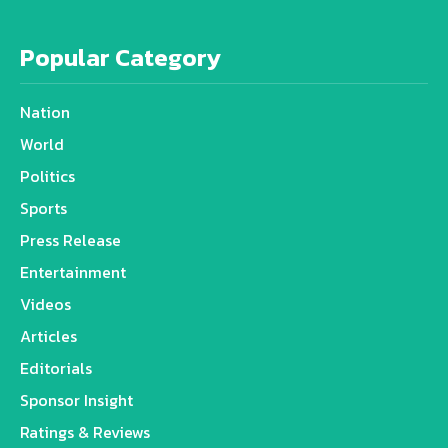
Popular Category
Nation
World
Politics
Sports
Press Release
Entertainment
Videos
Articles
Editorials
Sponsor Insight
Ratings & Reviews