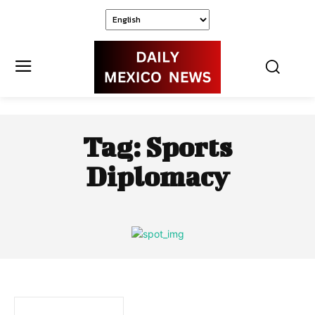
Tag:
Sports
Diplomacy