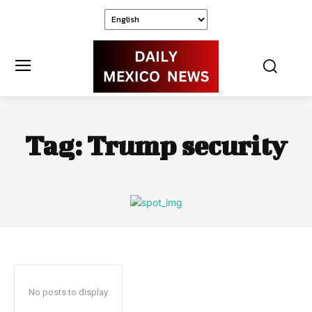
Tag:
Trump security
No posts to display