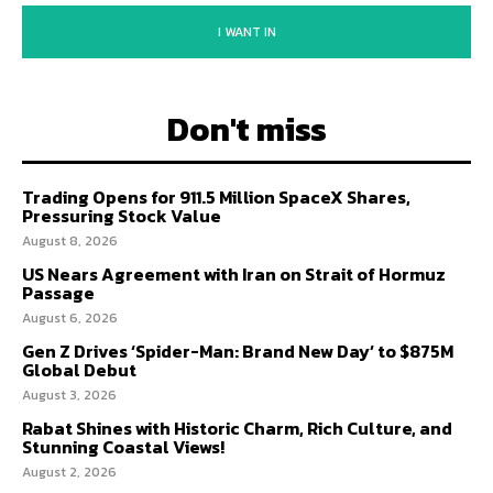
I WANT IN
Don't miss
Trading Opens for 911.5 Million SpaceX Shares,
Pressuring Stock Value
August 8, 2026
US Nears Agreement with Iran on Strait of Hormuz
Passage
August 6, 2026
Gen Z Drives ‘Spider-Man: Brand New Day’ to $875M
Global Debut
August 3, 2026
Rabat Shines with Historic Charm, Rich Culture, and
Stunning Coastal Views!
August 2, 2026