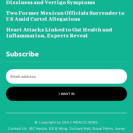
Dizziness and Vertigo Symptoms
Two Former Mexican Officials Surrender to
US Amid Cartel Allegations
Heart Attacks Linked to Gut Health and
Inflammation, Experts Reveal
Subscribe
I WANT IN
© Copyright by DAILY MEXICO NEWS.
Contact Us : IBC Media, 331 B Wing, Orchard Mall, Royal Palms, Aarey