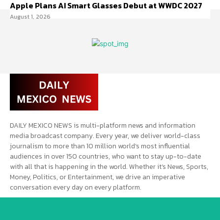
Apple Plans AI Smart Glasses Debut at WWDC 2027
August 1, 2026
DAILY MEXICO NEWS is multi-platform news and information
media broadcast company. Every year, we deliver world-class
journalism to more than 10 million world’s most influential
audiences in over 150 countries, who want to stay up-to-date
with all that is happening in the world. Whether it’s News, Sports,
Money, Politics, or Entertainment, we drive an imperative
conversation every day on every platform.