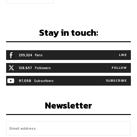
Stay in touch:
255,324
Fans
LIKE
128,657
Followers
FOLLOW
97,058
Subscribers
SUBSCRIBE
Newsletter