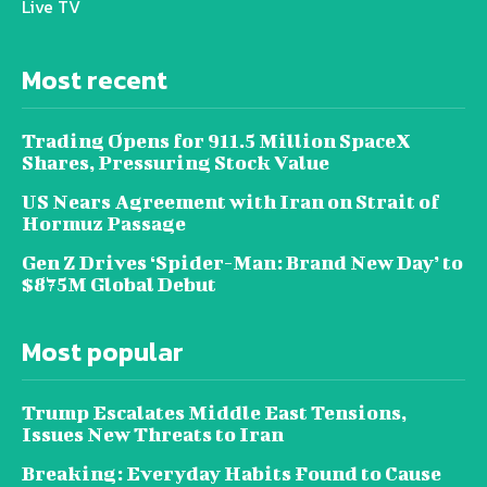
Live TV
Most recent
Trading Opens for 911.5 Million SpaceX
Shares, Pressuring Stock Value
US Nears Agreement with Iran on Strait of
Hormuz Passage
Gen Z Drives ‘Spider-Man: Brand New Day’ to
$875M Global Debut
Most popular
Trump Escalates Middle East Tensions,
Issues New Threats to Iran
Breaking: Everyday Habits Found to Cause