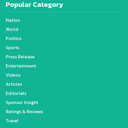
Popular Category
Nation
World
Politics
Sports
Press Release
Entertainment
Videos
Articles
Editorials
Sponsor Insight
Ratings & Reviews
Travel