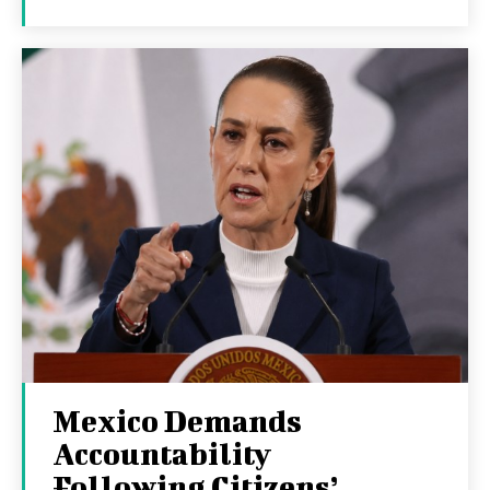
Mexico Demands
Accountability
Following Citizens’