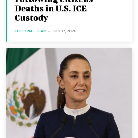
Deaths in U.S. ICE
Custody
EDITORIAL TEAM
-
JULY 17, 2026