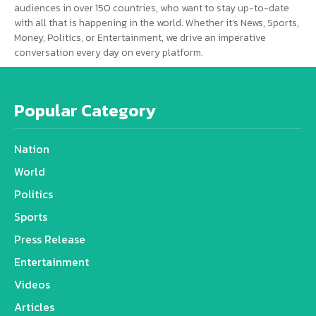
audiences in over 150 countries, who want to stay up-to-date
with all that is happening in the world. Whether it’s News, Sports,
Money, Politics, or Entertainment, we drive an imperative
conversation every day on every platform.
Popular Category
Nation
World
Politics
Sports
Press Release
Entertainment
Videos
Articles