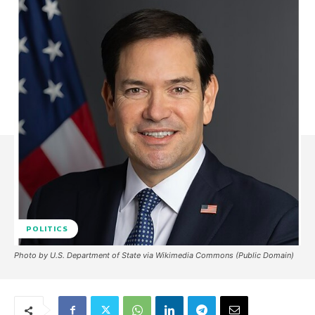
POLITICS
Photo by U.S. Department of State via Wikimedia Commons (Public Domain)