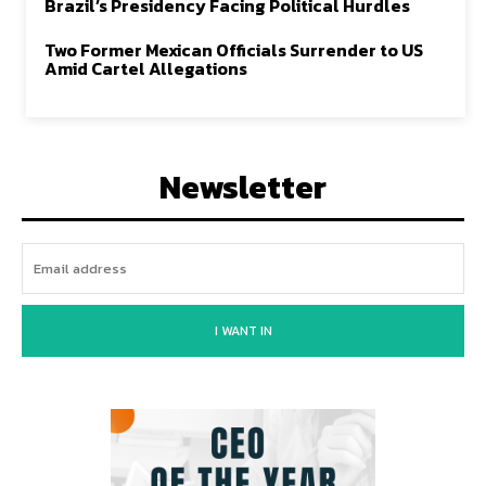
Brazil’s Presidency Facing Political Hurdles
Two Former Mexican Officials Surrender to US
Amid Cartel Allegations
Newsletter
I WANT IN