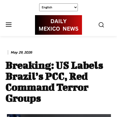
May 29, 2026
Breaking: US Labels
Brazil’s PCC, Red
Command Terror
Groups