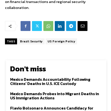
on financial transactions and regional security
collaboration.
TAGS
Brazil Security
US Foreign Policy
Don't miss
Mexico Demands Accountability Following
Citizens’ Deaths in U.S. ICE Custody
Mexico Demands Probes into Migrant Deaths in
US Immigration Actions
Flavio Bolsonaro Announces Candidacy for