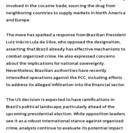
involved in the cocaine trade, sourcing the drug from
neighboring countries to supply markets in North America
and Europe.
The move has sparked a response from Brazilian President
Luiz Inácio Lula da Silva, who opposed the designation,
asserting that Brazil already has effective mechanisms to
combat organized crime. He also expressed concerns
about the implications for national sovereignty.
Nevertheless, Brazilian authorities have recently
intensified operations against the PCC, including efforts
to address its alleged infiltration into the financial sector.
The US decision is expected to have ramifications in
Brazil’s political landscape, particularly ahead of the
upcoming presidential election. While opposition leaders
see it as a robust international stance against organized
crime, analysts continue to evaluate its potential impact