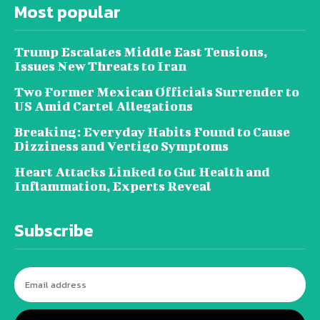
Most popular
Trump Escalates Middle East Tensions,
Issues New Threats to Iran
Two Former Mexican Officials Surrender to
US Amid Cartel Allegations
Breaking: Everyday Habits Found to Cause
Dizziness and Vertigo Symptoms
Heart Attacks Linked to Gut Health and
Inflammation, Experts Reveal
Subscribe