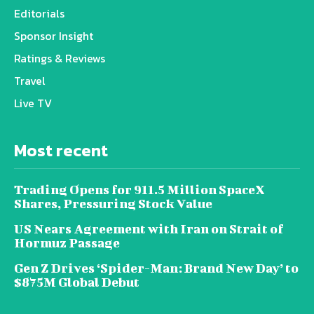
Editorials
Sponsor Insight
Ratings & Reviews
Travel
Live TV
Most recent
Trading Opens for 911.5 Million SpaceX
Shares, Pressuring Stock Value
US Nears Agreement with Iran on Strait of
Hormuz Passage
Gen Z Drives ‘Spider-Man: Brand New Day’ to
$875M Global Debut