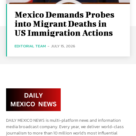
Mexico Demands Probes
into Migrant Deaths in
US Immigration Actions
EDITORIAL TEAM
-
JULY 15, 2026
DAILY MEXICO NEWS is multi-platform news and information
media broadcast company. Every year, we deliver world-class
journalism to more than 10 million world’s most influential