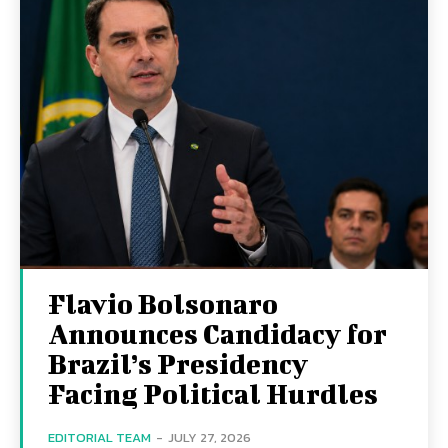
Flavio Bolsonaro
Announces Candidacy for
Brazil’s Presidency
Facing Political Hurdles
EDITORIAL TEAM
-
JULY 27, 2026