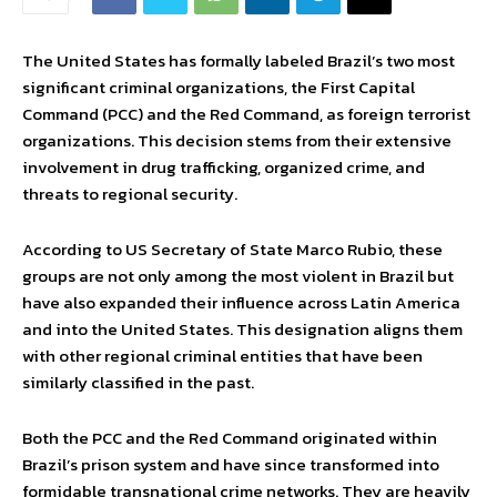
The United States has formally labeled Brazil’s two most
significant criminal organizations, the First Capital
Command (PCC) and the Red Command, as foreign terrorist
organizations. This decision stems from their extensive
involvement in drug trafficking, organized crime, and
threats to regional security.
According to US Secretary of State Marco Rubio, these
groups are not only among the most violent in Brazil but
have also expanded their influence across Latin America
and into the United States. This designation aligns them
with other regional criminal entities that have been
similarly classified in the past.
Both the PCC and the Red Command originated within
Brazil’s prison system and have since transformed into
formidable transnational crime networks. They are heavily