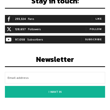
Stay in touch:
255,324
Fans
LIKE
128,657
Followers
FOLLOW
97,058
Subscribers
SUBSCRIBE
Newsletter
I WANT IN