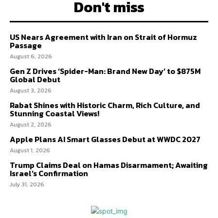
Don't miss
US Nears Agreement with Iran on Strait of Hormuz
Passage
August 6, 2026
Gen Z Drives ‘Spider-Man: Brand New Day’ to $875M
Global Debut
August 3, 2026
Rabat Shines with Historic Charm, Rich Culture, and
Stunning Coastal Views!
August 2, 2026
Apple Plans AI Smart Glasses Debut at WWDC 2027
August 1, 2026
Trump Claims Deal on Hamas Disarmament; Awaiting
Israel’s Confirmation
July 31, 2026