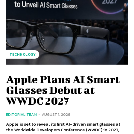
TECHNOLOGY
Apple Plans AI Smart
Glasses Debut at
WWDC 2027
EDITORIAL TEAM
-
AUGUST 1, 2026
Apple is set to reveal its first AI-driven smart glasses at
the Worldwide Developers Conference (WWDC) in 2027,