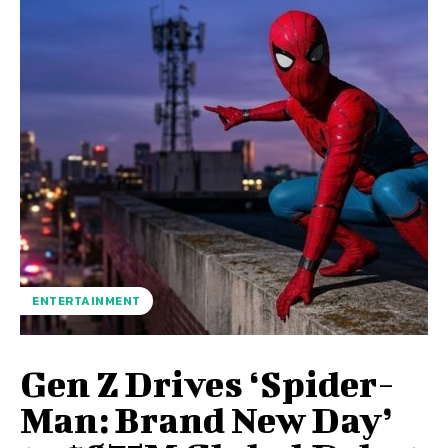
ENTERTAINMENT
Gen Z Drives ‘Spider-
Man: Brand New Day’