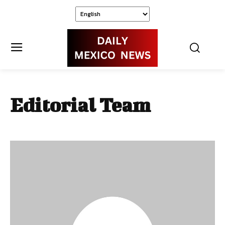
Editorial Team