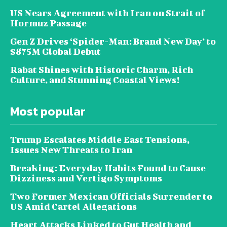
US Nears Agreement with Iran on Strait of
Hormuz Passage
Gen Z Drives ‘Spider-Man: Brand New Day’ to
$875M Global Debut
Rabat Shines with Historic Charm, Rich
Culture, and Stunning Coastal Views!
Most popular
Trump Escalates Middle East Tensions,
Issues New Threats to Iran
Breaking: Everyday Habits Found to Cause
Dizziness and Vertigo Symptoms
Two Former Mexican Officials Surrender to
US Amid Cartel Allegations
Heart Attacks Linked to Gut Health and