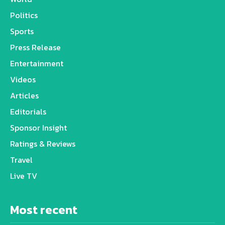
Politics
Sports
Press Release
Entertainment
Videos
Articles
Editorials
Sponsor Insight
Ratings & Reviews
Travel
Live TV
Most recent