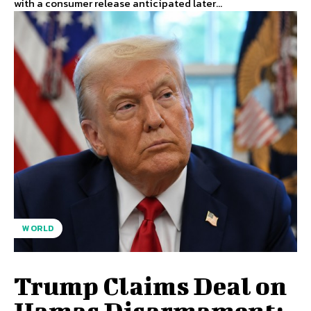
with a consumer release anticipated later...
WORLD
Trump Claims Deal on
Hamas Disarmament;