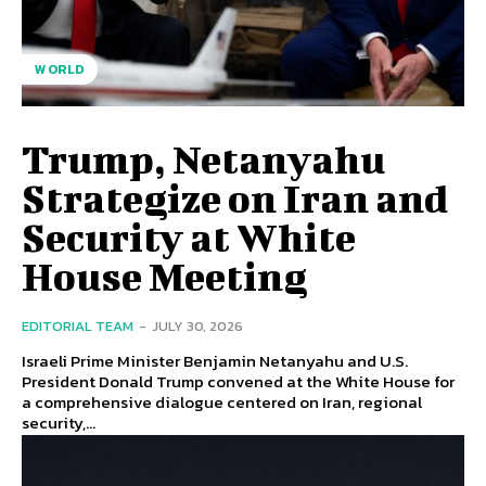
WORLD
Trump, Netanyahu
Strategize on Iran and
Security at White
House Meeting
EDITORIAL TEAM
-
JULY 30, 2026
Israeli Prime Minister Benjamin Netanyahu and U.S.
President Donald Trump convened at the White House for
a comprehensive dialogue centered on Iran, regional
security,...