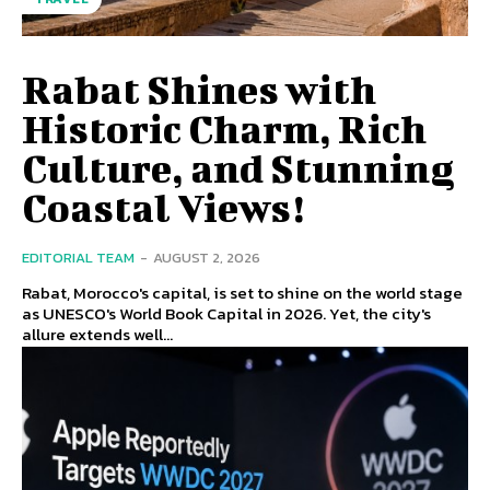
Rabat Shines with
Historic Charm, Rich
Culture, and Stunning
Coastal Views!
EDITORIAL TEAM
-
AUGUST 2, 2026
Rabat, Morocco's capital, is set to shine on the world stage
as UNESCO's World Book Capital in 2026. Yet, the city's
allure extends well...