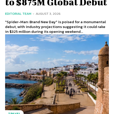
to $875M Global Debut
EDITORIAL TEAM
-
AUGUST 3, 2026
"Spider-Man: Brand New Day" is poised for a monumental
debut, with industry projections suggesting it could rake
in $325 million during its opening weekend...
TRAVEL