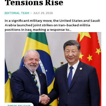
Tensions Rise
EDITORIAL TEAM
-
JULY 29, 2026
In a significant military move, the United States and Saudi
Arabia launched joint strikes on Iran-backed militia
positions in Iraq, marking a response to...