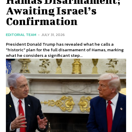
Awaiting Israel’s
Confirmation
EDITORIAL TEAM
-
JULY 31, 2026
President Donald Trump has revealed what he calls a
"historic" plan for the full disarmament of Hamas, marking
what he considers a significant step...