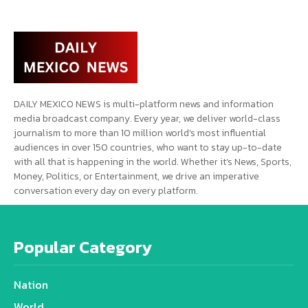
DAILY MEXICO NEWS is multi-platform news and information
media broadcast company. Every year, we deliver world-class
journalism to more than 10 million world’s most influential
audiences in over 150 countries, who want to stay up-to-date
with all that is happening in the world. Whether it’s News, Sports,
Money, Politics, or Entertainment, we drive an imperative
conversation every day on every platform.
Popular Category
Nation
World