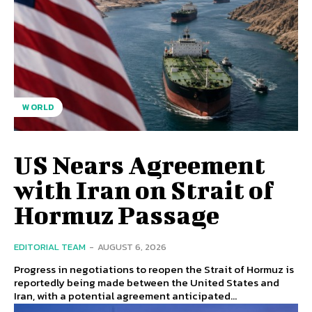
WORLD
US Nears Agreement
with Iran on Strait of
Hormuz Passage
EDITORIAL TEAM
-
AUGUST 6, 2026
Progress in negotiations to reopen the Strait of Hormuz is
reportedly being made between the United States and
Iran, with a potential agreement anticipated...