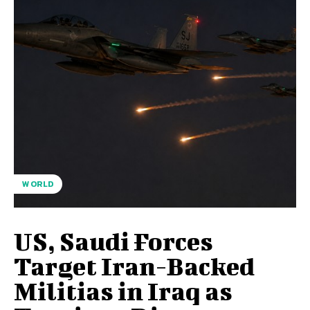
WORLD
US, Saudi Forces
Target Iran-Backed
Militias in Iraq as