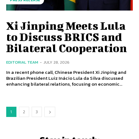
PRESS RELEASE
Xi Jinping Meets Lula
to Discuss BRICS and
Bilateral Cooperation
EDITORIAL TEAM
-
JULY 28, 2026
In a recent phone call, Chinese President Xi Jinping and
Brazilian President Luiz Inácio Lula da Silva discussed
enhancing bilateral relations, focusing on economic...
1
2
3