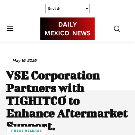
May 16, 2026
VSE Corporation
Partners with
TIGHITCO to
Enhance Aftermarket
Support.
PRESS RELEASE