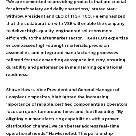
“We are committed to providing products that are crucial
for aircraft safety and daily operations,” stated Mark
Withrow, President and CEO of TIGHITCO. He emphasized
that the collaboration with VSE will enable the company
to deliver high-quality, engineered solutions more
efficiently to the aftermarket sector. TIGHITCO’s expertise
encompasses high-strength materials, precision
assemblies, and integrated manufacturing processes
tailored for the demanding aerospace industry, ensuring
durability and performance in maintaining operational
readiness.
Shawn Hawks, Vice President and General Manager of
Complex Composites, highlighted the increasing
importance of reliable, certified components as operators
focus on quick turnaround times and fleet flexibility. “By
aligning our manufacturing capabilities with a proven
distribution channel, we can better address real-time
operational needs,” Hawks noted. This partnership