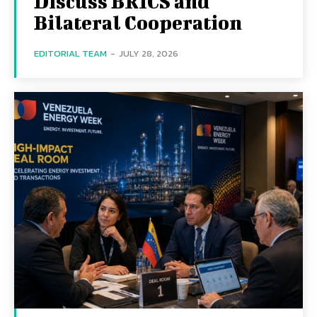
Discuss BRICS and
Bilateral Cooperation
EDITORIAL TEAM
-
JULY 28, 2026