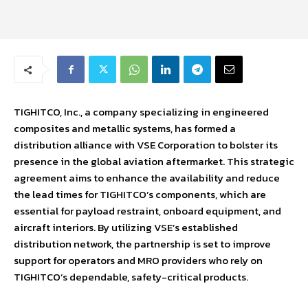
TIGHITCO, Inc., a company specializing in engineered
composites and metallic systems, has formed a
distribution alliance with VSE Corporation to bolster its
presence in the global aviation aftermarket. This strategic
agreement aims to enhance the availability and reduce
the lead times for TIGHITCO’s components, which are
essential for payload restraint, onboard equipment, and
aircraft interiors. By utilizing VSE’s established
distribution network, the partnership is set to improve
support for operators and MRO providers who rely on
TIGHITCO’s dependable, safety-critical products.