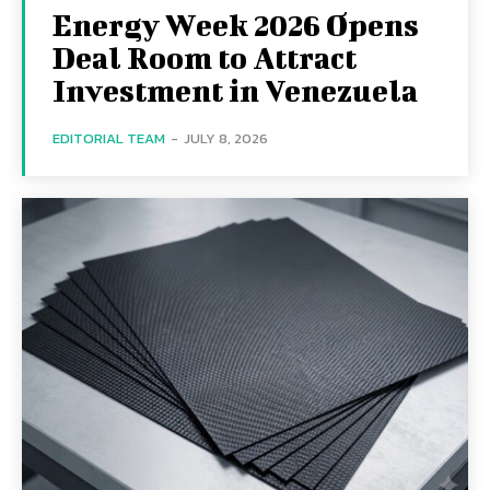
Energy Week 2026 Opens
Deal Room to Attract
Investment in Venezuela
EDITORIAL TEAM
-
JULY 8, 2026