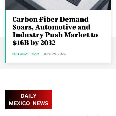
Carbon Fiber Demand
Soars, Automotive and
Industry Push Market to
$16B by 2032
EDITORIAL TEAM
-
JUNE 29, 2026