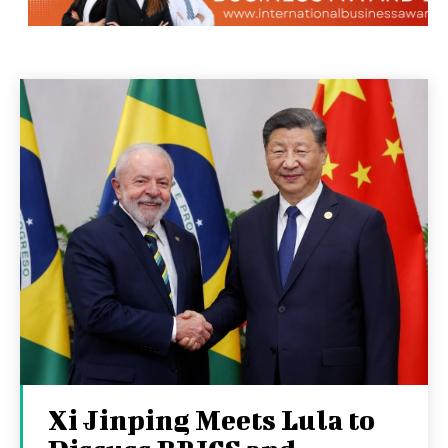
Xi Jinping Meets Lula to