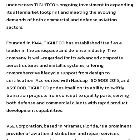
underscores TIGHITCO’s ongoing investment in expanding
its aftermarket footprint and meeting the evolving
demands of both commercial and defense aviation
sectors.
Founded in 1944, TIGHITCO has established itself as a
leader in the aerospace and defense industry. The
company is well-regarded for its advanced composite
aerostructures and metallic systems, offering
comprehensive lifecycle support from design to
certification. Accredited with Nadcap, ISO 9001:2015, and
AS9100D, TIGHITCO prides itself on its ability to swiftly
transition projects from concept to quality parts, serving
both defense and commercial clients with rapid product
development capabilities.
VSE Corporation, based in Miramar, Florida, is a prominent
provider of aviation distribution and repair services,