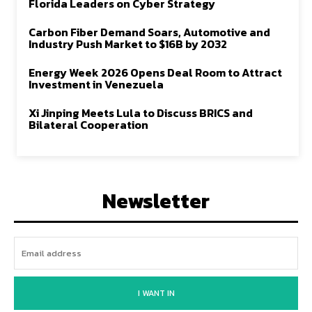
Florida Leaders on Cyber Strategy
Carbon Fiber Demand Soars, Automotive and
Industry Push Market to $16B by 2032
Energy Week 2026 Opens Deal Room to Attract
Investment in Venezuela
Xi Jinping Meets Lula to Discuss BRICS and
Bilateral Cooperation
Newsletter
I WANT IN