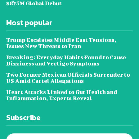
$875M Global Debut
Most popular
Trump Escalates Middle East Tensions,
Issues New Threats to Iran
Breaking: Everyday Habits Found to Cause
Dizziness and Vertigo Symptoms
Two Former Mexican Officials Surrender to
US Amid Cartel Allegations
Heart Attacks Linked to Gut Health and
Inflammation, Experts Reveal
Subscribe