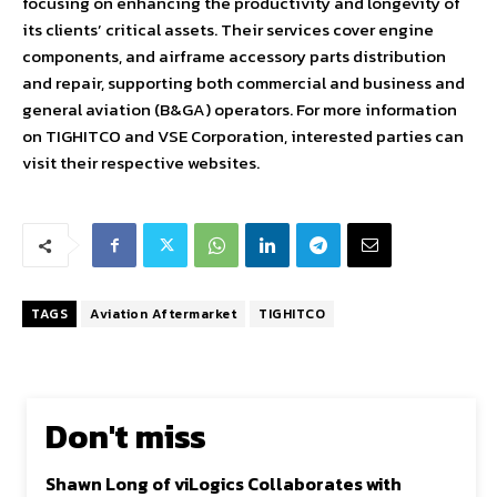
focusing on enhancing the productivity and longevity of
its clients’ critical assets. Their services cover engine
components, and airframe accessory parts distribution
and repair, supporting both commercial and business and
general aviation (B&GA) operators. For more information
on TIGHITCO and VSE Corporation, interested parties can
visit their respective websites.
TAGS
Aviation Aftermarket
TIGHITCO
Don't miss
Shawn Long of viLogics Collaborates with