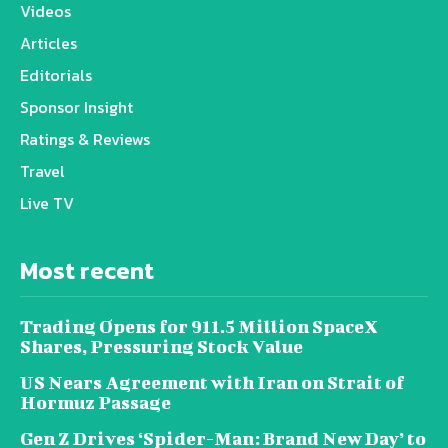
Videos
Articles
Editorials
Sponsor Insight
Ratings & Reviews
Travel
Live TV
Most recent
Trading Opens for 911.5 Million SpaceX
Shares, Pressuring Stock Value
US Nears Agreement with Iran on Strait of
Hormuz Passage
Gen Z Drives ‘Spider-Man: Brand New Day’ to