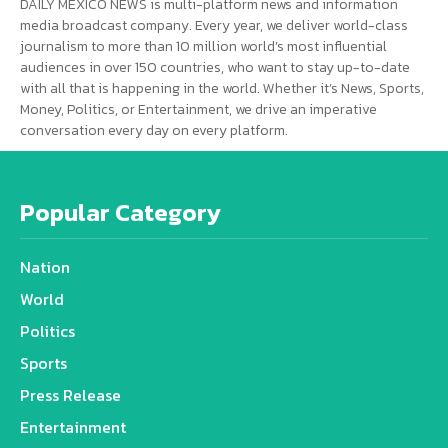
DAILY MEXICO NEWS is multi-platform news and information
media broadcast company. Every year, we deliver world-class
journalism to more than 10 million world’s most influential
audiences in over 150 countries, who want to stay up-to-date
with all that is happening in the world. Whether it’s News, Sports,
Money, Politics, or Entertainment, we drive an imperative
conversation every day on every platform.
Popular Category
Nation
World
Politics
Sports
Press Release
Entertainment