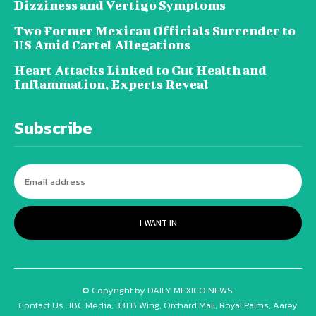
Dizziness and Vertigo Symptoms
Two Former Mexican Officials Surrender to
US Amid Cartel Allegations
Heart Attacks Linked to Gut Health and
Inflammation, Experts Reveal
Subscribe
I WANT IN
© Copyright by DAILY MEXICO NEWS.
Contact Us : IBC Media, 331 B Wing, Orchard Mall, Royal Palms, Aarey