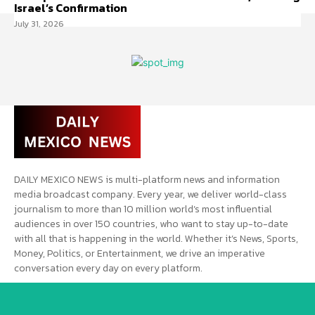
Israel’s Confirmation
July 31, 2026
DAILY MEXICO NEWS is multi-platform news and information
media broadcast company. Every year, we deliver world-class
journalism to more than 10 million world’s most influential
audiences in over 150 countries, who want to stay up-to-date
with all that is happening in the world. Whether it’s News, Sports,
Money, Politics, or Entertainment, we drive an imperative
conversation every day on every platform.