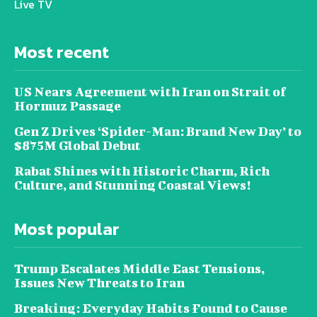
Live TV
Most recent
US Nears Agreement with Iran on Strait of
Hormuz Passage
Gen Z Drives ‘Spider-Man: Brand New Day’ to
$875M Global Debut
Rabat Shines with Historic Charm, Rich
Culture, and Stunning Coastal Views!
Most popular
Trump Escalates Middle East Tensions,
Issues New Threats to Iran
Breaking: Everyday Habits Found to Cause