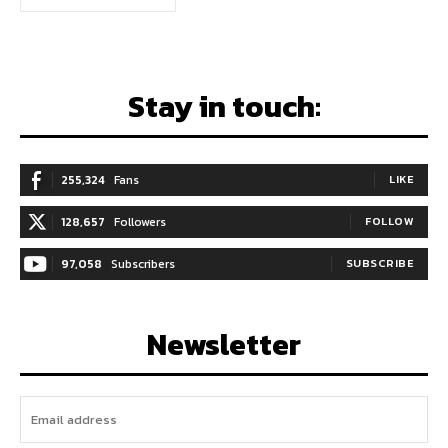
Stay in touch:
255,324
Fans
LIKE
128,657
Followers
FOLLOW
97,058
Subscribers
SUBSCRIBE
Newsletter