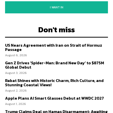
I WANT IN
Don't miss
US Nears Agreement with Iran on Strait of Hormuz
Passage
August 6, 2026
Gen Z Drives ‘Spider-Man: Brand New Day’ to $875M
Global Debut
August 3, 2026
Rabat Shines with Historic Charm, Rich Culture, and
Stunning Coastal Views!
August 2, 2026
Apple Plans AI Smart Glasses Debut at WWDC 2027
August 1, 2026
Trump Claims Deal on Hamas Disarmament; Awaiting