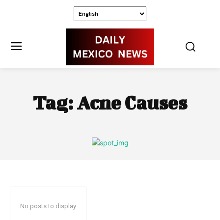
Tag:
Acne Causes
No posts to display