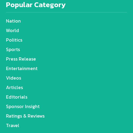
Popular Category
Nation
World
Politics
Sports
Press Release
Entertainment
Videos
Articles
Editorials
Sponsor Insight
Ratings & Reviews
Travel