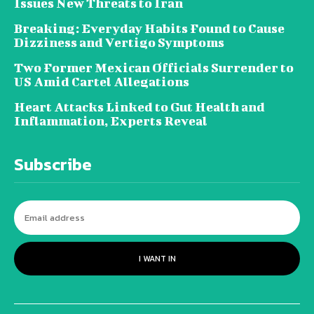
Issues New Threats to Iran
Breaking: Everyday Habits Found to Cause
Dizziness and Vertigo Symptoms
Two Former Mexican Officials Surrender to
US Amid Cartel Allegations
Heart Attacks Linked to Gut Health and
Inflammation, Experts Reveal
Subscribe
I WANT IN