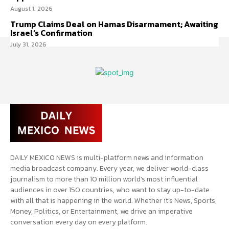
August 1, 2026
Trump Claims Deal on Hamas Disarmament; Awaiting
Israel’s Confirmation
July 31, 2026
DAILY MEXICO NEWS is multi-platform news and information
media broadcast company. Every year, we deliver world-class
journalism to more than 10 million world’s most influential
audiences in over 150 countries, who want to stay up-to-date
with all that is happening in the world. Whether it’s News, Sports,
Money, Politics, or Entertainment, we drive an imperative
conversation every day on every platform.