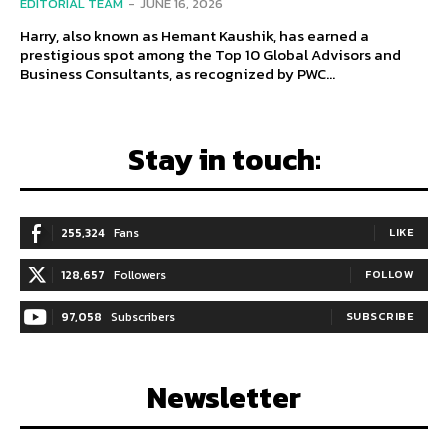
EDITORIAL TEAM
-
JUNE 16, 2026
Harry, also known as Hemant Kaushik, has earned a
prestigious spot among the Top 10 Global Advisors and
Business Consultants, as recognized by PWC...
Stay in touch:
255,324
Fans
LIKE
128,657
Followers
FOLLOW
97,058
Subscribers
SUBSCRIBE
Newsletter