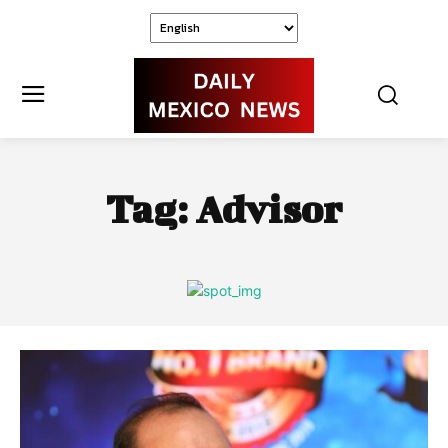
Tag:
Advisor