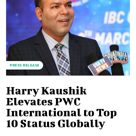
PRESS RELEASE
Harry Kaushik
Elevates PWC
International to Top
10 Status Globally