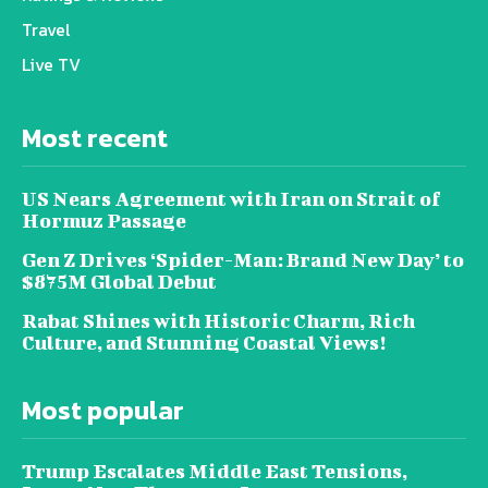
Travel
Live TV
Most recent
US Nears Agreement with Iran on Strait of
Hormuz Passage
Gen Z Drives ‘Spider-Man: Brand New Day’ to
$875M Global Debut
Rabat Shines with Historic Charm, Rich
Culture, and Stunning Coastal Views!
Most popular
Trump Escalates Middle East Tensions,