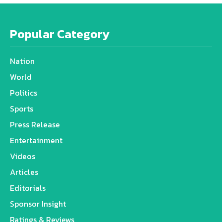
Popular Category
Nation
World
Politics
Sports
Press Release
Entertainment
Videos
Articles
Editorials
Sponsor Insight
Ratings & Reviews