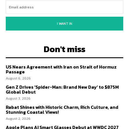
I WANT IN
Don't miss
US Nears Agreement with Iran on Strait of Hormuz
Passage
August 6, 2026
Gen Z Drives ‘Spider-Man: Brand New Day’ to $875M
Global Debut
August 3, 2026
Rabat Shines with Historic Charm, Rich Culture, and
Stunning Coastal Views!
August 2, 2026
Apple Plans AI Smart Glasses Debut at WWDC 2027