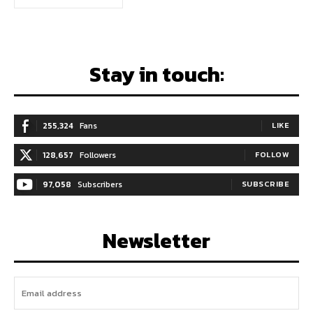
Stay in touch:
255,324
Fans
LIKE
128,657
Followers
FOLLOW
97,058
Subscribers
SUBSCRIBE
Newsletter