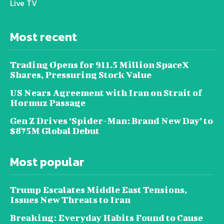
Live TV
Most recent
Trading Opens for 911.5 Million SpaceX
Shares, Pressuring Stock Value
US Nears Agreement with Iran on Strait of
Hormuz Passage
Gen Z Drives ‘Spider-Man: Brand New Day’ to
$875M Global Debut
Most popular
Trump Escalates Middle East Tensions,
Issues New Threats to Iran
Breaking: Everyday Habits Found to Cause