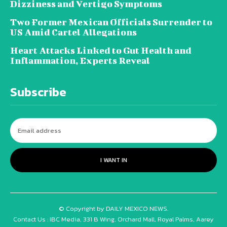
Dizziness and Vertigo Symptoms
Two Former Mexican Officials Surrender to
US Amid Cartel Allegations
Heart Attacks Linked to Gut Health and
Inflammation, Experts Reveal
Subscribe
I WANT IN
© Copyright by DAILY MEXICO NEWS.
Contact Us : IBC Media, 331 B Wing, Orchard Mall, Royal Palms, Aarey