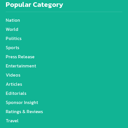
Popular Category
Nation
World
Politics
Sports
Press Release
Entertainment
Videos
Articles
Editorials
Sponsor Insight
Ratings & Reviews
Travel