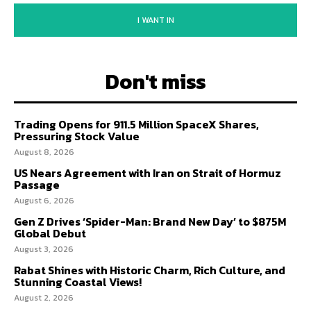
I WANT IN
Don't miss
Trading Opens for 911.5 Million SpaceX Shares,
Pressuring Stock Value
August 8, 2026
US Nears Agreement with Iran on Strait of Hormuz
Passage
August 6, 2026
Gen Z Drives ‘Spider-Man: Brand New Day’ to $875M
Global Debut
August 3, 2026
Rabat Shines with Historic Charm, Rich Culture, and
Stunning Coastal Views!
August 2, 2026