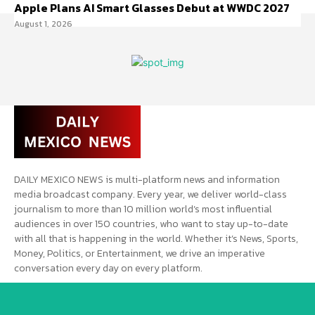
Apple Plans AI Smart Glasses Debut at WWDC 2027
August 1, 2026
DAILY MEXICO NEWS is multi-platform news and information
media broadcast company. Every year, we deliver world-class
journalism to more than 10 million world’s most influential
audiences in over 150 countries, who want to stay up-to-date
with all that is happening in the world. Whether it’s News, Sports,
Money, Politics, or Entertainment, we drive an imperative
conversation every day on every platform.