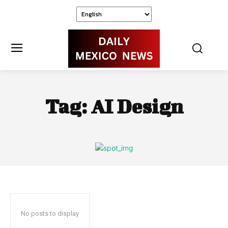
Tag:
AI Design
No posts to display