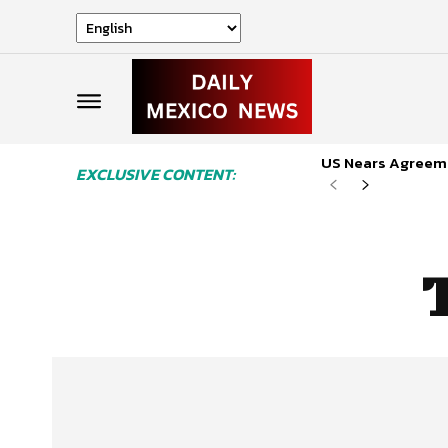
US Nears Agreeme
EXCLUSIVE CONTENT: