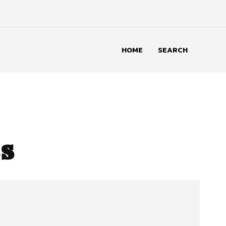
HOME
SEARCH
s