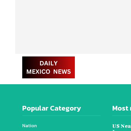
Popular Category
Most 
Nation
US Nea