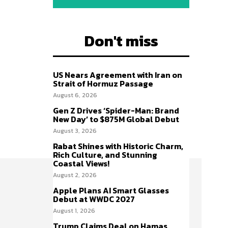
Don't miss
US Nears Agreement with Iran on
Strait of Hormuz Passage
August 6, 2026
Gen Z Drives ‘Spider-Man: Brand
New Day’ to $875M Global Debut
August 3, 2026
Rabat Shines with Historic Charm,
Rich Culture, and Stunning
Coastal Views!
August 2, 2026
Apple Plans AI Smart Glasses
Debut at WWDC 2027
August 1, 2026
Trump Claims Deal on Hamas