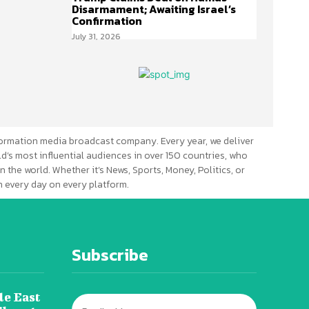
Disarmament; Awaiting Israel’s
Confirmation
July 31, 2026
ormation media broadcast company. Every year, we deliver
d’s most influential audiences in over 150 countries, who
n the world. Whether it’s News, Sports, Money, Politics, or
 every day on every platform.
Subscribe
le East