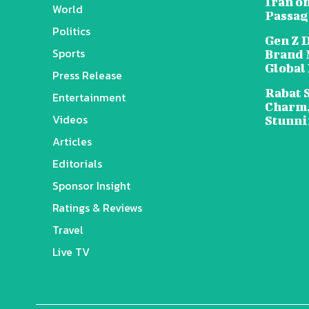
Iran o
World
Passag
Politics
Gen Z 
Sports
Brand 
Global
Press Release
Rabat 
Entertainment
Charm,
Videos
Stunni
Articles
Editorials
Sponsor Insight
Ratings & Reviews
Travel
Live TV