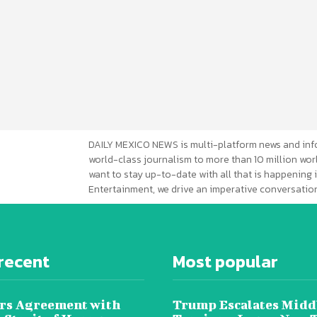
DAILY MEXICO NEWS is multi-platform news and inf
world-class journalism to more than 10 million worl
want to stay up-to-date with all that is happening i
Entertainment, we drive an imperative conversation
recent
Most popular
rs Agreement with
Trump Escalates Midd