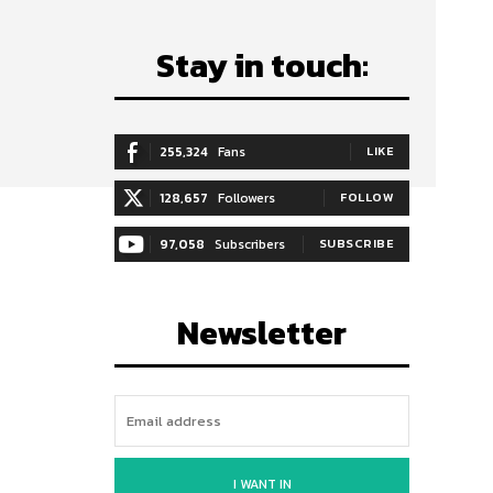
Stay in touch:
255,324
Fans
LIKE
128,657
Followers
FOLLOW
97,058
Subscribers
SUBSCRIBE
Newsletter
I WANT IN