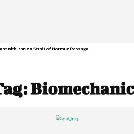
nt with Iran on Strait of Hormuz Passage
Tag:
Biomechanic