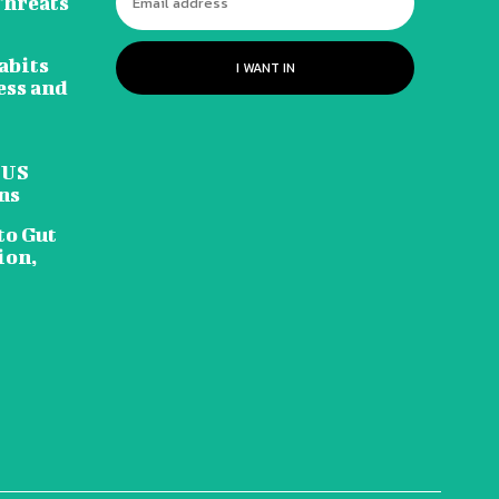
Threats
abits
I WANT IN
ess and
 US
ns
to Gut
ion,