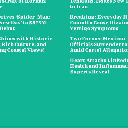
n Strait of Hormuz
Tensions, Issues New 
e
to Iran
Drives ‘Spider-Man:
Breaking: Everyday H
New Day’ to $875M
Found to Cause Dizzin
 Debut
Vertigo Symptoms
Shines with Historic
Two Former Mexican
 Rich Culture, and
Officials Surrender to
ng Coastal Views!
Amid Cartel Allegatio
Heart Attacks Linked 
Health and Inflammat
Experts Reveal