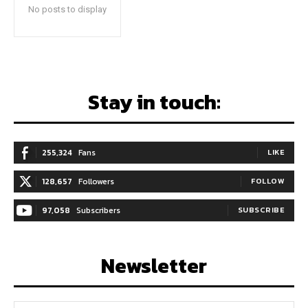
No posts to display
Stay in touch:
255,324
Fans
LIKE
128,657
Followers
FOLLOW
97,058
Subscribers
SUBSCRIBE
Newsletter