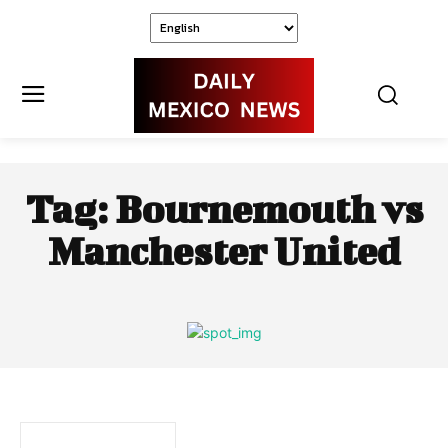
Tag:
Bournemouth vs
Manchester United