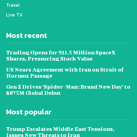
Travel
Live TV
Most recent
Trading Opens for 911.5 Million SpaceX
Shares, Pressuring Stock Value
US Nears Agreement with Iran on Strait of
Hormuz Passage
Gen Z Drives ‘Spider-Man: Brand New Day’ to
$875M Global Debut
Most popular
Trump Escalates Middle East Tensions,
Issues New Threats to Iran