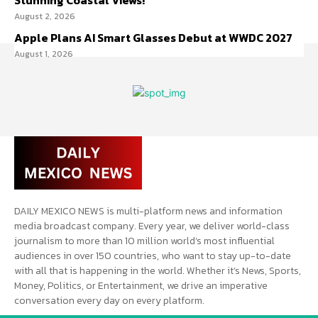
Stunning Coastal Views!
August 2, 2026
Apple Plans AI Smart Glasses Debut at WWDC 2027
August 1, 2026
DAILY MEXICO NEWS is multi-platform news and information
media broadcast company. Every year, we deliver world-class
journalism to more than 10 million world’s most influential
audiences in over 150 countries, who want to stay up-to-date
with all that is happening in the world. Whether it’s News, Sports,
Money, Politics, or Entertainment, we drive an imperative
conversation every day on every platform.