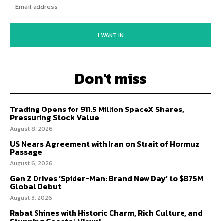
I WANT IN
Don't miss
Trading Opens for 911.5 Million SpaceX Shares,
Pressuring Stock Value
August 8, 2026
US Nears Agreement with Iran on Strait of Hormuz
Passage
August 6, 2026
Gen Z Drives ‘Spider-Man: Brand New Day’ to $875M
Global Debut
August 3, 2026
Rabat Shines with Historic Charm, Rich Culture, and