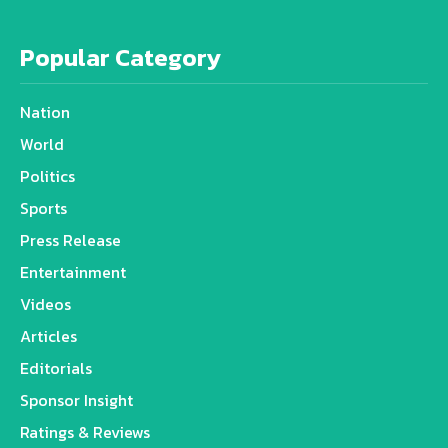
Popular Category
Nation
World
Politics
Sports
Press Release
Entertainment
Videos
Articles
Editorials
Sponsor Insight
Ratings & Reviews