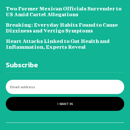
Two Former Mexican Officials Surrender to
US Amid Cartel Allegations
Breaking: Everyday Habits Found to Cause
Dizziness and Vertigo Symptoms
Heart Attacks Linked to Gut Health and
Inflammation, Experts Reveal
Subscribe
I WANT IN