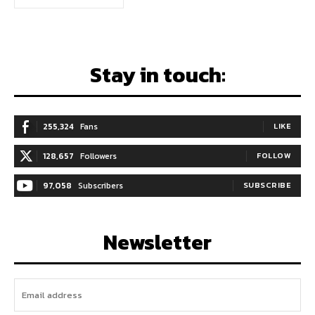
Stay in touch:
255,324
Fans
LIKE
128,657
Followers
FOLLOW
97,058
Subscribers
SUBSCRIBE
Newsletter