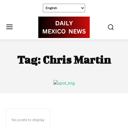
Tag:
Chris Martin
No posts to display