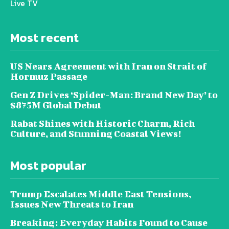
Live TV
Most recent
US Nears Agreement with Iran on Strait of
Hormuz Passage
Gen Z Drives ‘Spider-Man: Brand New Day’ to
$875M Global Debut
Rabat Shines with Historic Charm, Rich
Culture, and Stunning Coastal Views!
Most popular
Trump Escalates Middle East Tensions,
Issues New Threats to Iran
Breaking: Everyday Habits Found to Cause