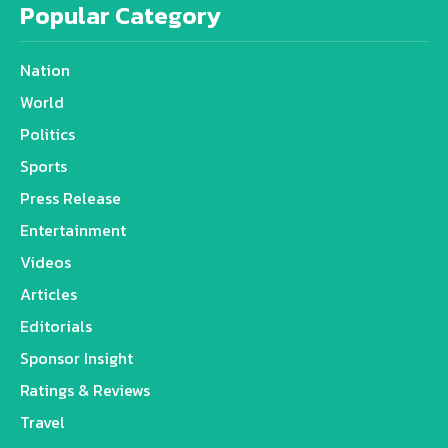
Popular Category
Nation
World
Politics
Sports
Press Release
Entertainment
Videos
Articles
Editorials
Sponsor Insight
Ratings & Reviews
Travel