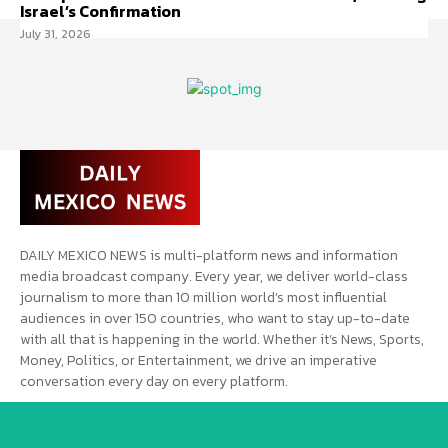
Israel’s Confirmation
July 31, 2026
DAILY MEXICO NEWS is multi-platform news and information
media broadcast company. Every year, we deliver world-class
journalism to more than 10 million world’s most influential
audiences in over 150 countries, who want to stay up-to-date
with all that is happening in the world. Whether it’s News, Sports,
Money, Politics, or Entertainment, we drive an imperative
conversation every day on every platform.