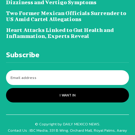
Dizziness and Vertigo Symptoms
Two Former Mexican Officials Surrender to
US Amid Cartel Allegations
Heart Attacks Linked to Gut Health and
Inflammation, Experts Reveal
Subscribe
I WANT IN
© Copyright by DAILY MEXICO NEWS.
Contact Us : IBC Media, 331 B Wing, Orchard Mall, Royal Palms, Aarey