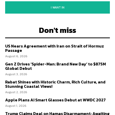
I WANT IN
Don't miss
US Nears Agreement with Iran on Strait of Hormuz
Passage
August 6, 2026
Gen Z Drives ‘Spider-Man: Brand New Day’ to $875M
Global Debut
August 3, 2026
Rabat Shines with Historic Charm, Rich Culture, and
Stunning Coastal Views!
August 2, 2026
Apple Plans AI Smart Glasses Debut at WWDC 2027
August 1, 2026
Trump Claims Deal on Hamas Disarmament; Awaiting