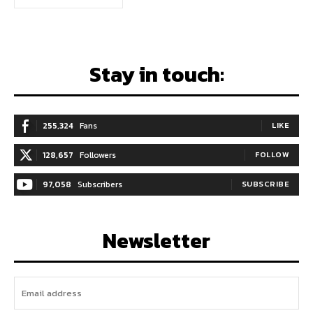
Stay in touch:
255,324
Fans
LIKE
128,657
Followers
FOLLOW
97,058
Subscribers
SUBSCRIBE
Newsletter