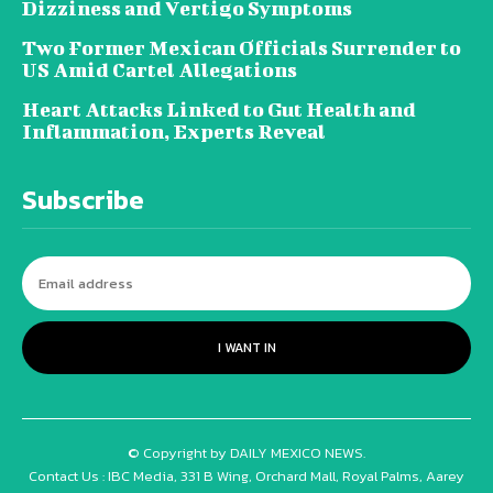
Dizziness and Vertigo Symptoms
Two Former Mexican Officials Surrender to
US Amid Cartel Allegations
Heart Attacks Linked to Gut Health and
Inflammation, Experts Reveal
Subscribe
I WANT IN
© Copyright by DAILY MEXICO NEWS.
Contact Us : IBC Media, 331 B Wing, Orchard Mall, Royal Palms, Aarey