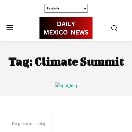
Tag:
Climate Summit
No posts to display