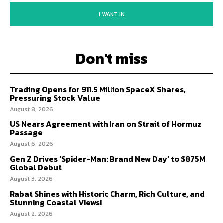
I WANT IN
Don't miss
Trading Opens for 911.5 Million SpaceX Shares,
Pressuring Stock Value
August 8, 2026
US Nears Agreement with Iran on Strait of Hormuz
Passage
August 6, 2026
Gen Z Drives ‘Spider-Man: Brand New Day’ to $875M
Global Debut
August 3, 2026
Rabat Shines with Historic Charm, Rich Culture, and
Stunning Coastal Views!
August 2, 2026