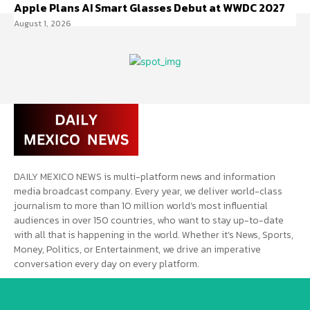
Apple Plans AI Smart Glasses Debut at WWDC 2027
August 1, 2026
DAILY MEXICO NEWS is multi-platform news and information
media broadcast company. Every year, we deliver world-class
journalism to more than 10 million world’s most influential
audiences in over 150 countries, who want to stay up-to-date
with all that is happening in the world. Whether it’s News, Sports,
Money, Politics, or Entertainment, we drive an imperative
conversation every day on every platform.