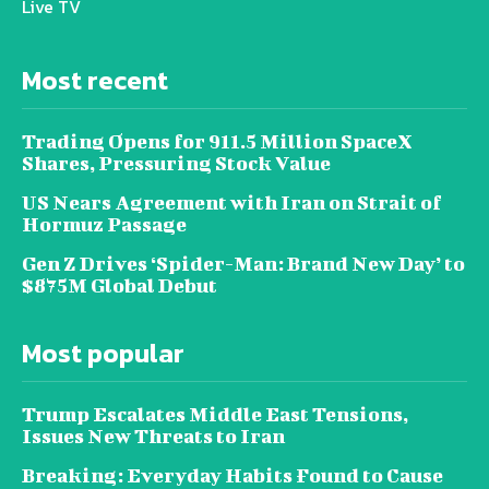
Live TV
Most recent
Trading Opens for 911.5 Million SpaceX
Shares, Pressuring Stock Value
US Nears Agreement with Iran on Strait of
Hormuz Passage
Gen Z Drives ‘Spider-Man: Brand New Day’ to
$875M Global Debut
Most popular
Trump Escalates Middle East Tensions,
Issues New Threats to Iran
Breaking: Everyday Habits Found to Cause