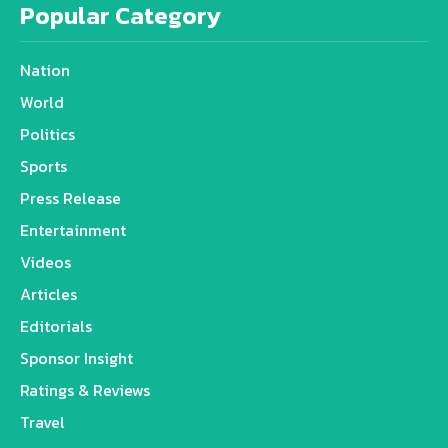
Popular Category
Nation
World
Politics
Sports
Press Release
Entertainment
Videos
Articles
Editorials
Sponsor Insight
Ratings & Reviews
Travel