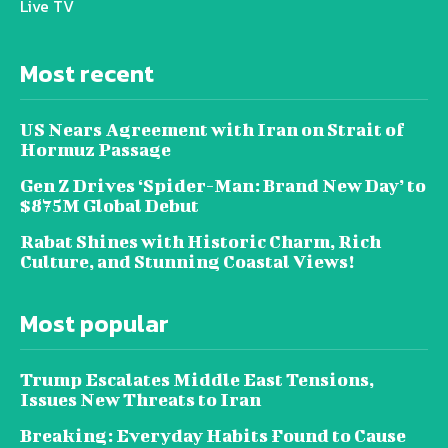
Live TV
Most recent
US Nears Agreement with Iran on Strait of
Hormuz Passage
Gen Z Drives ‘Spider-Man: Brand New Day’ to
$875M Global Debut
Rabat Shines with Historic Charm, Rich
Culture, and Stunning Coastal Views!
Most popular
Trump Escalates Middle East Tensions,
Issues New Threats to Iran
Breaking: Everyday Habits Found to Cause