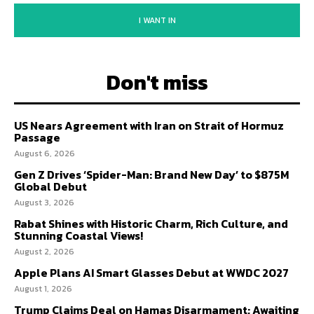
I WANT IN
Don't miss
US Nears Agreement with Iran on Strait of Hormuz
Passage
August 6, 2026
Gen Z Drives ‘Spider-Man: Brand New Day’ to $875M
Global Debut
August 3, 2026
Rabat Shines with Historic Charm, Rich Culture, and
Stunning Coastal Views!
August 2, 2026
Apple Plans AI Smart Glasses Debut at WWDC 2027
August 1, 2026
Trump Claims Deal on Hamas Disarmament; Awaiting