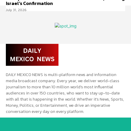
Israel’s Confirmation
July 31, 2026
DAILY MEXICO NEWS is multi-platform news and information
media broadcast company. Every year, we deliver world-class
journalism to more than 10 million world’s most influential
audiences in over 150 countries, who want to stay up-to-date
with all that is happening in the world. Whether it’s News, Sports,
Money, Politics, or Entertainment, we drive an imperative
conversation every day on every platform.