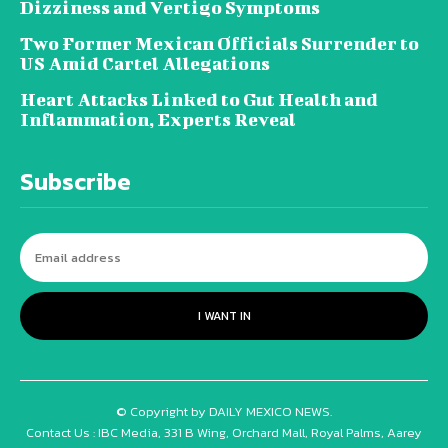
Dizziness and Vertigo Symptoms
Two Former Mexican Officials Surrender to
US Amid Cartel Allegations
Heart Attacks Linked to Gut Health and
Inflammation, Experts Reveal
Subscribe
I WANT IN
© Copyright by DAILY MEXICO NEWS.
Contact Us : IBC Media, 331 B Wing, Orchard Mall, Royal Palms, Aarey