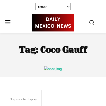
Tag:
Coco Gauff
No posts to display