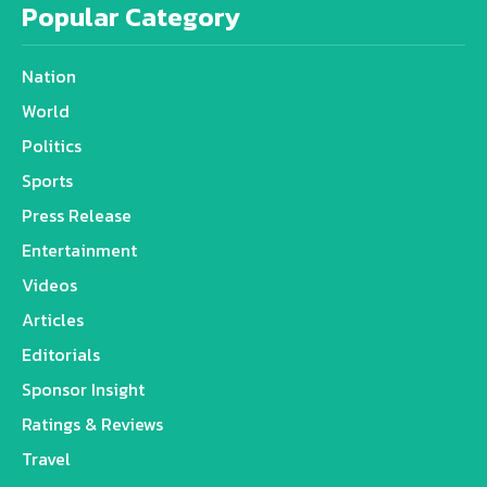
Popular Category
Nation
World
Politics
Sports
Press Release
Entertainment
Videos
Articles
Editorials
Sponsor Insight
Ratings & Reviews
Travel