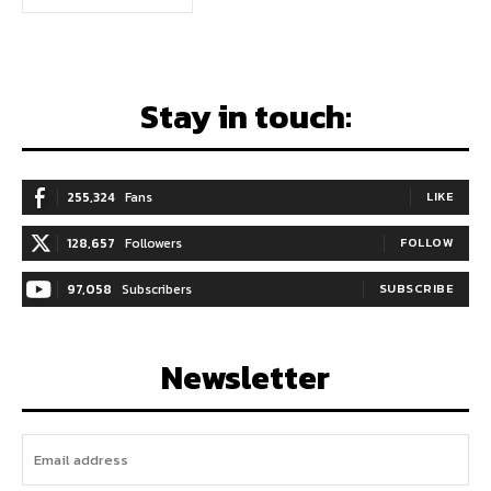
Stay in touch:
255,324
Fans
LIKE
128,657
Followers
FOLLOW
97,058
Subscribers
SUBSCRIBE
Newsletter