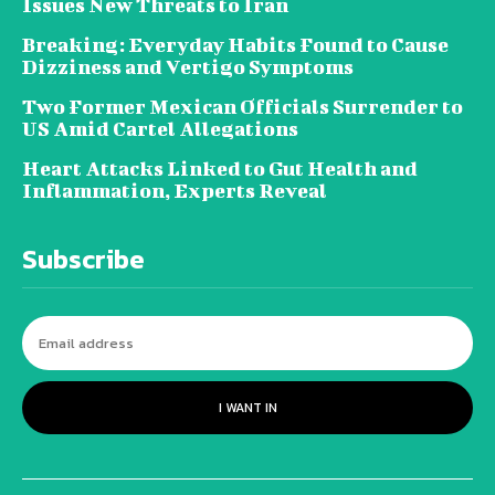
Issues New Threats to Iran
Breaking: Everyday Habits Found to Cause
Dizziness and Vertigo Symptoms
Two Former Mexican Officials Surrender to
US Amid Cartel Allegations
Heart Attacks Linked to Gut Health and
Inflammation, Experts Reveal
Subscribe
I WANT IN