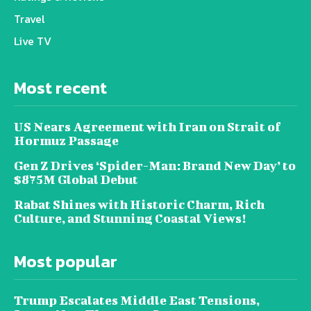
Travel
Live TV
Most recent
US Nears Agreement with Iran on Strait of
Hormuz Passage
Gen Z Drives ‘Spider-Man: Brand New Day’ to
$875M Global Debut
Rabat Shines with Historic Charm, Rich
Culture, and Stunning Coastal Views!
Most popular
Trump Escalates Middle East Tensions,