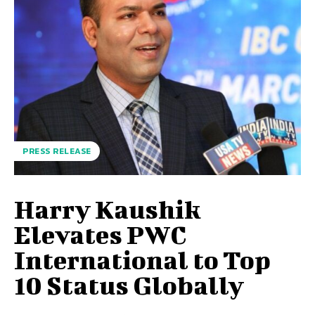
PRESS RELEASE
Harry Kaushik
Elevates PWC
International to Top
10 Status Globally