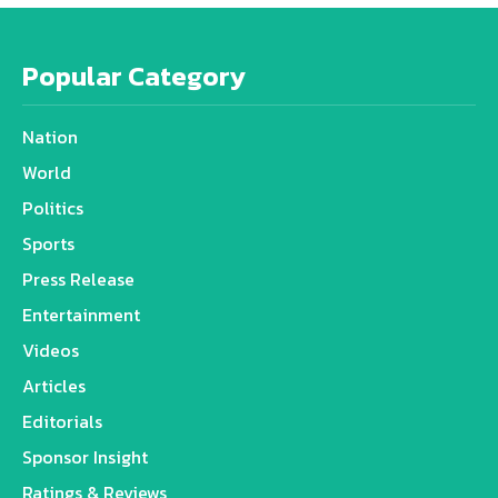
Popular Category
Nation
World
Politics
Sports
Press Release
Entertainment
Videos
Articles
Editorials
Sponsor Insight
Ratings & Reviews