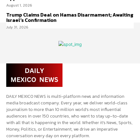
August 1, 2026
Trump Claims Deal on Hamas Disarmament; Awaiting
Israel’s Confirmation
July 31, 2026
DAILY MEXICO NEWS is multi-platform news and information
media broadcast company. Every year, we deliver world-class
journalism to more than 10 million world’s most influential
audiences in over 150 countries, who want to stay up-to-date
with all that is happening in the world. Whether it’s News, Sports,
Money, Politics, or Entertainment, we drive an imperative
conversation every day on every platform.