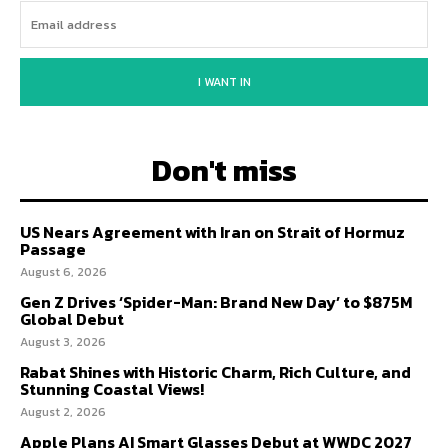
I WANT IN
Don't miss
US Nears Agreement with Iran on Strait of Hormuz
Passage
August 6, 2026
Gen Z Drives ‘Spider-Man: Brand New Day’ to $875M
Global Debut
August 3, 2026
Rabat Shines with Historic Charm, Rich Culture, and
Stunning Coastal Views!
August 2, 2026
Apple Plans AI Smart Glasses Debut at WWDC 2027