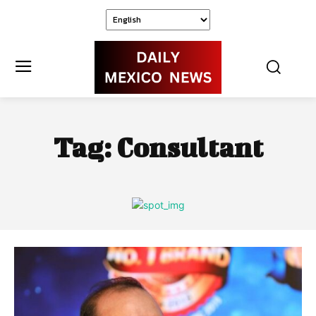
Tag:
Consultant