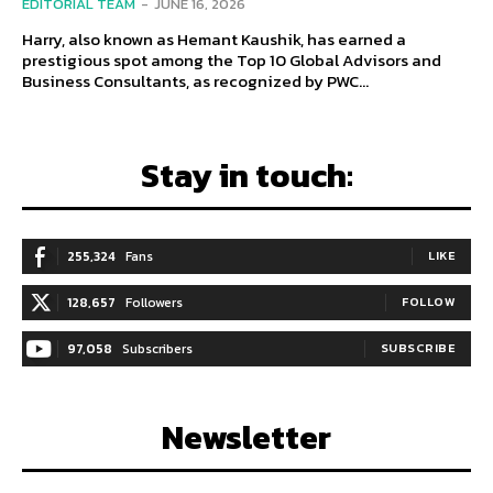
EDITORIAL TEAM
-
JUNE 16, 2026
Harry, also known as Hemant Kaushik, has earned a
prestigious spot among the Top 10 Global Advisors and
Business Consultants, as recognized by PWC...
Stay in touch:
255,324
Fans
LIKE
128,657
Followers
FOLLOW
97,058
Subscribers
SUBSCRIBE
Newsletter