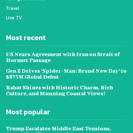
Travel
Live TV
Most recent
US Nears Agreement with Iran on Strait of
Hormuz Passage
Gen Z Drives ‘Spider-Man: Brand New Day’ to
$875M Global Debut
Rabat Shines with Historic Charm, Rich
Culture, and Stunning Coastal Views!
Most popular
Trump Escalates Middle East Tensions,