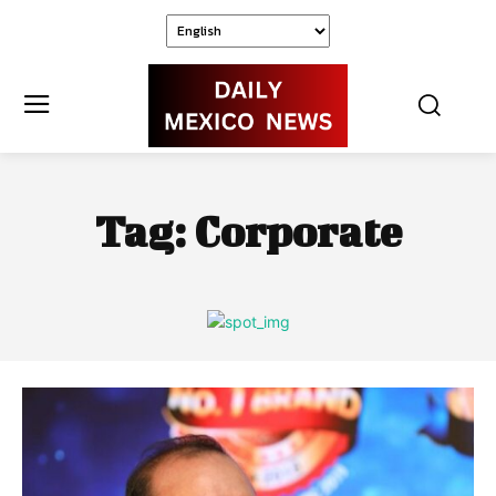
Tag:
Corporate