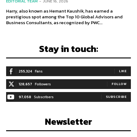
EDITORIAL TEAM
-
JUNE 16, 2026
Harry, also known as Hemant Kaushik, has earned a
prestigious spot among the Top 10 Global Advisors and
Business Consultants, as recognized by PWC...
Stay in touch:
255,324
Fans
LIKE
128,657
Followers
FOLLOW
97,058
Subscribers
SUBSCRIBE
Newsletter