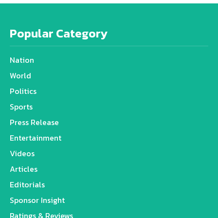
Popular Category
Nation
World
Politics
Sports
Press Release
Entertainment
Videos
Articles
Editorials
Sponsor Insight
Ratings & Reviews