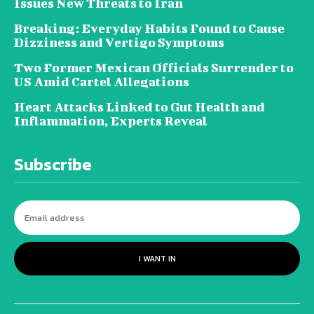
Issues New Threats to Iran
Breaking: Everyday Habits Found to Cause
Dizziness and Vertigo Symptoms
Two Former Mexican Officials Surrender to
US Amid Cartel Allegations
Heart Attacks Linked to Gut Health and
Inflammation, Experts Reveal
Subscribe
I WANT IN