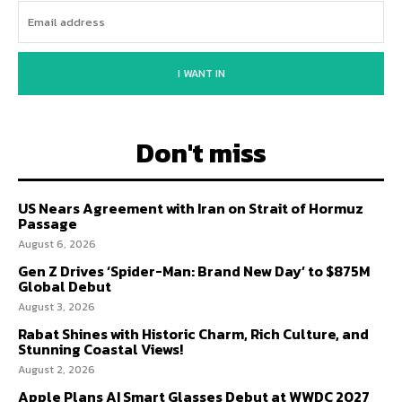
I WANT IN
Don't miss
US Nears Agreement with Iran on Strait of Hormuz
Passage
August 6, 2026
Gen Z Drives ‘Spider-Man: Brand New Day’ to $875M
Global Debut
August 3, 2026
Rabat Shines with Historic Charm, Rich Culture, and
Stunning Coastal Views!
August 2, 2026
Apple Plans AI Smart Glasses Debut at WWDC 2027