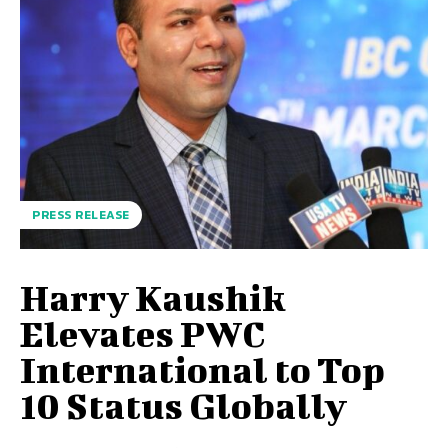
PRESS RELEASE
Harry Kaushik
Elevates PWC
International to Top
10 Status Globally