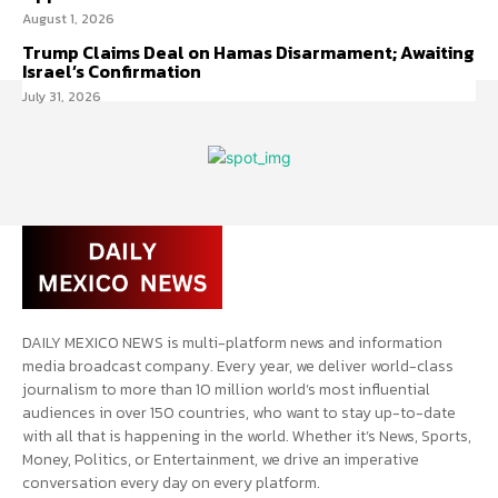
August 1, 2026
Trump Claims Deal on Hamas Disarmament; Awaiting
Israel’s Confirmation
July 31, 2026
DAILY MEXICO NEWS is multi-platform news and information
media broadcast company. Every year, we deliver world-class
journalism to more than 10 million world’s most influential
audiences in over 150 countries, who want to stay up-to-date
with all that is happening in the world. Whether it’s News, Sports,
Money, Politics, or Entertainment, we drive an imperative
conversation every day on every platform.