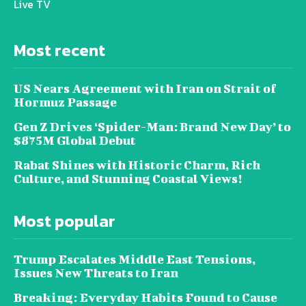
Live TV
Most recent
US Nears Agreement with Iran on Strait of
Hormuz Passage
Gen Z Drives ‘Spider-Man: Brand New Day’ to
$875M Global Debut
Rabat Shines with Historic Charm, Rich
Culture, and Stunning Coastal Views!
Most popular
Trump Escalates Middle East Tensions,
Issues New Threats to Iran
Breaking: Everyday Habits Found to Cause