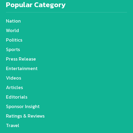
Popular Category
Nation
World
Politics
Sports
Press Release
Entertainment
Videos
Articles
Editorials
Sponsor Insight
Ratings & Reviews
Travel