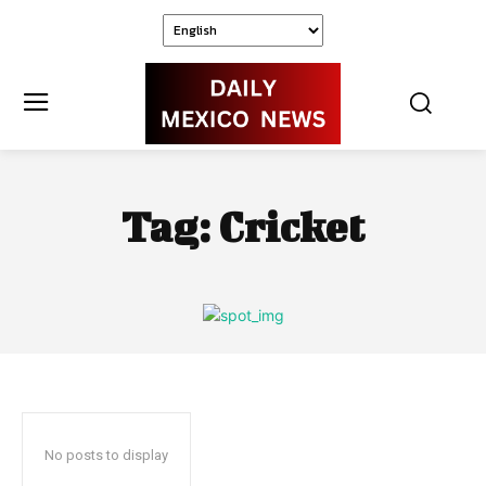
Tag:
Cricket
No posts to display