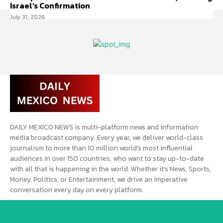
Israel’s Confirmation
July 31, 2026
DAILY MEXICO NEWS is multi-platform news and information
media broadcast company. Every year, we deliver world-class
journalism to more than 10 million world’s most influential
audiences in over 150 countries, who want to stay up-to-date
with all that is happening in the world. Whether it’s News, Sports,
Money, Politics, or Entertainment, we drive an imperative
conversation every day on every platform.