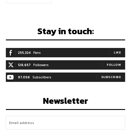
Stay in touch:
255,324
Fans
LIKE
128,657
Followers
FOLLOW
97,058
Subscribers
SUBSCRIBE
Newsletter