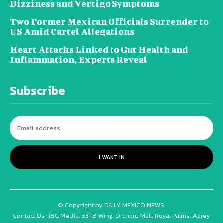
Dizziness and Vertigo Symptoms
Two Former Mexican Officials Surrender to
US Amid Cartel Allegations
Heart Attacks Linked to Gut Health and
Inflammation, Experts Reveal
Subscribe
I WANT IN
© Copyright by DAILY MEXICO NEWS.
Contact Us : IBC Media, 331 B Wing, Orchard Mall, Royal Palms, Aarey