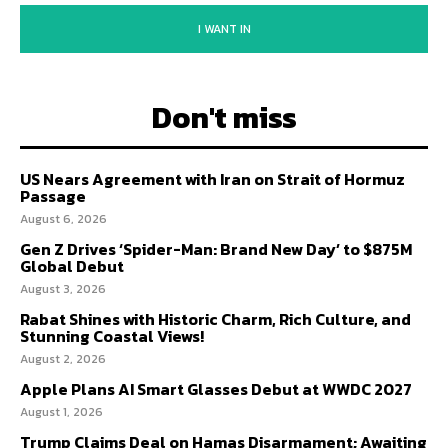
I WANT IN
Don't miss
US Nears Agreement with Iran on Strait of Hormuz
Passage
August 6, 2026
Gen Z Drives ‘Spider-Man: Brand New Day’ to $875M
Global Debut
August 3, 2026
Rabat Shines with Historic Charm, Rich Culture, and
Stunning Coastal Views!
August 2, 2026
Apple Plans AI Smart Glasses Debut at WWDC 2027
August 1, 2026
Trump Claims Deal on Hamas Disarmament; Awaiting