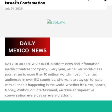
Israel’s Confirmation
July 31, 2026
DAILY MEXICO NEWS is multi-platform news and information
media broadcast company. Every year, we deliver world-class
journalism to more than 10 million world’s most influential
audiences in over 150 countries, who want to stay up-to-date
with all that is happening in the world. Whether it’s News, Sports,
Money, Politics, or Entertainment, we drive an imperative
conversation every day on every platform.