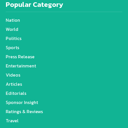
Popular Category
Nation
World
Politics
Sports
Press Release
Entertainment
Videos
Articles
Editorials
Sponsor Insight
Ratings & Reviews
Travel