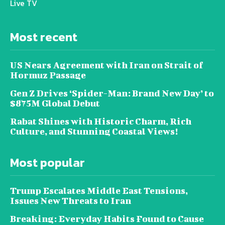
Live TV
Most recent
US Nears Agreement with Iran on Strait of
Hormuz Passage
Gen Z Drives ‘Spider-Man: Brand New Day’ to
$875M Global Debut
Rabat Shines with Historic Charm, Rich
Culture, and Stunning Coastal Views!
Most popular
Trump Escalates Middle East Tensions,
Issues New Threats to Iran
Breaking: Everyday Habits Found to Cause