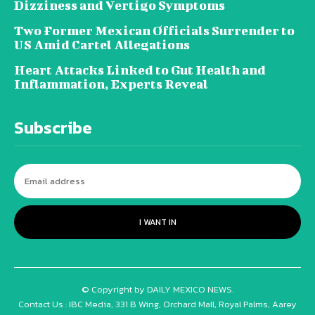
Dizziness and Vertigo Symptoms
Two Former Mexican Officials Surrender to
US Amid Cartel Allegations
Heart Attacks Linked to Gut Health and
Inflammation, Experts Reveal
Subscribe
I WANT IN
© Copyright by DAILY MEXICO NEWS.
Contact Us : IBC Media, 331 B Wing, Orchard Mall, Royal Palms, Aarey