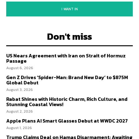
I WANT IN
Don't miss
US Nears Agreement with Iran on Strait of Hormuz
Passage
August 6, 2026
Gen Z Drives ‘Spider-Man: Brand New Day’ to $875M
Global Debut
August 3, 2026
Rabat Shines with Historic Charm, Rich Culture, and
Stunning Coastal Views!
August 2, 2026
Apple Plans AI Smart Glasses Debut at WWDC 2027
August 1, 2026
Trump Claims Deal on Hamas Disarmament; Awaiting