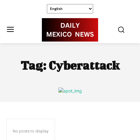
Tag:
Cyberattack
No posts to display