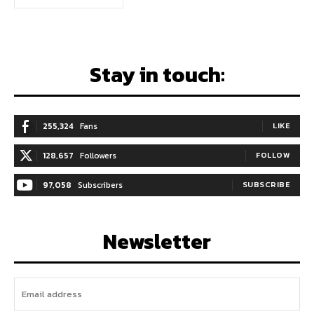
Stay in touch:
255,324
Fans
LIKE
128,657
Followers
FOLLOW
97,058
Subscribers
SUBSCRIBE
Newsletter