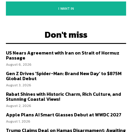
I WANT IN
Don't miss
US Nears Agreement with Iran on Strait of Hormuz
Passage
August 6, 2026
Gen Z Drives ‘Spider-Man: Brand New Day’ to $875M
Global Debut
August 3, 2026
Rabat Shines with Historic Charm, Rich Culture, and
Stunning Coastal Views!
August 2, 2026
Apple Plans AI Smart Glasses Debut at WWDC 2027
August 1, 2026
Trump Claims Deal on Hamas Disarmament; Awaiting