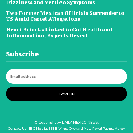
Dizziness and Vertigo Symptoms
Two Former Mexican Officials Surrender to
US Amid Cartel Allegations
Heart Attacks Linked to Gut Health and
Inflammation, Experts Reveal
Subscribe
I WANT IN
© Copyright by DAILY MEXICO NEWS.
Contact Us : IBC Media, 331 B Wing, Orchard Mall, Royal Palms, Aarey