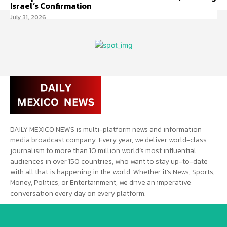
Israel’s Confirmation
July 31, 2026
DAILY MEXICO NEWS is multi-platform news and information
media broadcast company. Every year, we deliver world-class
journalism to more than 10 million world’s most influential
audiences in over 150 countries, who want to stay up-to-date
with all that is happening in the world. Whether it’s News, Sports,
Money, Politics, or Entertainment, we drive an imperative
conversation every day on every platform.