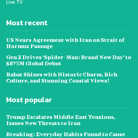
Live TV
Most recent
US Nears Agreement with Iran on Strait of
Hormuz Passage
Gen Z Drives ‘Spider-Man: Brand New Day’ to
$875M Global Debut
Rabat Shines with Historic Charm, Rich
Culture, and Stunning Coastal Views!
Most popular
Trump Escalates Middle East Tensions,
Issues New Threats to Iran
Breaking: Everyday Habits Found to Cause