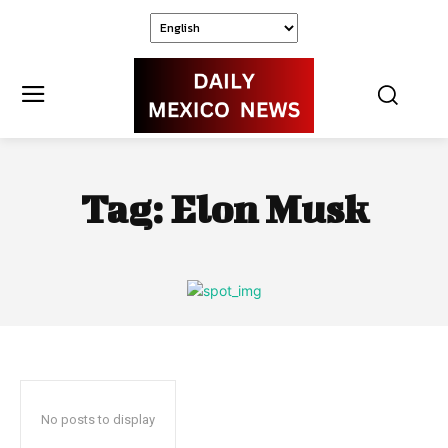
Tag:
Elon Musk
No posts to display