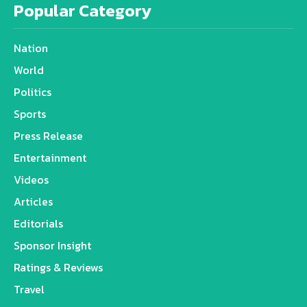
Popular Category
Nation
World
Politics
Sports
Press Release
Entertainment
Videos
Articles
Editorials
Sponsor Insight
Ratings & Reviews
Travel