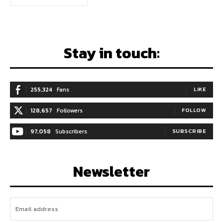
Stay in touch:
255,324
Fans
LIKE
128,657
Followers
FOLLOW
97,058
Subscribers
SUBSCRIBE
Newsletter