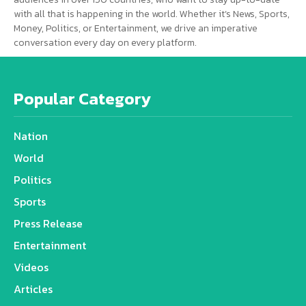
with all that is happening in the world. Whether it’s News, Sports,
Money, Politics, or Entertainment, we drive an imperative
conversation every day on every platform.
Popular Category
Nation
World
Politics
Sports
Press Release
Entertainment
Videos
Articles