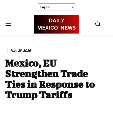
May 23, 2026
Mexico, EU
Strengthen Trade
Ties in Response to
Trump Tariffs