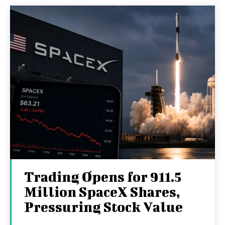
Trading Opens for 911.5
Million SpaceX Shares,
Pressuring Stock Value