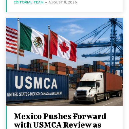
EDITORIAL TEAM
-
AUGUST 8, 2026
Mexico Pushes Forward
with USMCA Review as