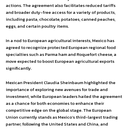
actions. The agreement also facilitates reduced tariffs
and broader duty-free access for a variety of products,
including pasta, chocolate, potatoes, canned peaches,
eggs, and certain poultry items.
In a nod to European agricultural interests, Mexico has
agreed to recognize protected European regional food
specialties such as Parma ham and Roquefort cheese, a
move expected to boost European agricultural exports
significantly.
Mexican President Claudia Sheinbaum highlighted the
importance of exploring new avenues for trade and
investment, while European leaders hailed the agreement
as a chance for both economies to enhance their
competitive edge on the global stage. The European
Union currently stands as Mexico’s third-largest trading
partner, following the United States and China, and