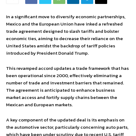
In a significant move to diversify economic partnerships,
Mexico and the European Union have inked a refreshed
trade agreement designed to slash tariffs and bolster
economic ties, aiming to decrease their reliance on the
United States amidst the backdrop of tariff policies
introduced by President Donald Trump.
This revamped accord updates a trade framework that has
been operational since 2000, effectively eliminating a
number of trade and investment barriers that remained.
The agreement is anticipated to enhance business
market access and fortify supply chains between the
Mexican and European markets.
A key component of the updated deal is its emphasis on
the automotive sector, particularly concerning auto parts,
which have been under scrutiny due to recent U.S. tariff