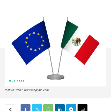
BUSINESS
Picture Credit: www.magnific.com