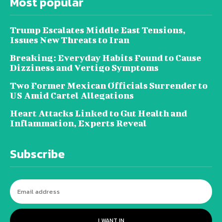
Most popular
Trump Escalates Middle East Tensions,
Issues New Threats to Iran
Breaking: Everyday Habits Found to Cause
Dizziness and Vertigo Symptoms
Two Former Mexican Officials Surrender to
US Amid Cartel Allegations
Heart Attacks Linked to Gut Health and
Inflammation, Experts Reveal
Subscribe
I WANT IN