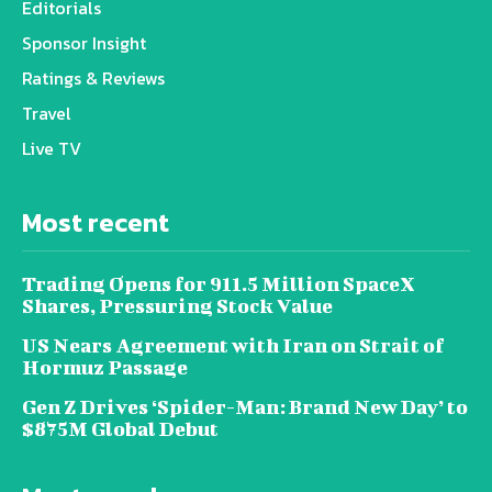
Editorials
Sponsor Insight
Ratings & Reviews
Travel
Live TV
Most recent
Trading Opens for 911.5 Million SpaceX
Shares, Pressuring Stock Value
US Nears Agreement with Iran on Strait of
Hormuz Passage
Gen Z Drives ‘Spider-Man: Brand New Day’ to
$875M Global Debut