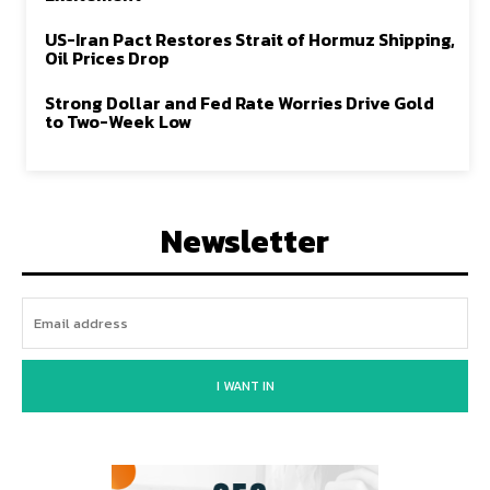
US-Iran Pact Restores Strait of Hormuz Shipping,
Oil Prices Drop
Strong Dollar and Fed Rate Worries Drive Gold
to Two-Week Low
Newsletter
I WANT IN