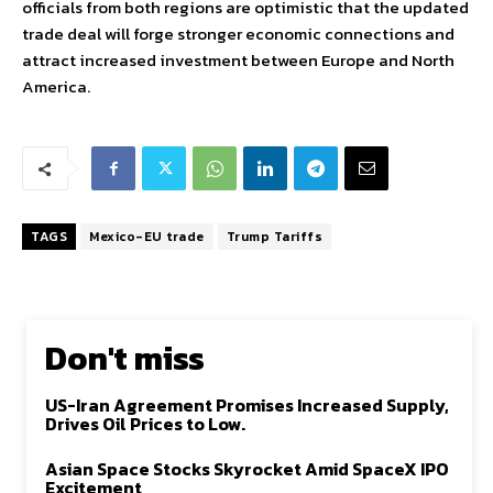
officials from both regions are optimistic that the updated
trade deal will forge stronger economic connections and
attract increased investment between Europe and North
America.
TAGS
Mexico-EU trade
Trump Tariffs
Don't miss
US-Iran Agreement Promises Increased Supply,
Drives Oil Prices to Low.
Asian Space Stocks Skyrocket Amid SpaceX IPO
Excitement