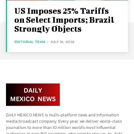
US Imposes 25% Tariffs
on Select Imports; Brazil
Strongly Objects
EDITORIAL TEAM
-
JULY 16, 2026
DAILY MEXICO NEWS is multi-platform news and information
media broadcast company. Every year, we deliver world-class
journalism to more than 10 million world’s most influential
audiences in over 150 countries, who want to stay up-to-date