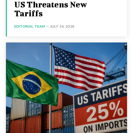
US Threatens New
Tariffs
EDITORIAL TEAM
-
JULY 24, 2026