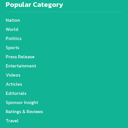
Popular Category
Nation
World
Politics
Sports
Press Release
Entertainment
Videos
Articles
Editorials
Sponsor Insight
Ratings & Reviews
Travel