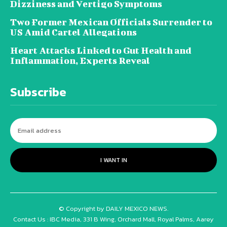
Dizziness and Vertigo Symptoms
Two Former Mexican Officials Surrender to
US Amid Cartel Allegations
Heart Attacks Linked to Gut Health and
Inflammation, Experts Reveal
Subscribe
I WANT IN
© Copyright by DAILY MEXICO NEWS.
Contact Us : IBC Media, 331 B Wing, Orchard Mall, Royal Palms, Aarey