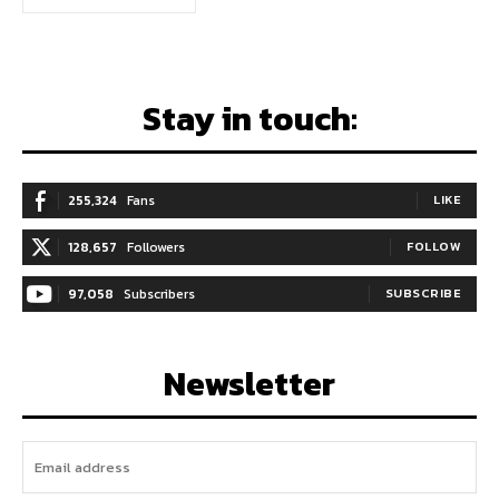
Stay in touch:
255,324
Fans
LIKE
128,657
Followers
FOLLOW
97,058
Subscribers
SUBSCRIBE
Newsletter