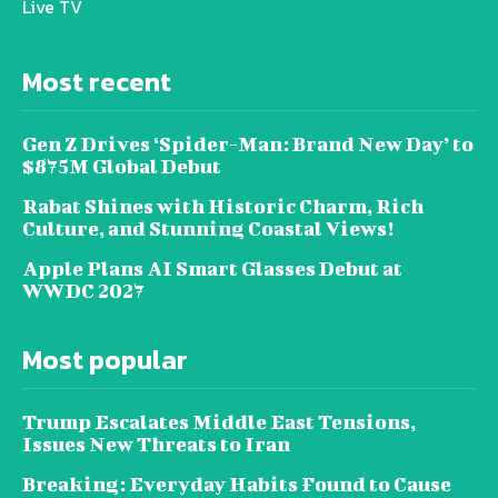
Live TV
Most recent
Gen Z Drives ‘Spider-Man: Brand New Day’ to
$875M Global Debut
Rabat Shines with Historic Charm, Rich
Culture, and Stunning Coastal Views!
Apple Plans AI Smart Glasses Debut at
WWDC 2027
Most popular
Trump Escalates Middle East Tensions,
Issues New Threats to Iran
Breaking: Everyday Habits Found to Cause