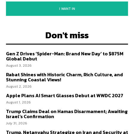
I WANT IN
Don't miss
Gen Z Drives ‘Spider-Man: Brand New Day’ to $875M
Global Debut
August 3, 2026
Rabat Shines with Historic Charm, Rich Culture, and
Stunning Coastal Views!
August 2, 2026
Apple Plans AI Smart Glasses Debut at WWDC 2027
August 1, 2026
Trump Claims Deal on Hamas Disarmament; Awaiting
Israel’s Confirmation
July 31, 2026
Trump, Netanyahu Strategize on Iran and Security at