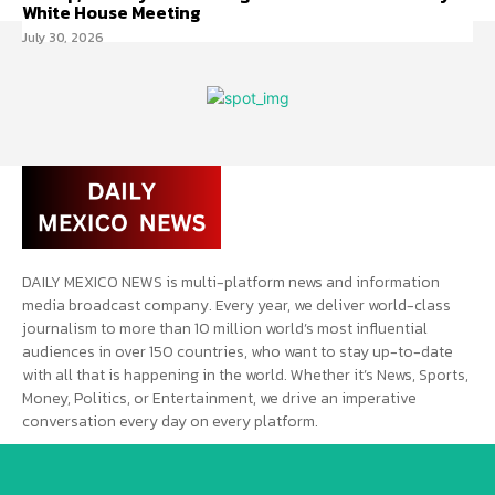
White House Meeting
July 30, 2026
DAILY MEXICO NEWS is multi-platform news and information
media broadcast company. Every year, we deliver world-class
journalism to more than 10 million world’s most influential
audiences in over 150 countries, who want to stay up-to-date
with all that is happening in the world. Whether it’s News, Sports,
Money, Politics, or Entertainment, we drive an imperative
conversation every day on every platform.