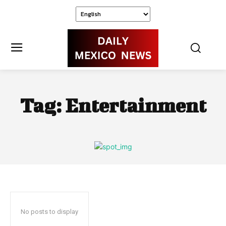
Tag:
Entertainment
No posts to display