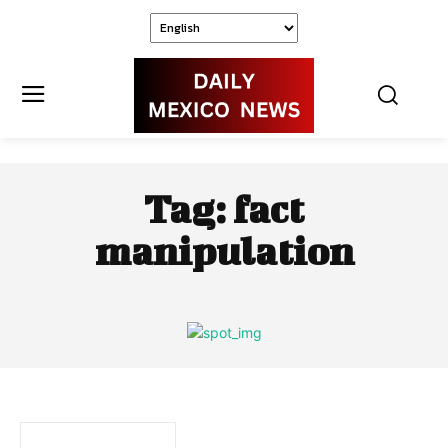
Tag:
fact
manipulation