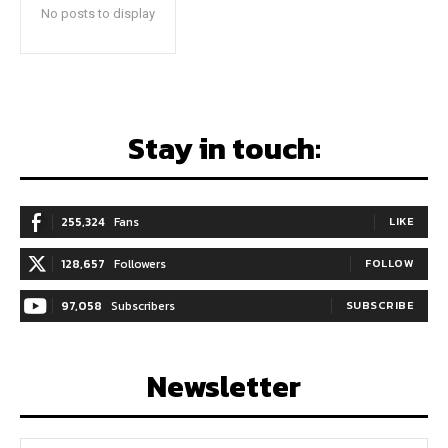
No posts to display
Stay in touch:
255,324
Fans
LIKE
128,657
Followers
FOLLOW
97,058
Subscribers
SUBSCRIBE
Newsletter