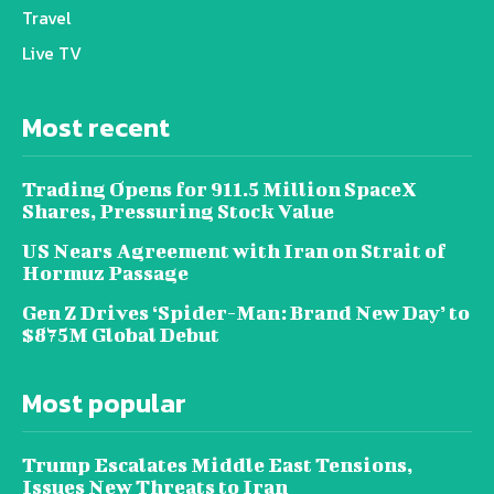
Travel
Live TV
Most recent
Trading Opens for 911.5 Million SpaceX
Shares, Pressuring Stock Value
US Nears Agreement with Iran on Strait of
Hormuz Passage
Gen Z Drives ‘Spider-Man: Brand New Day’ to
$875M Global Debut
Most popular
Trump Escalates Middle East Tensions,
Issues New Threats to Iran