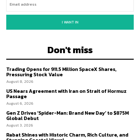
I WANT IN
Don't miss
Trading Opens for 911.5 Million SpaceX Shares,
Pressuring Stock Value
August 8, 2026
US Nears Agreement with Iran on Strait of Hormuz
Passage
August 6, 2026
Gen Z Drives ‘Spider-Man: Brand New Day’ to $875M
Global Debut
August 3, 2026
Rabat Shines with Historic Charm, Rich Culture, and