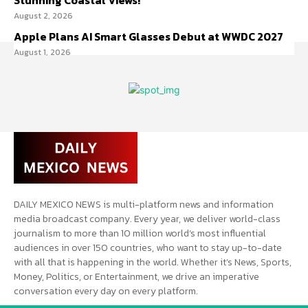
Stunning Coastal Views!
August 2, 2026
Apple Plans AI Smart Glasses Debut at WWDC 2027
August 1, 2026
DAILY MEXICO NEWS is multi-platform news and information
media broadcast company. Every year, we deliver world-class
journalism to more than 10 million world’s most influential
audiences in over 150 countries, who want to stay up-to-date
with all that is happening in the world. Whether it’s News, Sports,
Money, Politics, or Entertainment, we drive an imperative
conversation every day on every platform.