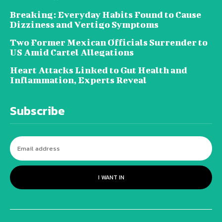
Breaking: Everyday Habits Found to Cause
Dizziness and Vertigo Symptoms
Two Former Mexican Officials Surrender to
US Amid Cartel Allegations
Heart Attacks Linked to Gut Health and
Inflammation, Experts Reveal
Subscribe
I WANT IN