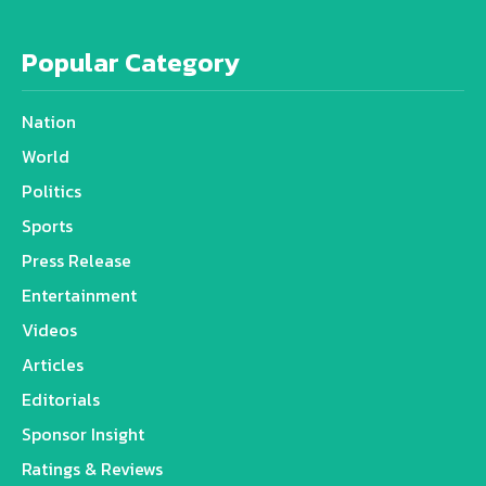
Popular Category
Nation
World
Politics
Sports
Press Release
Entertainment
Videos
Articles
Editorials
Sponsor Insight
Ratings & Reviews