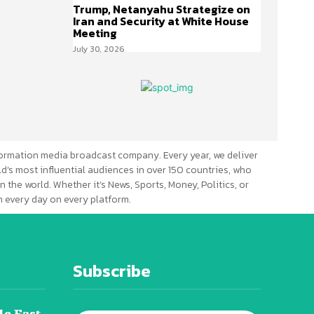
Trump, Netanyahu Strategize on
Iran and Security at White House
Meeting
July 30, 2026
ormation media broadcast company. Every year, we deliver
d’s most influential audiences in over 150 countries, who
n the world. Whether it’s News, Sports, Money, Politics, or
 every day on every platform.
Subscribe
le East