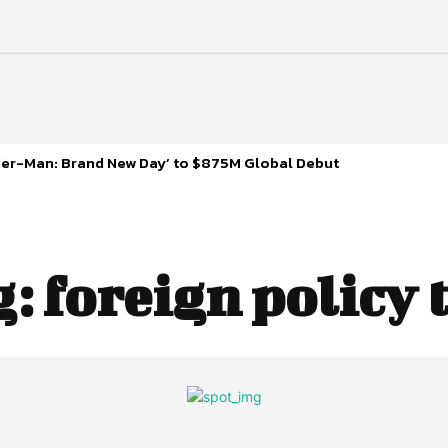
ider-Man: Brand New Day’ to $875M Global Debut
g:
foreign policy 