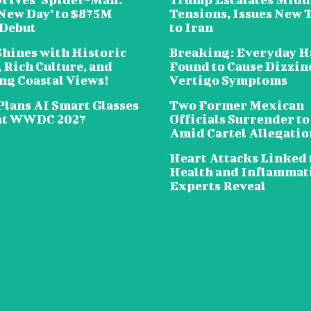
New Day’ to $875M
Tensions, Issues New 
 Debut
to Iran
Shines with Historic
Breaking: Everyday H
 Rich Culture, and
Found to Cause Dizzin
ng Coastal Views!
Vertigo Symptoms
Plans AI Smart Glasses
Two Former Mexican
at WWDC 2027
Officials Surrender to
Amid Cartel Allegatio
Heart Attacks Linked 
Health and Inflammat
Experts Reveal