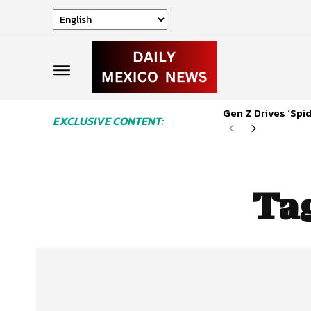
Gen Z Drives ‘Sp
EXCLUSIVE CONTENT:
Ta