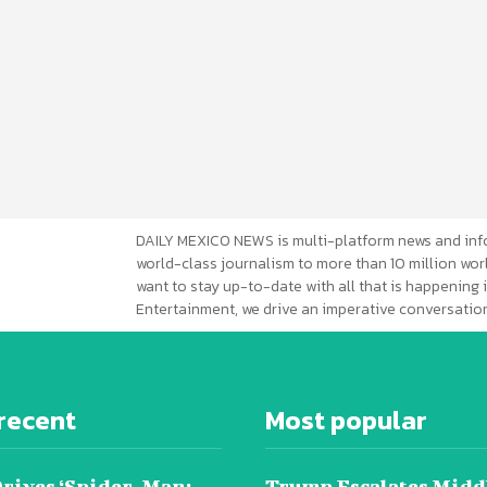
DAILY MEXICO NEWS is multi-platform news and inf
world-class journalism to more than 10 million worl
want to stay up-to-date with all that is happening i
Entertainment, we drive an imperative conversation
recent
Most popular
Drives ‘Spider-Man:
Trump Escalates Midd