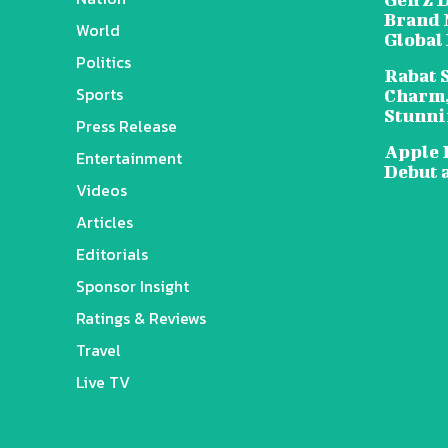
Brand 
World
Global
Politics
Rabat 
Sports
Charm,
Stunni
Press Release
Apple 
Entertainment
Debut 
Videos
Articles
Editorials
Sponsor Insight
Ratings & Reviews
Travel
Live TV