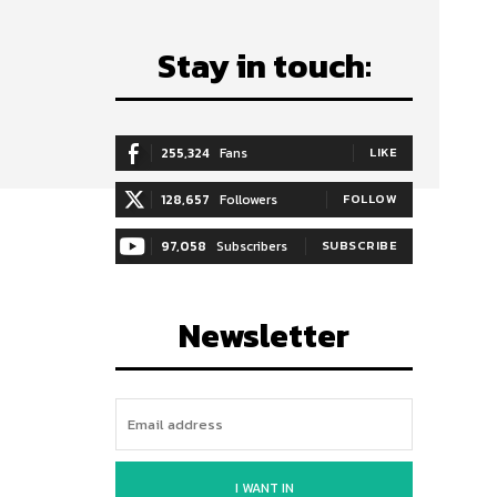
Stay in touch:
255,324
Fans
LIKE
128,657
Followers
FOLLOW
97,058
Subscribers
SUBSCRIBE
Newsletter
I WANT IN