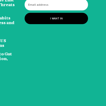
Threats
abits
I WANT IN
ess and
 US
ns
to Gut
ion,