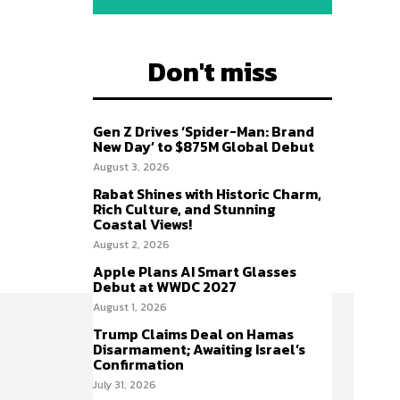
Don't miss
Gen Z Drives ‘Spider-Man: Brand
New Day’ to $875M Global Debut
August 3, 2026
Rabat Shines with Historic Charm,
Rich Culture, and Stunning
Coastal Views!
August 2, 2026
Apple Plans AI Smart Glasses
Debut at WWDC 2027
August 1, 2026
Trump Claims Deal on Hamas
Disarmament; Awaiting Israel’s
Confirmation
July 31, 2026