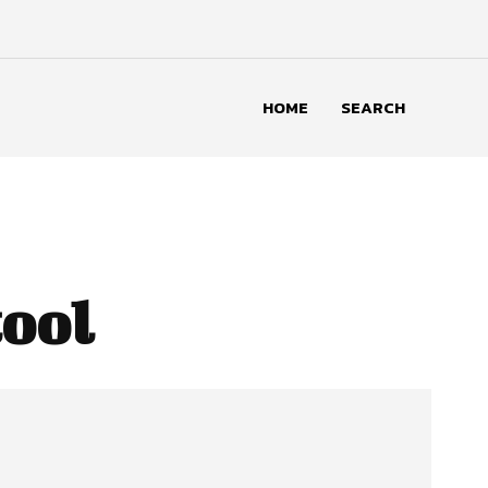
HOME
SEARCH
tool