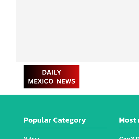
Popular Category
Most 
Nation
Gen Z 