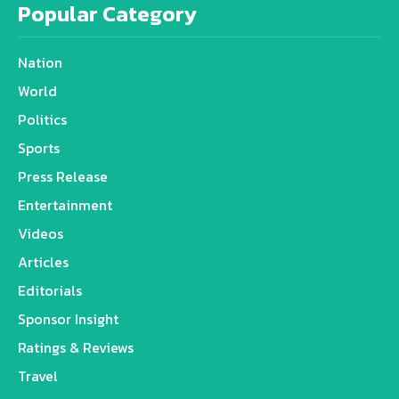
Popular Category
Nation
World
Politics
Sports
Press Release
Entertainment
Videos
Articles
Editorials
Sponsor Insight
Ratings & Reviews
Travel