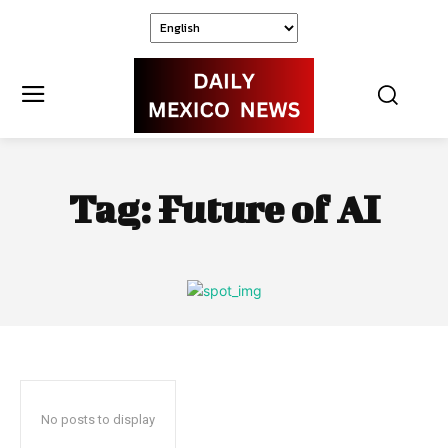
Tag:
Future of AI
No posts to display