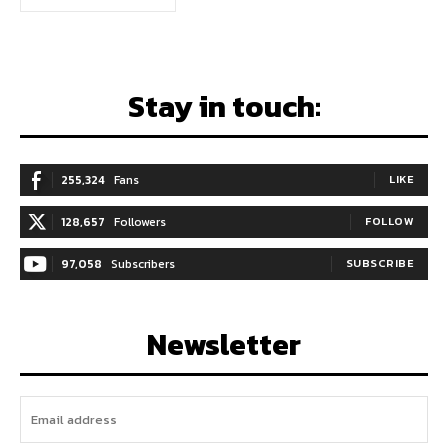
Stay in touch:
255,324
Fans
LIKE
128,657
Followers
FOLLOW
97,058
Subscribers
SUBSCRIBE
Newsletter