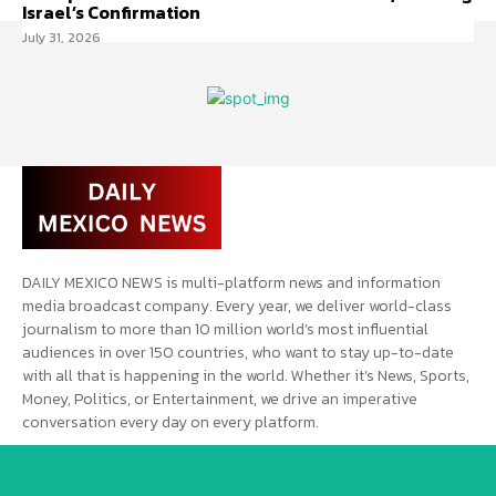
Israel’s Confirmation
July 31, 2026
DAILY MEXICO NEWS is multi-platform news and information
media broadcast company. Every year, we deliver world-class
journalism to more than 10 million world’s most influential
audiences in over 150 countries, who want to stay up-to-date
with all that is happening in the world. Whether it’s News, Sports,
Money, Politics, or Entertainment, we drive an imperative
conversation every day on every platform.