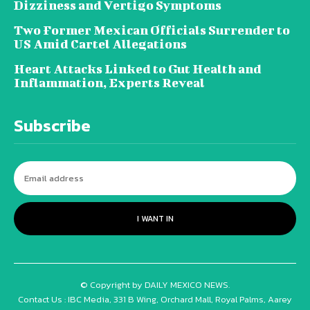
Dizziness and Vertigo Symptoms
Two Former Mexican Officials Surrender to
US Amid Cartel Allegations
Heart Attacks Linked to Gut Health and
Inflammation, Experts Reveal
Subscribe
I WANT IN
© Copyright by DAILY MEXICO NEWS.
Contact Us : IBC Media, 331 B Wing, Orchard Mall, Royal Palms, Aarey