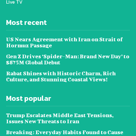
Live TV
Most recent
US Nears Agreement with Iran on Strait of
Hormuz Passage
Gen Z Drives ‘Spider-Man: Brand New Day’ to
$875M Global Debut
Rabat Shines with Historic Charm, Rich
Culture, and Stunning Coastal Views!
Most popular
Trump Escalates Middle East Tensions,
Issues New Threats to Iran
Breaking: Everyday Habits Found to Cause