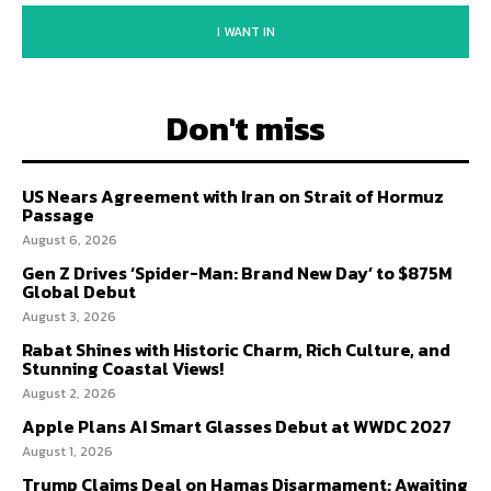
I WANT IN
Don't miss
US Nears Agreement with Iran on Strait of Hormuz
Passage
August 6, 2026
Gen Z Drives ‘Spider-Man: Brand New Day’ to $875M
Global Debut
August 3, 2026
Rabat Shines with Historic Charm, Rich Culture, and
Stunning Coastal Views!
August 2, 2026
Apple Plans AI Smart Glasses Debut at WWDC 2027
August 1, 2026
Trump Claims Deal on Hamas Disarmament; Awaiting