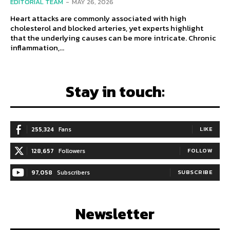
EDITORIAL TEAM
-
MAY 26, 2026
Heart attacks are commonly associated with high
cholesterol and blocked arteries, yet experts highlight
that the underlying causes can be more intricate. Chronic
inflammation,...
Stay in touch:
255,324
Fans
LIKE
128,657
Followers
FOLLOW
97,058
Subscribers
SUBSCRIBE
Newsletter