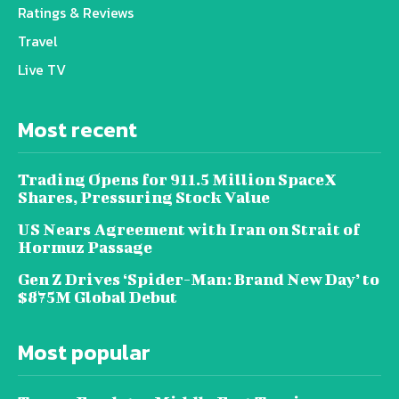
Ratings & Reviews
Travel
Live TV
Most recent
Trading Opens for 911.5 Million SpaceX
Shares, Pressuring Stock Value
US Nears Agreement with Iran on Strait of
Hormuz Passage
Gen Z Drives ‘Spider-Man: Brand New Day’ to
$875M Global Debut
Most popular