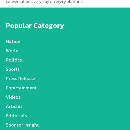
conversation every day on every platform.
Popular Category
Nation
World
Politics
Sports
Press Release
Entertainment
Videos
Articles
Editorials
Sponsor Insight