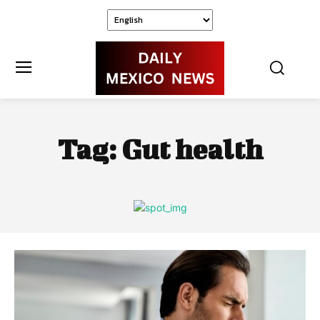
Tag:
Gut health