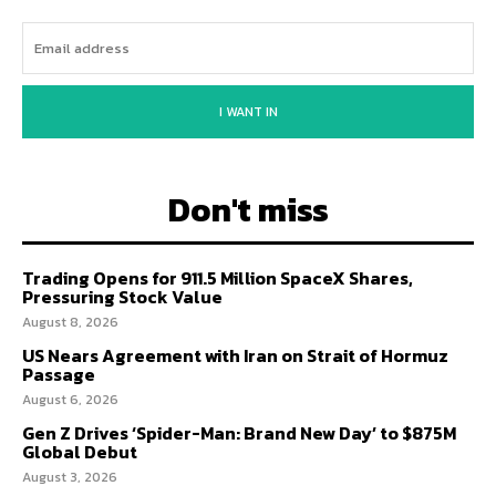
I WANT IN
Don't miss
Trading Opens for 911.5 Million SpaceX Shares,
Pressuring Stock Value
August 8, 2026
US Nears Agreement with Iran on Strait of Hormuz
Passage
August 6, 2026
Gen Z Drives ‘Spider-Man: Brand New Day’ to $875M
Global Debut
August 3, 2026