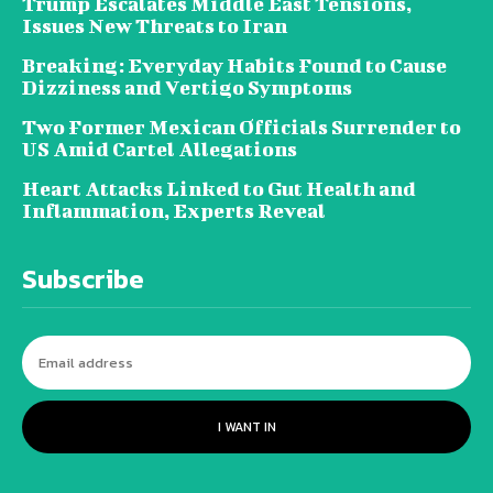
Trump Escalates Middle East Tensions,
Issues New Threats to Iran
Breaking: Everyday Habits Found to Cause
Dizziness and Vertigo Symptoms
Two Former Mexican Officials Surrender to
US Amid Cartel Allegations
Heart Attacks Linked to Gut Health and
Inflammation, Experts Reveal
Subscribe
I WANT IN