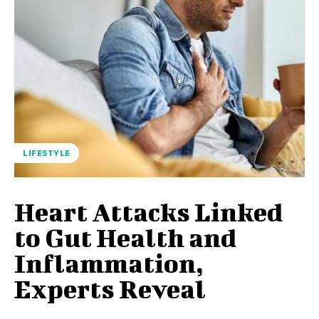
LIFESTYLE
Heart Attacks Linked
to Gut Health and
Inflammation,
Experts Reveal