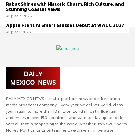
Rabat Shines with Historic Charm, Rich Culture, and
Stunning Coastal Views!
August 2, 2026
Apple Plans AI Smart Glasses Debut at WWDC 2027
August 1, 2026
DAILY MEXICO NEWS is multi-platform news and information
media broadcast company. Every year, we deliver world-class
journalism to more than 10 million world’s most influential
audiences in over 150 countries, who want to stay up-to-date
with all that is happening in the world. Whether it’s News, Sports,
Money, Politics, or Entertainment, we drive an imperative