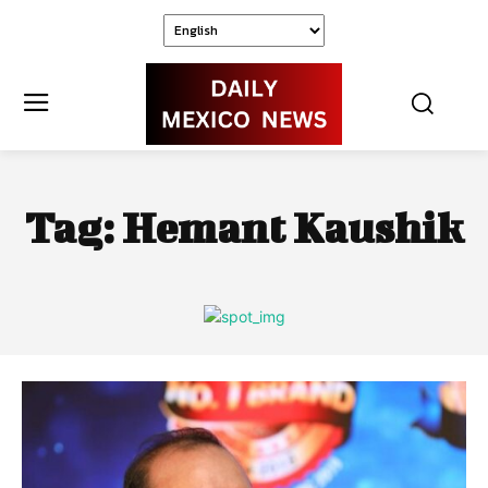
Tag:
Hemant Kaushik