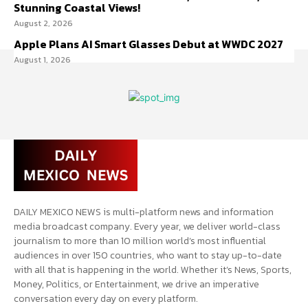
Stunning Coastal Views!
August 2, 2026
Apple Plans AI Smart Glasses Debut at WWDC 2027
August 1, 2026
DAILY MEXICO NEWS is multi-platform news and information
media broadcast company. Every year, we deliver world-class
journalism to more than 10 million world’s most influential
audiences in over 150 countries, who want to stay up-to-date
with all that is happening in the world. Whether it’s News, Sports,
Money, Politics, or Entertainment, we drive an imperative
conversation every day on every platform.