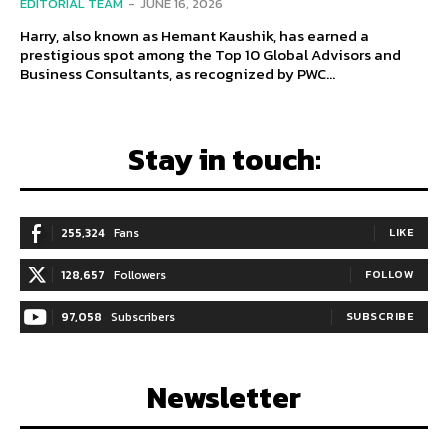
EDITORIAL TEAM
-
JUNE 16, 2026
Harry, also known as Hemant Kaushik, has earned a
prestigious spot among the Top 10 Global Advisors and
Business Consultants, as recognized by PWC...
Stay in touch:
255,324
Fans
LIKE
128,657
Followers
FOLLOW
97,058
Subscribers
SUBSCRIBE
Newsletter