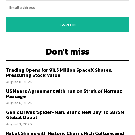
I WANT IN
Don't miss
Trading Opens for 911.5 Million SpaceX Shares,
Pressuring Stock Value
August 8, 2026
US Nears Agreement with Iran on Strait of Hormuz
Passage
August 6, 2026
Gen Z Drives ‘Spider-Man: Brand New Day’ to $875M
Global Debut
August 3, 2026
Rabat Shines with Historic Charm, Rich Culture, and