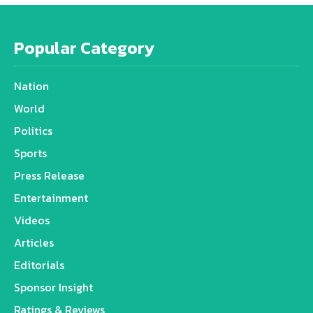
Popular Category
Nation
World
Politics
Sports
Press Release
Entertainment
Videos
Articles
Editorials
Sponsor Insight
Ratings & Reviews