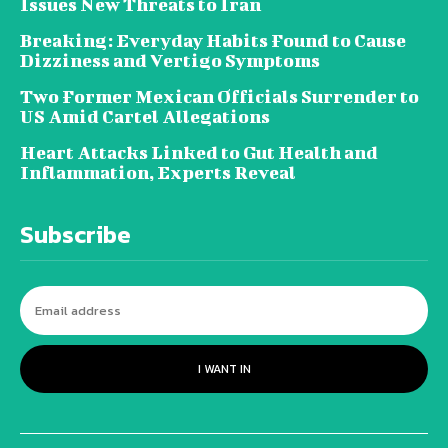
Issues New Threats to Iran
Breaking: Everyday Habits Found to Cause
Dizziness and Vertigo Symptoms
Two Former Mexican Officials Surrender to
US Amid Cartel Allegations
Heart Attacks Linked to Gut Health and
Inflammation, Experts Reveal
Subscribe
I WANT IN