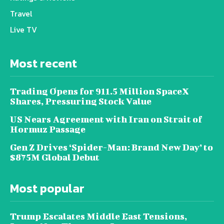
Travel
Live TV
Most recent
Trading Opens for 911.5 Million SpaceX
Shares, Pressuring Stock Value
US Nears Agreement with Iran on Strait of
Hormuz Passage
Gen Z Drives ‘Spider-Man: Brand New Day’ to
$875M Global Debut
Most popular
Trump Escalates Middle East Tensions,