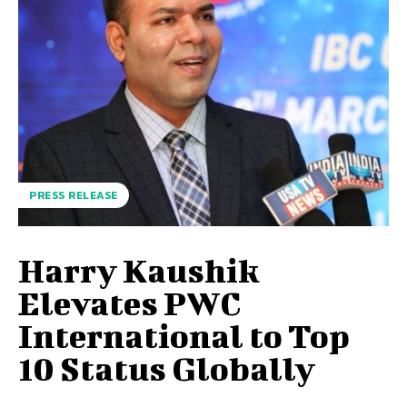
PRESS RELEASE
Harry Kaushik
Elevates PWC
International to Top
10 Status Globally