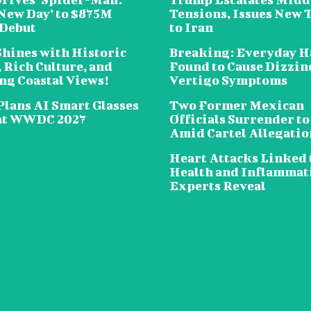
New Day’ to $875M
Tensions, Issues New 
 Debut
to Iran
Shines with Historic
Breaking: Everyday H
 Rich Culture, and
Found to Cause Dizzin
ng Coastal Views!
Vertigo Symptoms
Plans AI Smart Glasses
Two Former Mexican
at WWDC 2027
Officials Surrender to
Amid Cartel Allegatio
Heart Attacks Linked 
Health and Inflammat
Experts Reveal