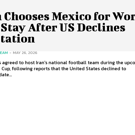
n Chooses Mexico for Wo
Stay After US Declines
itation
TEAM
-
MAY 26, 2026
 agreed to host Iran's national football team during the up
 Cup, following reports that the United States declined to
te...