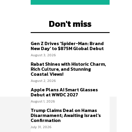
Don't miss
Gen Z Drives ‘Spider-Man: Brand
New Day’ to $875M Global Debut
August 3, 2026
Rabat Shines with Historic Charm,
Rich Culture, and Stunning
Coastal Views!
August 2, 2026
Apple Plans AI Smart Glasses
Debut at WWDC 2027
August 1, 2026
Trump Claims Deal on Hamas
Disarmament; Awaiting Israel’s
Confirmation
July 31, 2026