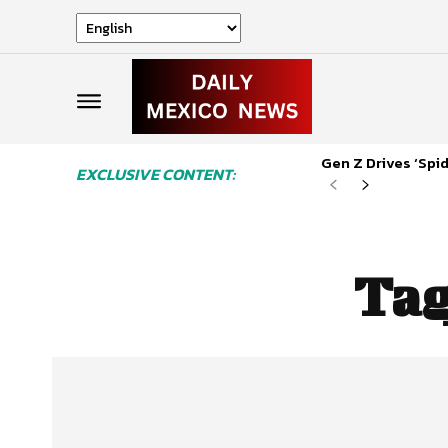
Gen Z Drives ‘Sp
EXCLUSIVE CONTENT:
Ta