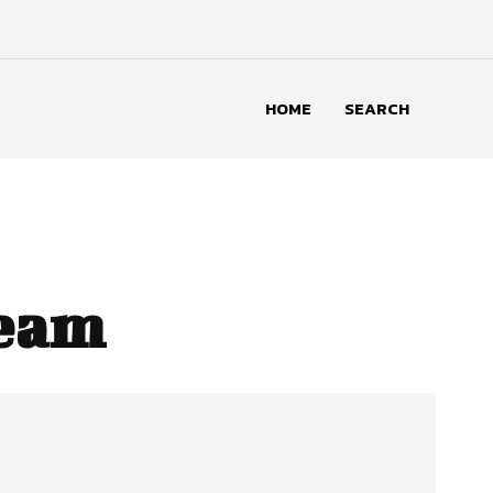
HOME
SEARCH
Team