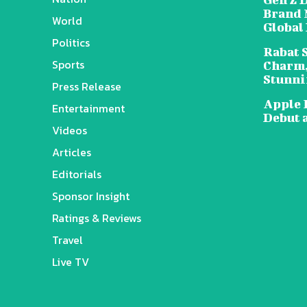
Brand 
World
Global
Politics
Rabat 
Sports
Charm,
Stunni
Press Release
Apple 
Entertainment
Debut 
Videos
Articles
Editorials
Sponsor Insight
Ratings & Reviews
Travel
Live TV