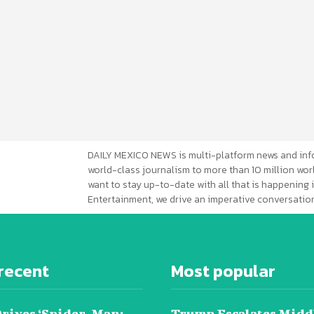
DAILY MEXICO NEWS is multi-platform news and inf
world-class journalism to more than 10 million worl
want to stay up-to-date with all that is happening i
Entertainment, we drive an imperative conversation
recent
Most popular
Drives ‘Spider-Man:
Trump Escalates Midd