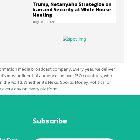
Trump, Netanyahu Strategize on
Iran and Security at White House
Meeting
July 30, 2026
ormation media broadcast company. Every year, we deliver
d’s most influential audiences in over 150 countries, who
n the world. Whether it’s News, Sports, Money, Politics, or
 every day on every platform.
Subscribe
le East