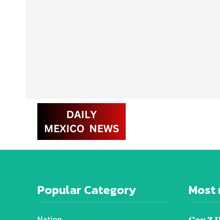
Popular Category
Most 
Nation
Gen Z 