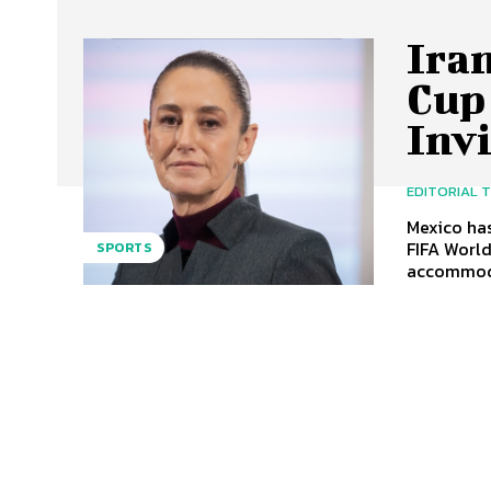
Ira
Cup 
Inv
EDITORIAL 
Mexico has
FIFA World
SPORTS
accommoda