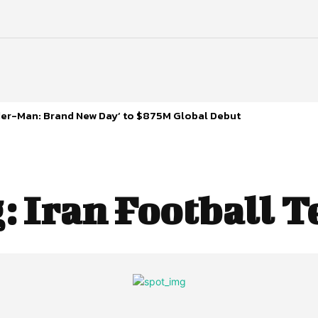
ider-Man: Brand New Day’ to $875M Global Debut
g:
Iran Football 