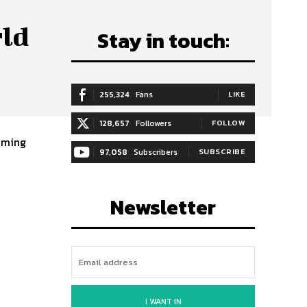
rld
Stay in touch:
255,324
Fans
LIKE
128,657
Followers
FOLLOW
coming
97,058
Subscribers
SUBSCRIBE
Newsletter
I WANT IN