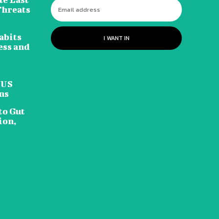
Threats
abits
I WANT IN
ess and
 US
ns
to Gut
ion,