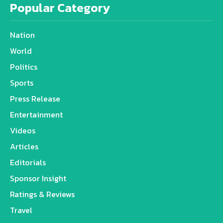
Popular Category
Nation
World
Politics
Sports
Press Release
Entertainment
Videos
Articles
Editorials
Sponsor Insight
Ratings & Reviews
Travel