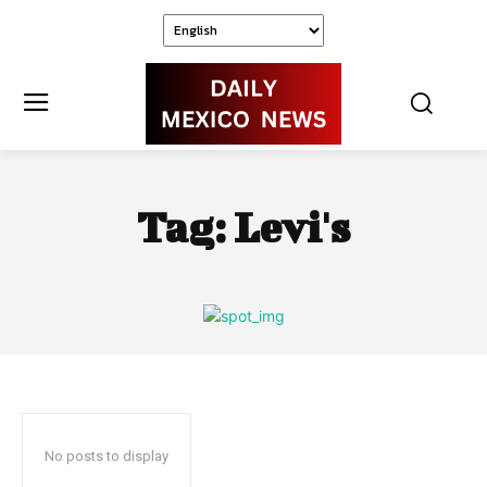
Tag:
Levi's
No posts to display