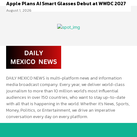
Apple Plans AI Smart Glasses Debut at WWDC 2027
August 1, 2026
DAILY MEXICO NEWS is multi-platform news and information
media broadcast company. Every year, we deliver world-class
journalism to more than 10 million world’s most influential
audiences in over 150 countries, who want to stay up-to-date
with all that is happening in the world. Whether it’s News, Sports,
Money, Politics, or Entertainment, we drive an imperative
conversation every day on every platform.