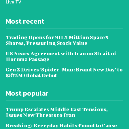
Live TV
Most recent
Trading Opens for 911.5 Million SpaceX
Shares, Pressuring Stock Value
US Nears Agreement with Iran on Strait of
Hormuz Passage
Gen Z Drives ‘Spider-Man: Brand New Day’ to
$875M Global Debut
Most popular
Trump Escalates Middle East Tensions,
Issues New Threats to Iran
Breaking: Everyday Habits Found to Cause