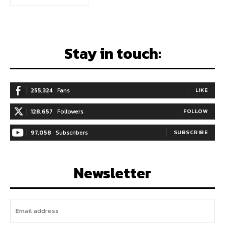
Stay in touch:
255,324
Fans
LIKE
128,657
Followers
FOLLOW
97,058
Subscribers
SUBSCRIBE
Newsletter