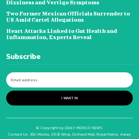
Dizziness and Vertigo Symptoms
Two Former Mexican Officials Surrender to
US Amid Cartel Allegations
Heart Attacks Linked to Gut Health and
Inflammation, Experts Reveal
Subscribe
I WANT IN
© Copyright by DAILY MEXICO NEWS.
Contact Us : IBC Media, 331 B Wing, Orchard Mall, Royal Palms, Aarey