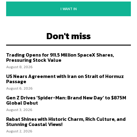
I WANT IN
Don't miss
Trading Opens for 911.5 Million SpaceX Shares,
Pressuring Stock Value
August 8, 2026
US Nears Agreement with Iran on Strait of Hormuz
Passage
August 6, 2026
Gen Z Drives ‘Spider-Man: Brand New Day’ to $875M
Global Debut
August 3, 2026
Rabat Shines with Historic Charm, Rich Culture, and
Stunning Coastal Views!
August 2, 2026