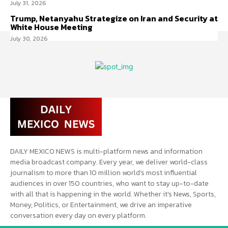
July 31, 2026
Trump, Netanyahu Strategize on Iran and Security at
White House Meeting
July 30, 2026
DAILY MEXICO NEWS is multi-platform news and information
media broadcast company. Every year, we deliver world-class
journalism to more than 10 million world’s most influential
audiences in over 150 countries, who want to stay up-to-date
with all that is happening in the world. Whether it’s News, Sports,
Money, Politics, or Entertainment, we drive an imperative
conversation every day on every platform.