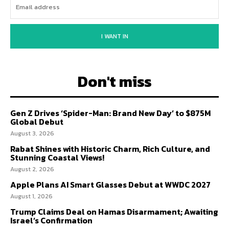
I WANT IN
Don't miss
Gen Z Drives ‘Spider-Man: Brand New Day’ to $875M
Global Debut
August 3, 2026
Rabat Shines with Historic Charm, Rich Culture, and
Stunning Coastal Views!
August 2, 2026
Apple Plans AI Smart Glasses Debut at WWDC 2027
August 1, 2026
Trump Claims Deal on Hamas Disarmament; Awaiting
Israel’s Confirmation