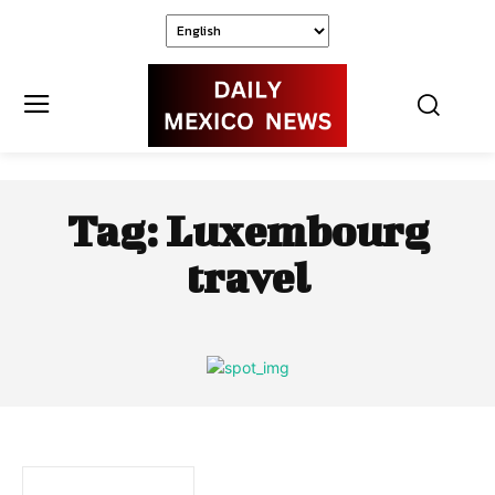
Tag:
Luxembourg
travel