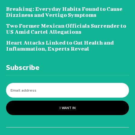
Breaking: Everyday Habits Found to Cause
Dizziness and Vertigo Symptoms
Two Former Mexican Officials Surrender to
US Amid Cartel Allegations
Heart Attacks Linked to Gut Health and
Inflammation, Experts Reveal
Subscribe
I WANT IN