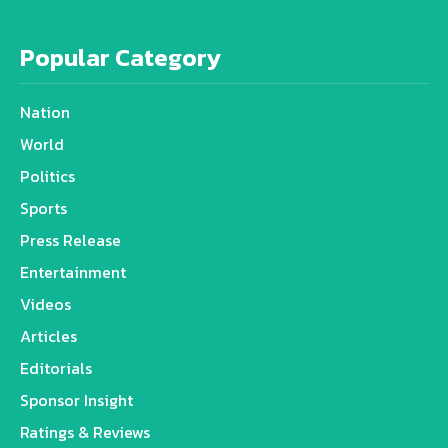
Popular Category
Nation
World
Politics
Sports
Press Release
Entertainment
Videos
Articles
Editorials
Sponsor Insight
Ratings & Reviews