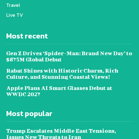
Travel
Live TV
Most recent
Gen Z Drives ‘Spider-Man: Brand New Day’ to
$875M Global Debut
Rabat Shines with Historic Charm, Rich
Culture, and Stunning Coastal Views!
Apple Plans AI Smart Glasses Debut at
WWDC 2027
Most popular
Trump Escalates Middle East Tensions,
Issues New Threats to Iran