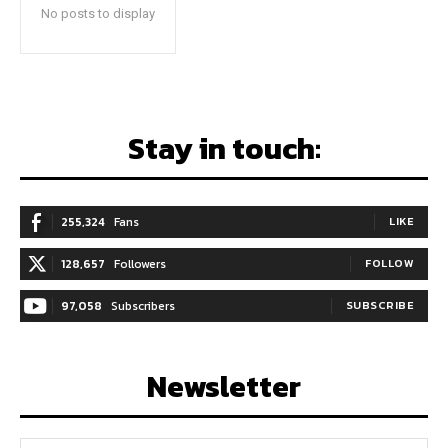
No posts to display
Stay in touch:
255,324
Fans
LIKE
128,657
Followers
FOLLOW
97,058
Subscribers
SUBSCRIBE
Newsletter