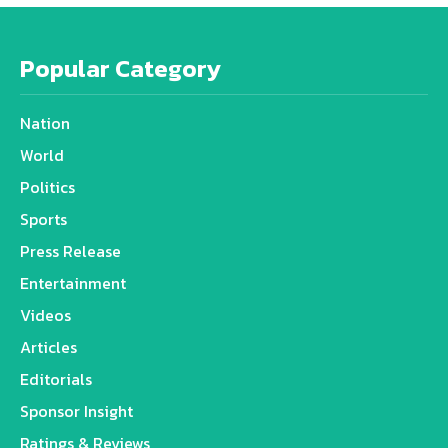
Popular Category
Nation
World
Politics
Sports
Press Release
Entertainment
Videos
Articles
Editorials
Sponsor Insight
Ratings & Reviews