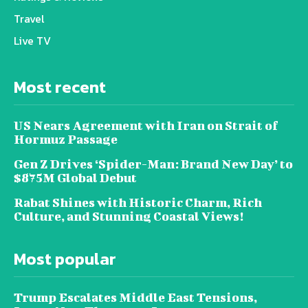
Travel
Live TV
Most recent
US Nears Agreement with Iran on Strait of
Hormuz Passage
Gen Z Drives ‘Spider-Man: Brand New Day’ to
$875M Global Debut
Rabat Shines with Historic Charm, Rich
Culture, and Stunning Coastal Views!
Most popular
Trump Escalates Middle East Tensions,