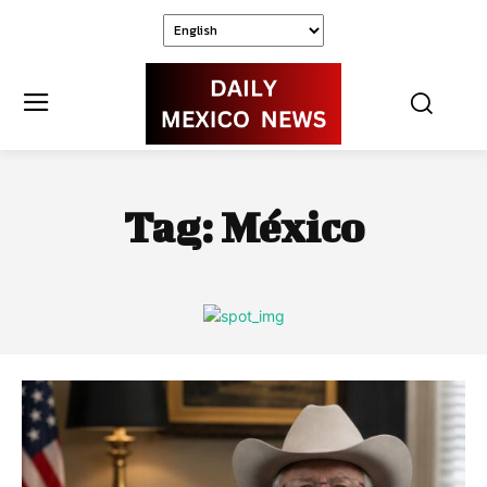
Tag:
México