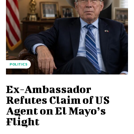
POLITICS
Ex-Ambassador
Refutes Claim of US
Agent on El Mayo’s
Flight