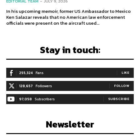
EDITORIAL TEAM
-
JULY 9, 2026
In his upcoming memoir, former US Ambassador to Mexico
Ken Salazar reveals that no American law enforcement
officials were present on the aircraft used...
Stay in touch:
255,324
Fans
LIKE
128,657
Followers
FOLLOW
97,058
Subscribers
SUBSCRIBE
Newsletter