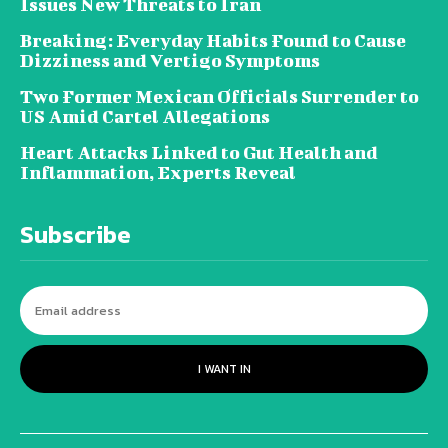
Issues New Threats to Iran
Breaking: Everyday Habits Found to Cause
Dizziness and Vertigo Symptoms
Two Former Mexican Officials Surrender to
US Amid Cartel Allegations
Heart Attacks Linked to Gut Health and
Inflammation, Experts Reveal
Subscribe
I WANT IN