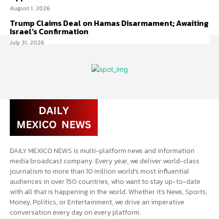
August 1, 2026
Trump Claims Deal on Hamas Disarmament; Awaiting
Israel’s Confirmation
July 31, 2026
DAILY MEXICO NEWS is multi-platform news and information
media broadcast company. Every year, we deliver world-class
journalism to more than 10 million world’s most influential
audiences in over 150 countries, who want to stay up-to-date
with all that is happening in the world. Whether it’s News, Sports,
Money, Politics, or Entertainment, we drive an imperative
conversation every day on every platform.