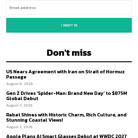
I WANT IN
Don't miss
US Nears Agreement with Iran on Strait of Hormuz
Passage
August 6, 2026
Gen Z Drives ‘Spider-Man: Brand New Day’ to $875M
Global Debut
August 3, 2026
Rabat Shines with Historic Charm, Rich Culture, and
Stunning Coastal Views!
August 2, 2026
Apple Plans AI Smart Glasses Debut at WWDC 2027