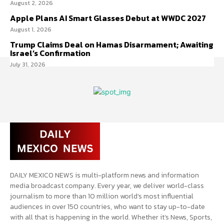
August 2, 2026
Apple Plans AI Smart Glasses Debut at WWDC 2027
August 1, 2026
Trump Claims Deal on Hamas Disarmament; Awaiting
Israel’s Confirmation
July 31, 2026
DAILY MEXICO NEWS is multi-platform news and information
media broadcast company. Every year, we deliver world-class
journalism to more than 10 million world’s most influential
audiences in over 150 countries, who want to stay up-to-date
with all that is happening in the world. Whether it’s News, Sports,