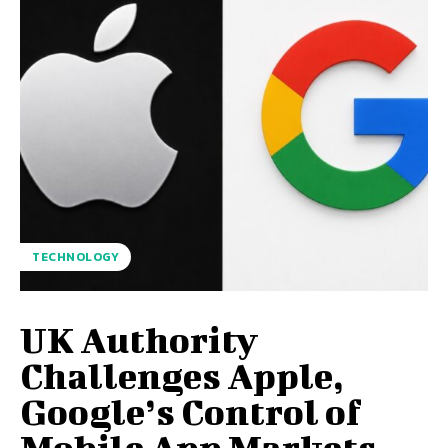
TECHNOLOGY
UK Authority
Challenges Apple,
Google’s Control of
Mobile App Markets