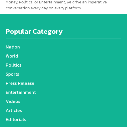
Money, Politics, or Entertainment, we drive an imperative
conversation every day on every platform.
Popular Category
Nation
World
Politics
Sports
Press Release
Entertainment
Videos
Articles
Editorials