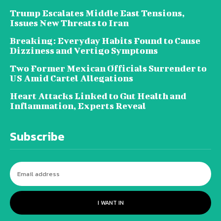
Trump Escalates Middle East Tensions,
Issues New Threats to Iran
Breaking: Everyday Habits Found to Cause
Dizziness and Vertigo Symptoms
Two Former Mexican Officials Surrender to
US Amid Cartel Allegations
Heart Attacks Linked to Gut Health and
Inflammation, Experts Reveal
Subscribe
I WANT IN