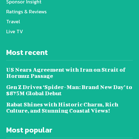
Sponsor Insight
Ratings & Reviews
Travel
Live TV
Most recent
US Nears Agreement with Iran on Strait of
Hormuz Passage
Gen Z Drives ‘Spider-Man: Brand New Day’ to
$875M Global Debut
Rabat Shines with Historic Charm, Rich
Culture, and Stunning Coastal Views!
Most popular