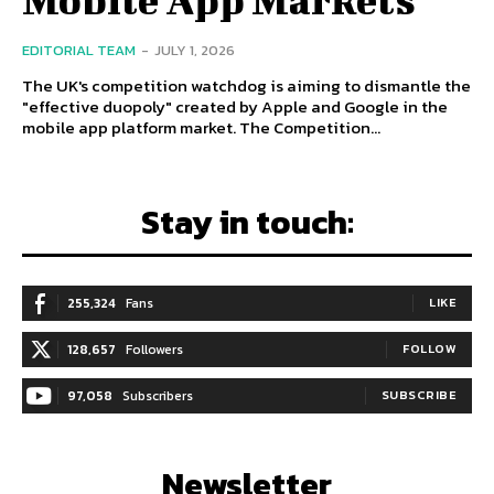
EDITORIAL TEAM
-
JULY 1, 2026
The UK's competition watchdog is aiming to dismantle the
"effective duopoly" created by Apple and Google in the
mobile app platform market. The Competition...
Stay in touch:
255,324
Fans
LIKE
128,657
Followers
FOLLOW
97,058
Subscribers
SUBSCRIBE
Newsletter