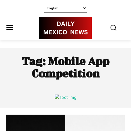
Tag:
Mobile App
Competition