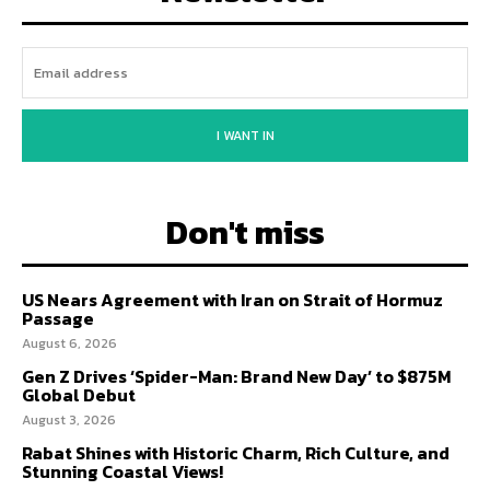
I WANT IN
Don't miss
US Nears Agreement with Iran on Strait of Hormuz
Passage
August 6, 2026
Gen Z Drives ‘Spider-Man: Brand New Day’ to $875M
Global Debut
August 3, 2026
Rabat Shines with Historic Charm, Rich Culture, and
Stunning Coastal Views!