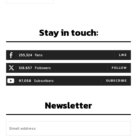
Stay in touch:
255,324
Fans
LIKE
128,657
Followers
FOLLOW
97,058
Subscribers
SUBSCRIBE
Newsletter