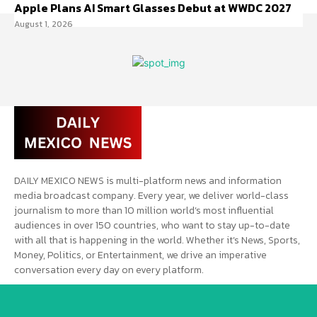
Apple Plans AI Smart Glasses Debut at WWDC 2027
August 1, 2026
DAILY MEXICO NEWS is multi-platform news and information
media broadcast company. Every year, we deliver world-class
journalism to more than 10 million world’s most influential
audiences in over 150 countries, who want to stay up-to-date
with all that is happening in the world. Whether it’s News, Sports,
Money, Politics, or Entertainment, we drive an imperative
conversation every day on every platform.