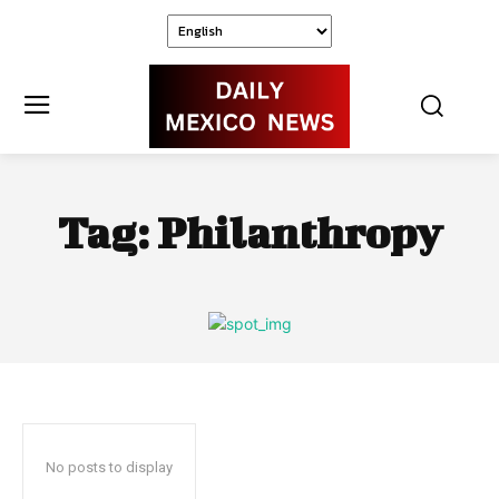
Tag:
Philanthropy
No posts to display