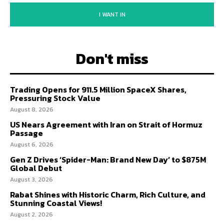
I WANT IN
Don't miss
Trading Opens for 911.5 Million SpaceX Shares,
Pressuring Stock Value
August 8, 2026
US Nears Agreement with Iran on Strait of Hormuz
Passage
August 6, 2026
Gen Z Drives ‘Spider-Man: Brand New Day’ to $875M
Global Debut
August 3, 2026
Rabat Shines with Historic Charm, Rich Culture, and
Stunning Coastal Views!
August 2, 2026