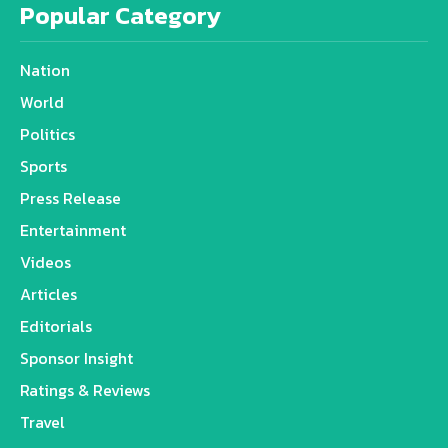
Popular Category
Nation
World
Politics
Sports
Press Release
Entertainment
Videos
Articles
Editorials
Sponsor Insight
Ratings & Reviews
Travel