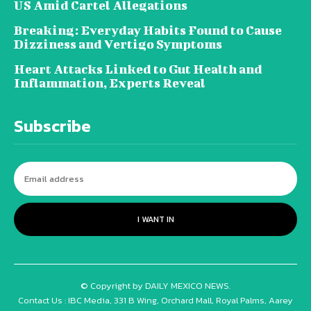
US Amid Cartel Allegations
Breaking: Everyday Habits Found to Cause
Dizziness and Vertigo Symptoms
Heart Attacks Linked to Gut Health and
Inflammation, Experts Reveal
Subscribe
I WANT IN
© Copyright by DAILY MEXICO NEWS.
Contact Us : IBC Media, 331 B Wing, Orchard Mall, Royal Palms, Aarey