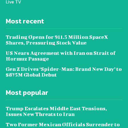
Live TV
Most recent
Trading Opens for 911.5 Million SpaceX
Shares, Pressuring Stock Value
US Nears Agreement with Iran on Strait of
Hormuz Passage
Gen Z Drives ‘Spider-Man: Brand New Day’ to
$875M Global Debut
Most popular
Trump Escalates Middle East Tensions,
Issues New Threats to Iran
Two Former Mexican Officials Surrender to