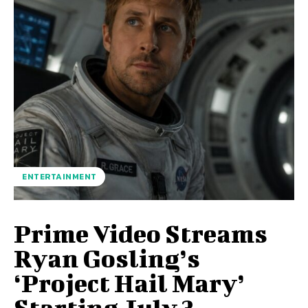
ENTERTAINMENT
Prime Video Streams
Ryan Gosling’s
‘Project Hail Mary’
Starting July 3.