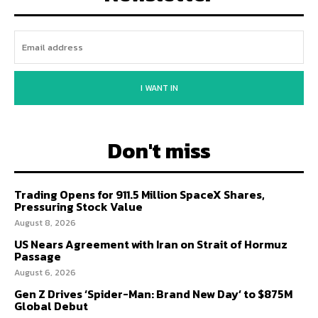
I WANT IN
Don't miss
Trading Opens for 911.5 Million SpaceX Shares,
Pressuring Stock Value
August 8, 2026
US Nears Agreement with Iran on Strait of Hormuz
Passage
August 6, 2026
Gen Z Drives ‘Spider-Man: Brand New Day’ to $875M
Global Debut