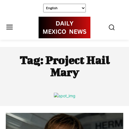
Tag:
Project Hail
Mary