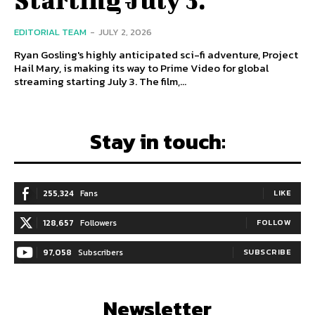
EDITORIAL TEAM
-
JULY 2, 2026
Ryan Gosling's highly anticipated sci-fi adventure, Project
Hail Mary, is making its way to Prime Video for global
streaming starting July 3. The film,...
Stay in touch:
255,324
Fans
LIKE
128,657
Followers
FOLLOW
97,058
Subscribers
SUBSCRIBE
Newsletter