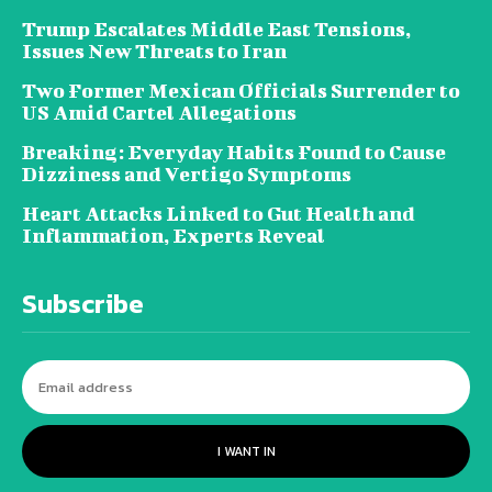
Trump Escalates Middle East Tensions,
Issues New Threats to Iran
Two Former Mexican Officials Surrender to
US Amid Cartel Allegations
Breaking: Everyday Habits Found to Cause
Dizziness and Vertigo Symptoms
Heart Attacks Linked to Gut Health and
Inflammation, Experts Reveal
Subscribe
I WANT IN