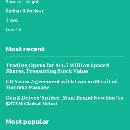
Sponsor Insight
Ratings & Reviews
Travel
Live TV
Most recent
Trading Opens for 911.5 Million SpaceX
Shares, Pressuring Stock Value
US Nears Agreement with Iran on Strait of
Hormuz Passage
Gen Z Drives ‘Spider-Man: Brand New Day’ to
$875M Global Debut
Most popular