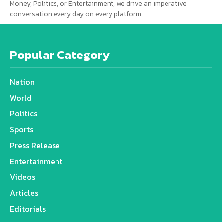
Money, Politics, or Entertainment, we drive an imperative
conversation every day on every platform.
Popular Category
Nation
World
Politics
Sports
Press Release
Entertainment
Videos
Articles
Editorials