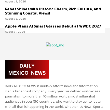
August 3, 2026
Rabat Shines with Historic Charm, Rich Culture, and
Stunning Coastal Views!
August 2, 2026
Apple Plans AI Smart Glasses Debut at WWDC 2027
August 1, 2026
DAILY MEXICO NEWS is multi-platform news and information
media broadcast company. Every year, we deliver world-class
journalism to more than 10 million world’s most influential
audiences in over 150 countries, who want to stay up-to-date
with all that is happening in the world. Whether it’s News, Sports,