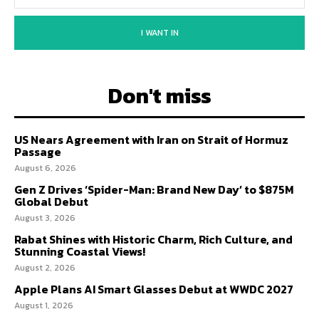
I WANT IN
Don't miss
US Nears Agreement with Iran on Strait of Hormuz
Passage
August 6, 2026
Gen Z Drives ‘Spider-Man: Brand New Day’ to $875M
Global Debut
August 3, 2026
Rabat Shines with Historic Charm, Rich Culture, and
Stunning Coastal Views!
August 2, 2026
Apple Plans AI Smart Glasses Debut at WWDC 2027
August 1, 2026