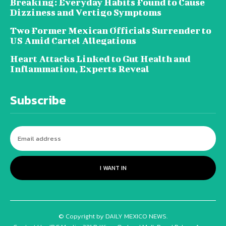
Breaking: Everyday Habits Found to Cause
Dizziness and Vertigo Symptoms
Two Former Mexican Officials Surrender to
US Amid Cartel Allegations
Heart Attacks Linked to Gut Health and
Inflammation, Experts Reveal
Subscribe
I WANT IN
© Copyright by DAILY MEXICO NEWS.