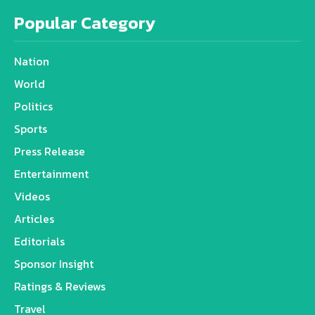
Popular Category
Nation
World
Politics
Sports
Press Release
Entertainment
Videos
Articles
Editorials
Sponsor Insight
Ratings & Reviews
Travel