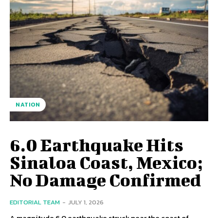
NATION
6.0 Earthquake Hits
Sinaloa Coast, Mexico;
No Damage Confirmed
EDITORIAL TEAM
-
JULY 1, 2026
A magnitude 6.0 earthquake struck near the coast of