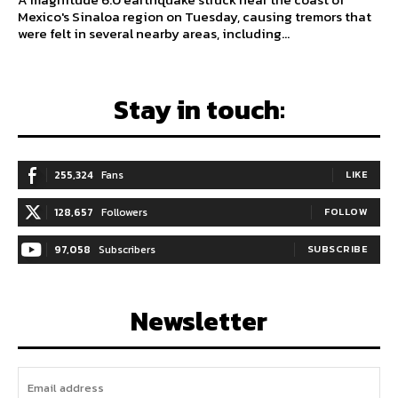
Mexico's Sinaloa region on Tuesday, causing tremors that
were felt in several nearby areas, including...
Stay in touch:
255,324
Fans
LIKE
128,657
Followers
FOLLOW
97,058
Subscribers
SUBSCRIBE
Newsletter