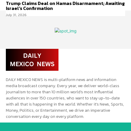
Trump Claims Deal on Hamas Disarmament; Awaiting
Israel’s Confirmation
July 31, 2026
DAILY MEXICO NEWS is multi-platform news and information
media broadcast company. Every year, we deliver world-class
journalism to more than 10 million world’s most influential
audiences in over 150 countries, who want to stay up-to-date
with all that is happening in the world. Whether it’s News, Sports,
Money, Politics, or Entertainment, we drive an imperative
conversation every day on every platform.