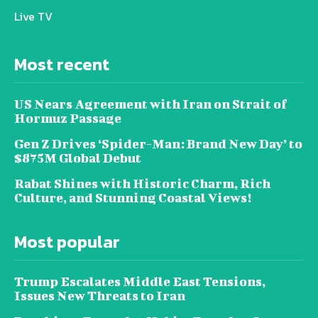
Live TV
Most recent
US Nears Agreement with Iran on Strait of
Hormuz Passage
Gen Z Drives ‘Spider-Man: Brand New Day’ to
$875M Global Debut
Rabat Shines with Historic Charm, Rich
Culture, and Stunning Coastal Views!
Most popular
Trump Escalates Middle East Tensions,
Issues New Threats to Iran