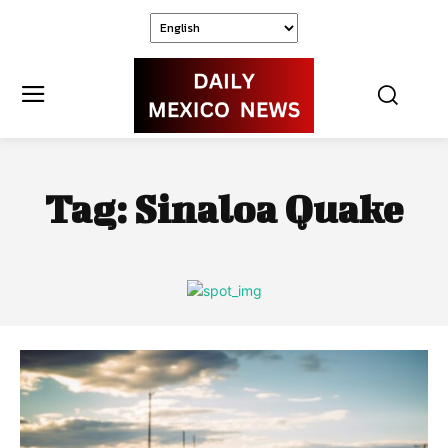
Tag:
Sinaloa Quake