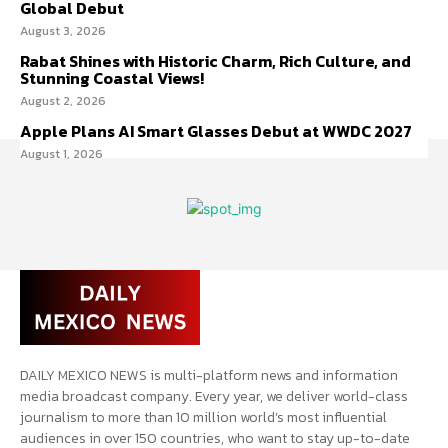
Global Debut
August 3, 2026
Rabat Shines with Historic Charm, Rich Culture, and
Stunning Coastal Views!
August 2, 2026
Apple Plans AI Smart Glasses Debut at WWDC 2027
August 1, 2026
DAILY MEXICO NEWS is multi-platform news and information
media broadcast company. Every year, we deliver world-class
journalism to more than 10 million world’s most influential
audiences in over 150 countries, who want to stay up-to-date