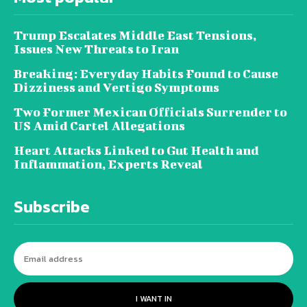
Trump Escalates Middle East Tensions,
Issues New Threats to Iran
Breaking: Everyday Habits Found to Cause
Dizziness and Vertigo Symptoms
Two Former Mexican Officials Surrender to
US Amid Cartel Allegations
Heart Attacks Linked to Gut Health and
Inflammation, Experts Reveal
Subscribe
I WANT IN