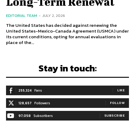
Long-Term Renewal
EDITORIAL TEAM
-
JULY 2, 2026
The United States has decided against renewing the
United States-Mexico-Canada Agreement (USMCA) under
its current conditions, opting for annual evaluations in
place of the...
Stay in touch:
255,324
Fans
LIKE
128,657
Followers
FOLLOW
97,058
Subscribers
SUBSCRIBE