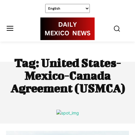
Tag:
United States-
Mexico-Canada
Agreement (USMCA)