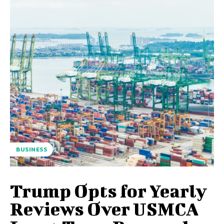
BUSINESS
Trump Opts for Yearly
Reviews Over USMCA