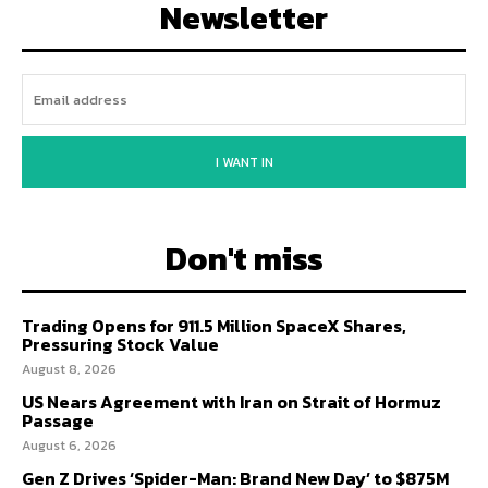
Newsletter
I WANT IN
Don't miss
Trading Opens for 911.5 Million SpaceX Shares,
Pressuring Stock Value
August 8, 2026
US Nears Agreement with Iran on Strait of Hormuz
Passage
August 6, 2026
Gen Z Drives ‘Spider-Man: Brand New Day’ to $875M