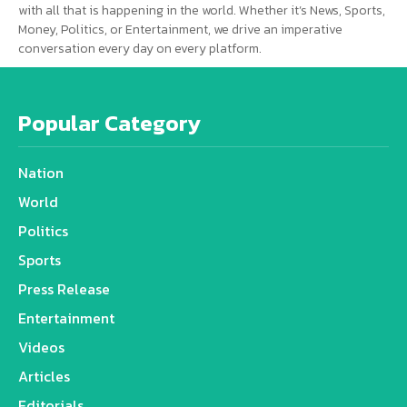
with all that is happening in the world. Whether it’s News, Sports,
Money, Politics, or Entertainment, we drive an imperative
conversation every day on every platform.
Popular Category
Nation
World
Politics
Sports
Press Release
Entertainment
Videos
Articles
Editorials