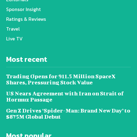
Sponsor Insight
Ratings & Reviews
Travel
Live TV
Most recent
Trading Opens for 911.5 Million SpaceX
Shares, Pressuring Stock Value
US Nears Agreement with Iran on Strait of
Hormuz Passage
Gen Z Drives ‘Spider-Man: Brand New Day’ to
$875M Global Debut
Most popular