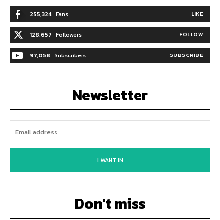
255,324
Fans
LIKE
128,657
Followers
FOLLOW
97,058
Subscribers
SUBSCRIBE
Newsletter
I WANT IN
Don't miss