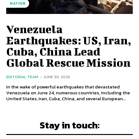
NATION
Venezuela
Earthquakes: US, Iran,
Cuba, China Lead
Global Rescue Mission
EDITORIAL TEAM
-
JUNE 30, 2026
In the wake of powerful earthquakes that devastated
Venezuela on June 24, numerous countries, including the
United States, Iran, Cuba, China, and several European...
Stay in touch: