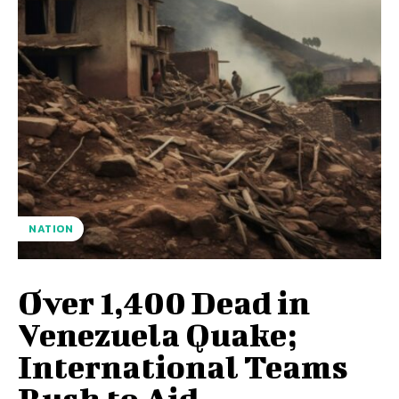
NATION
Over 1,400 Dead in
Venezuela Quake;
International Teams
Rush to Aid