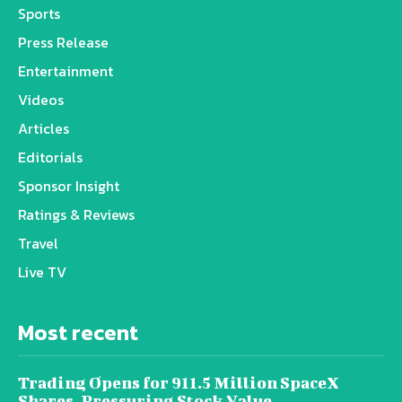
Sports
Press Release
Entertainment
Videos
Articles
Editorials
Sponsor Insight
Ratings & Reviews
Travel
Live TV
Most recent
Trading Opens for 911.5 Million SpaceX
Shares, Pressuring Stock Value