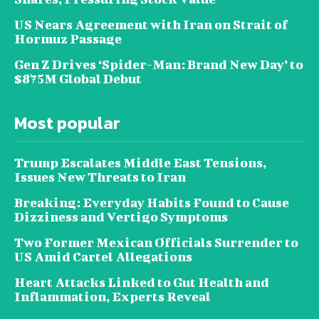
US Nears Agreement with Iran on Strait of
Hormuz Passage
Gen Z Drives ‘Spider-Man: Brand New Day’ to
$875M Global Debut
Most popular
Trump Escalates Middle East Tensions,
Issues New Threats to Iran
Breaking: Everyday Habits Found to Cause
Dizziness and Vertigo Symptoms
Two Former Mexican Officials Surrender to
US Amid Cartel Allegations
Heart Attacks Linked to Gut Health and
Inflammation, Experts Reveal