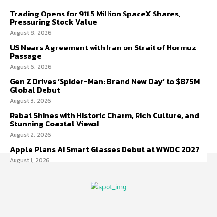
Trading Opens for 911.5 Million SpaceX Shares,
Pressuring Stock Value
August 8, 2026
US Nears Agreement with Iran on Strait of Hormuz
Passage
August 6, 2026
Gen Z Drives ‘Spider-Man: Brand New Day’ to $875M
Global Debut
August 3, 2026
Rabat Shines with Historic Charm, Rich Culture, and
Stunning Coastal Views!
August 2, 2026
Apple Plans AI Smart Glasses Debut at WWDC 2027
August 1, 2026