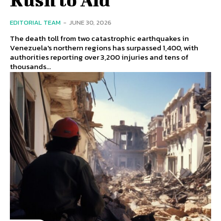
EDITORIAL TEAM
-
JUNE 30, 2026
The death toll from two catastrophic earthquakes in
Venezuela's northern regions has surpassed 1,400, with
authorities reporting over 3,200 injuries and tens of
thousands...