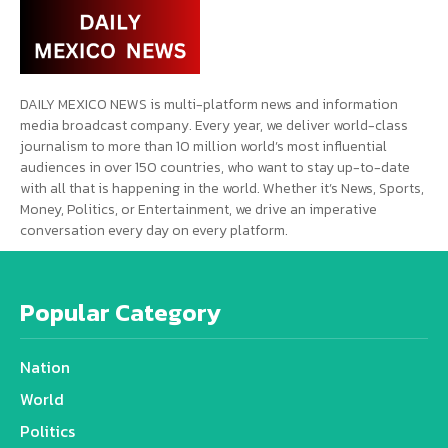
DAILY MEXICO NEWS is multi-platform news and information
media broadcast company. Every year, we deliver world-class
journalism to more than 10 million world’s most influential
audiences in over 150 countries, who want to stay up-to-date
with all that is happening in the world. Whether it’s News, Sports,
Money, Politics, or Entertainment, we drive an imperative
conversation every day on every platform.
Popular Category
Nation
World
Politics