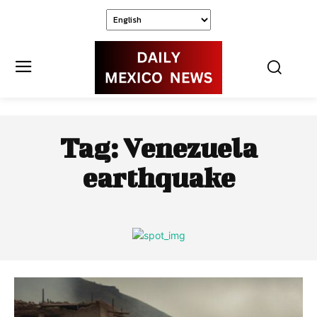
Tag:
Venezuela
earthquake