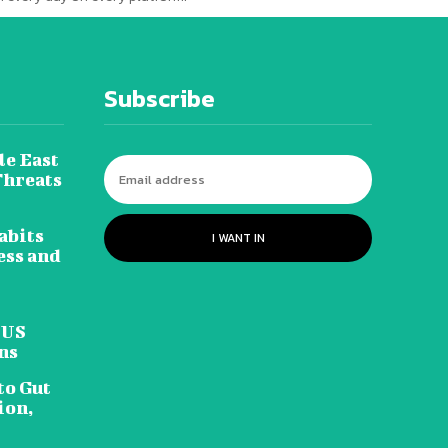
Subscribe
le East
Threats
abits
I WANT IN
ess and
 US
ns
to Gut
ion,