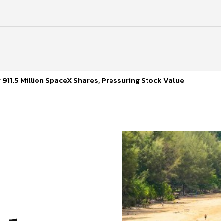
 911.5 Million SpaceX Shares, Pressuring Stock Value