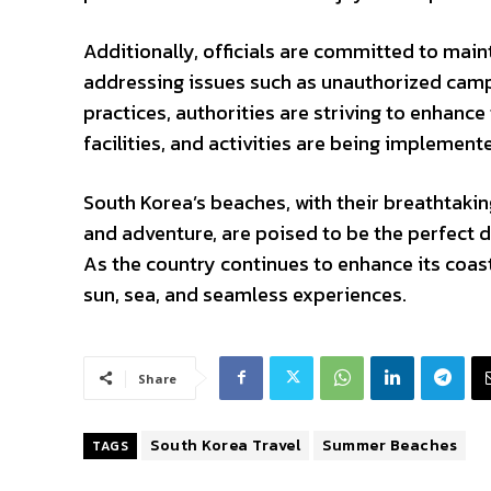
Additionally, officials are committed to mai
addressing issues such as unauthorized camp
practices, authorities are striving to enhance 
facilities, and activities are being implement
South Korea’s beaches, with their breathtaki
and adventure, are poised to be the perfect
As the country continues to enhance its coasta
sun, sea, and seamless experiences.
Share
South Korea Travel
Summer Beaches
TAGS