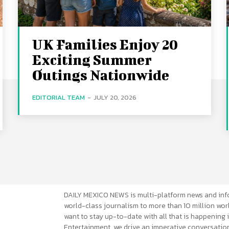
UK Families Enjoy 20
Exciting Summer
Outings Nationwide
EDITORIAL TEAM
-
JULY 20, 2026
DAILY MEXICO NEWS is multi-platform news and inf
world-class journalism to more than 10 million worl
want to stay up-to-date with all that is happening i
Entertainment, we drive an imperative conversation