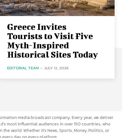
Greece Invites
Tourists to Visit Five
Myth-Inspired
Historical Sites Today
EDITORIAL TEAM
-
JULY 12, 2026
ormation media broadcast company. Every year, we deliver
d’s most influential audiences in over 150 countries, who
n the world. Whether it’s News, Sports, Money, Politics, or
 every day on every platform.