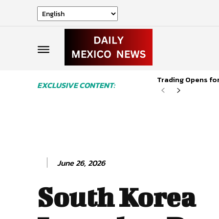
Trading Opens for
EXCLUSIVE CONTENT:
June 26, 2026
South Korea