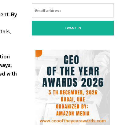
ent. By
I WANT IN
tals,
tion
ways.
ed with