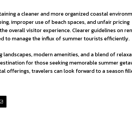
ntaining a cleaner and more organized coastal environm
ing, improper use of beach spaces, and unfair pricing
the overall visitor experience. Clearer guidelines on ren
ed to manage the influx of summer tourists efficiently.
ng landscapes, modern amenities, and a blend of relaxa
 destination for those seeking memorable summer geta
l offerings, travelers can look forward to a season fill