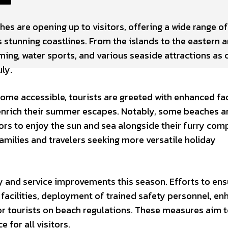
hes are opening up to visitors, offering a wide range of
s stunning coastlines. From the islands to the eastern 
ming, water sports, and various seaside attractions as 
ly.
ome accessible, tourists are greeted with enhanced faci
 enrich their summer escapes. Notably, some beaches a
tors to enjoy the sun and sea alongside their furry com
amilies and travelers seeking more versatile holiday
ty and service improvements this season. Efforts to ens
facilities, deployment of trained safety personnel, e
or tourists on beach regulations. These measures aim 
 for all visitors.