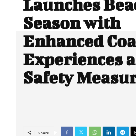
Launches Bea
Season with
Enhanced Coa
Experiences 
Safety Measu
Share