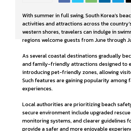
With summer in full swing, South Korea’s beac
activities and attractions across the country’
western shores, travelers can indulge in swim
regions welcome guests from June through Ju
As several coastal destinations gradually bec
and family-friendly attractions designed to
introducing pet-friendly zones, allowing visi
Such features are gaining popularity among f
experiences.
Local authorities are prioritizing beach safe
secure environment include upgraded rescue 
monitoring systems, and clearer guidelines f
provide a safer and more enjoyable experience