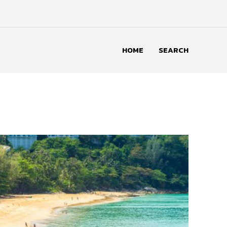
HOME
SEARCH