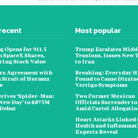
recent
Most popular
g Opens for 911.5
Trump Escalates Midd
n SpaceX Shares,
Tensions, Issues New 
ring Stock Value
to Iran
rs Agreement with
Breaking: Everyday H
n Strait of Hormuz
Found to Cause Dizzin
e
Vertigo Symptoms
Drives ‘Spider-Man:
Two Former Mexican
New Day’ to $875M
Officials Surrender to
 Debut
Amid Cartel Allegatio
Heart Attacks Linked 
Health and Inflammat
Experts Reveal