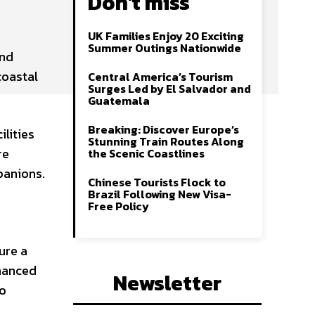
Don't miss
UK Families Enjoy 20 Exciting
Summer Outings Nationwide
and
coastal
Central America’s Tourism
Surges Led by El Salvador and
Guatemala
Breaking: Discover Europe’s
lities
Stunning Train Routes Along
re
the Scenic Coastlines
panions.
Chinese Tourists Flock to
Brazil Following New Visa-
Free Policy
ure a
nhanced
Newsletter
to