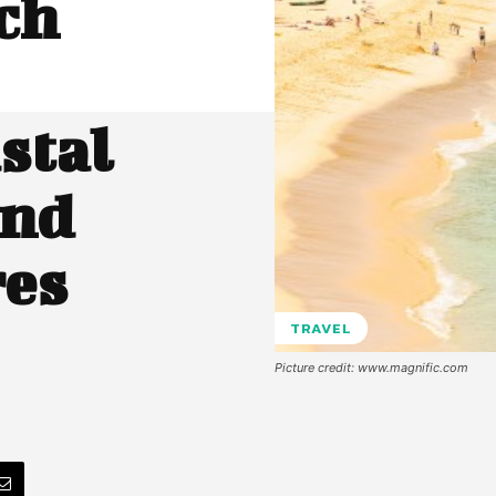
ch
stal
and
res
TRAVEL
Picture credit: www.magnific.com