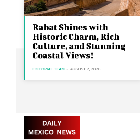
Rabat Shines with
Historic Charm, Rich
Culture, and Stunning
Coastal Views!
EDITORIAL TEAM
-
AUGUST 2, 2026