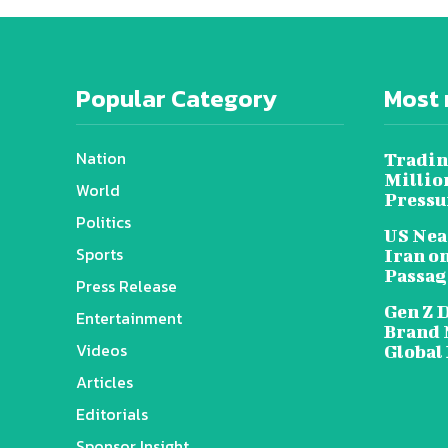
Popular Category
Most 
Nation
Tradin
Millio
World
Pressu
Politics
US Nea
Sports
Iran o
Passag
Press Release
Gen Z 
Entertainment
Brand 
Videos
Global
Articles
Editorials
Sponsor Insight