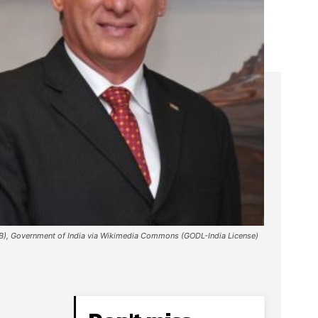
IB), Government of India via Wikimedia Commons (GODL-India License)