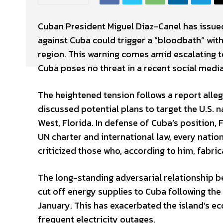
Cuban President Miguel Díaz-Canel has issued
against Cuba could trigger a “bloodbath” with
region. This warning comes amid escalating t
Cuba poses no threat in a recent social media
The heightened tension follows a report alle
discussed potential plans to target the U.S. 
West, Florida. In defense of Cuba’s position,
UN charter and international law, every natio
criticized those who, according to him, fabric
The long-standing adversarial relationship b
cut off energy supplies to Cuba following the 
January. This has exacerbated the island’s ec
frequent electricity outages.