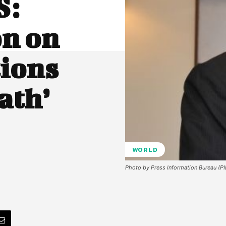
S:
on on
tions
ath’
WORLD
Photo by Press Information Bureau (P