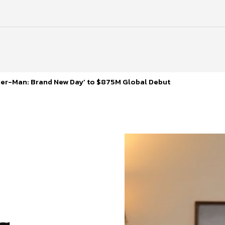
ider-Man: Brand New Day’ to $875M Global Debut