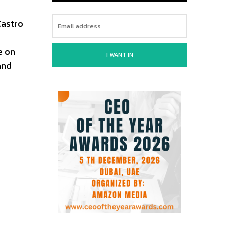
Castro
e on
I WANT IN
and