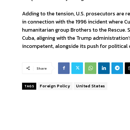
Adding to the tension, U.S. prosecutors are r
in connection with the 1996 incident where 
humanitarian group Brothers to the Rescue. S
Cuba, aligning with the Trump administration
incompetent, alongside its push for political 
Share
Foreign Policy
United States
TAGS