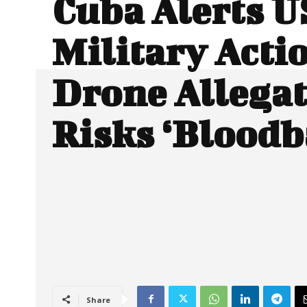
Cuba Alerts U
Military Acti
Drone Allega
Risks ‘Bloodb
Share