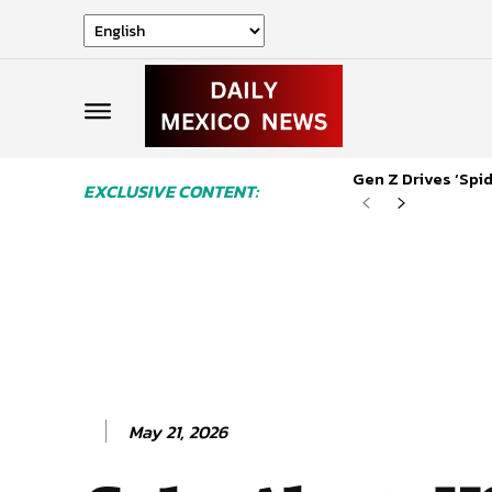
Gen Z Drives ‘Sp
EXCLUSIVE CONTENT:
May 21, 2026