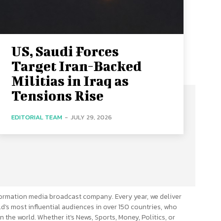
US, Saudi Forces
Target Iran-Backed
Militias in Iraq as
Tensions Rise
EDITORIAL TEAM
-
JULY 29, 2026
ormation media broadcast company. Every year, we deliver
d’s most influential audiences in over 150 countries, who
n the world. Whether it’s News, Sports, Money, Politics, or