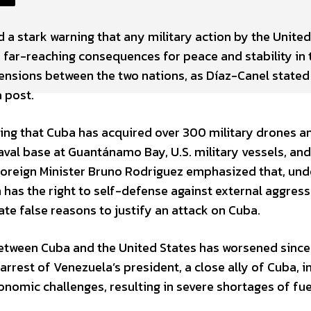
 a stark warning that any military action by the United
 far-reaching consequences for peace and stability in 
ensions between the two nations, as Díaz-Canel stated
 post.
ging that Cuba has acquired over 300 military drones a
naval base at Guantánamo Bay, U.S. military vessels, an
 Foreign Minister Bruno Rodriguez emphasized that, und
n has the right to self-defense against external aggress
ate false reasons to justify an attack on Cuba.
etween Cuba and the United States has worsened since 
arrest of Venezuela’s president, a close ally of Cuba, i
onomic challenges, resulting in severe shortages of fu