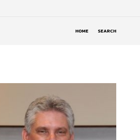
HOME
SEARCH