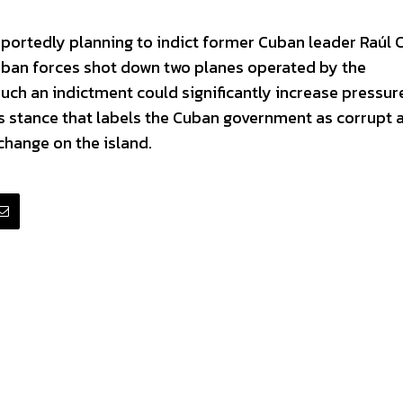
eportedly planning to indict former Cuban leader Raúl 
Cuban forces shot down two planes operated by the
uch an indictment could significantly increase pressur
’s stance that labels the Cuban government as corrupt 
change on the island.