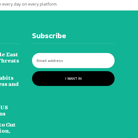
 every day on every platform.
Subscribe
le East
Threats
abits
I WANT IN
ess and
 US
ns
to Gut
ion,