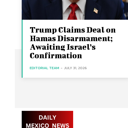
Trump Claims Deal on
Hamas Disarmament;
Awaiting Israel’s
Confirmation
EDITORIAL TEAM
-
JULY 31, 2026