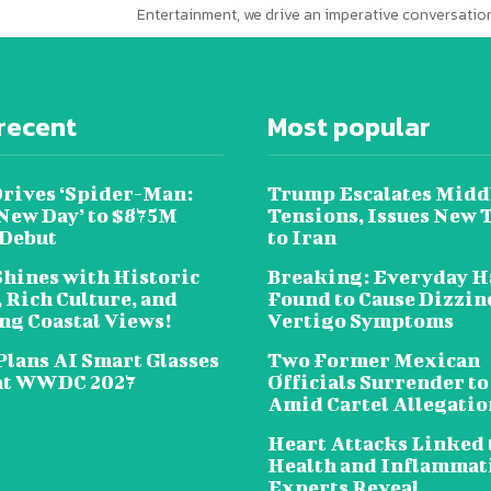
Entertainment, we drive an imperative conversation
recent
Most popular
Drives ‘Spider-Man:
Trump Escalates Midd
New Day’ to $875M
Tensions, Issues New 
 Debut
to Iran
Shines with Historic
Breaking: Everyday H
 Rich Culture, and
Found to Cause Dizzin
ng Coastal Views!
Vertigo Symptoms
Plans AI Smart Glasses
Two Former Mexican
at WWDC 2027
Officials Surrender to
Amid Cartel Allegatio
Heart Attacks Linked 
Health and Inflammat
Experts Reveal