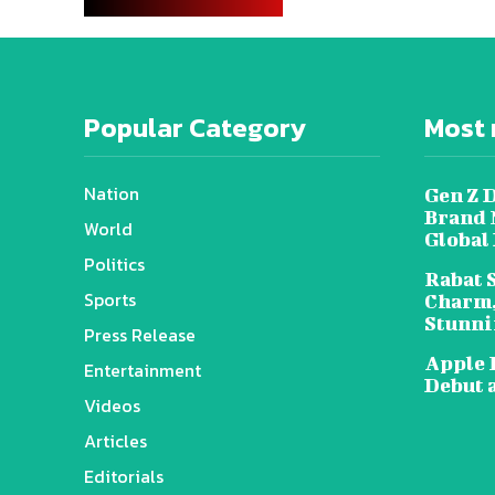
Popular Category
Most 
Nation
Gen Z 
Brand 
World
Global
Politics
Rabat 
Sports
Charm,
Stunni
Press Release
Apple 
Entertainment
Debut 
Videos
Articles
Editorials