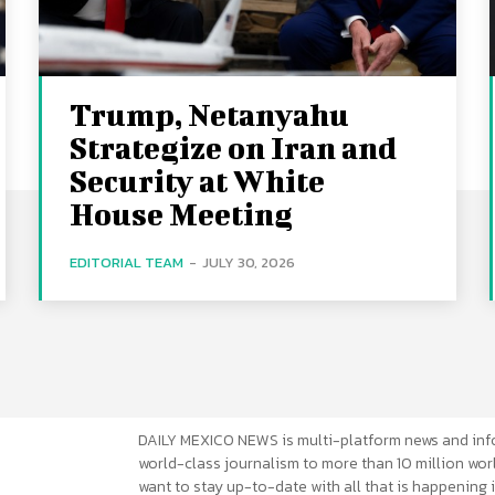
Trump, Netanyahu
Strategize on Iran and
Security at White
House Meeting
EDITORIAL TEAM
-
JULY 30, 2026
DAILY MEXICO NEWS is multi-platform news and inf
world-class journalism to more than 10 million worl
want to stay up-to-date with all that is happening i