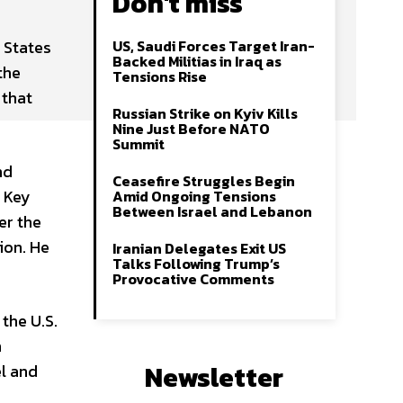
Don't miss
 States
US, Saudi Forces Target Iran-
Backed Militias in Iraq as
the
Tensions Rise
 that
Russian Strike on Kyiv Kills
Nine Just Before NATO
Summit
nd
Ceasefire Struggles Begin
d Key
Amid Ongoing Tensions
Between Israel and Lebanon
er the
ion. He
Iranian Delegates Exit US
Talks Following Trump’s
Provocative Comments
the U.S.
n
Newsletter
el and