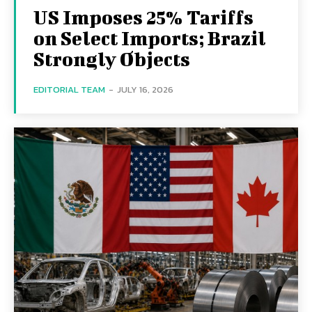
US Imposes 25% Tariffs
on Select Imports; Brazil
Strongly Objects
EDITORIAL TEAM
-
JULY 16, 2026