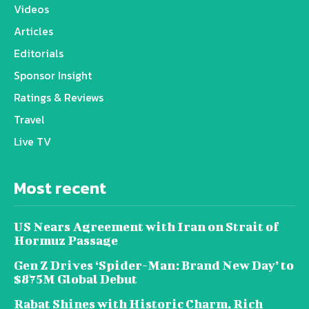
Videos
Articles
Editorials
Sponsor Insight
Ratings & Reviews
Travel
Live TV
Most recent
US Nears Agreement with Iran on Strait of
Hormuz Passage
Gen Z Drives ‘Spider-Man: Brand New Day’ to
$875M Global Debut
Rabat Shines with Historic Charm, Rich