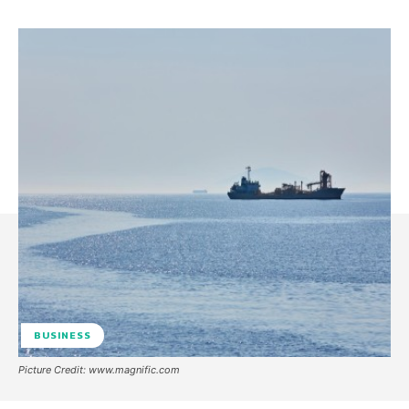
BUSINESS
Picture Credit: www.magnific.com