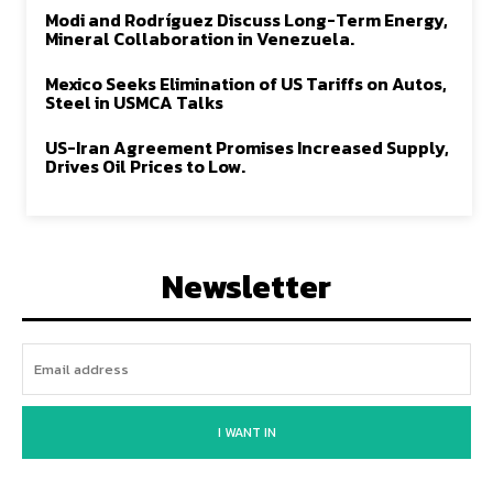
Modi and Rodríguez Discuss Long-Term Energy,
Mineral Collaboration in Venezuela.
Mexico Seeks Elimination of US Tariffs on Autos,
Steel in USMCA Talks
US-Iran Agreement Promises Increased Supply,
Drives Oil Prices to Low.
Newsletter
I WANT IN