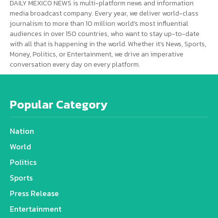
DAILY MEXICO NEWS is multi-platform news and information
media broadcast company. Every year, we deliver world-class
journalism to more than 10 million world’s most influential
audiences in over 150 countries, who want to stay up-to-date
with all that is happening in the world. Whether it’s News, Sports,
Money, Politics, or Entertainment, we drive an imperative
conversation every day on every platform.
Popular Category
Nation
World
Politics
Sports
Press Release
Entertainment