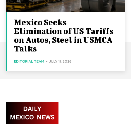
Mexico Seeks
Elimination of US Tariffs
on Autos, Steel in USMCA
Talks
EDITORIAL TEAM
-
JULY 11, 2026