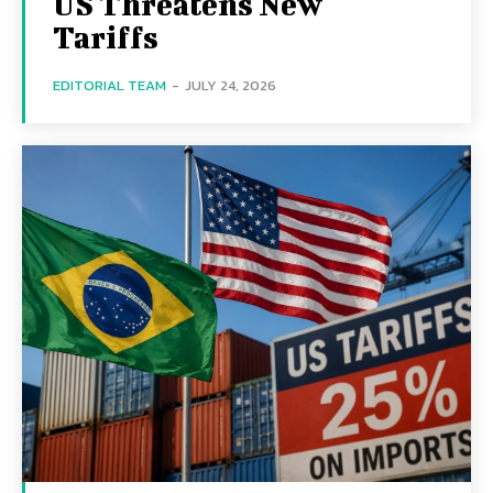
US Threatens New
Tariffs
EDITORIAL TEAM
-
JULY 24, 2026