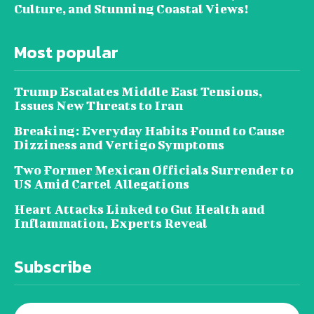
Culture, and Stunning Coastal Views!
Most popular
Trump Escalates Middle East Tensions,
Issues New Threats to Iran
Breaking: Everyday Habits Found to Cause
Dizziness and Vertigo Symptoms
Two Former Mexican Officials Surrender to
US Amid Cartel Allegations
Heart Attacks Linked to Gut Health and
Inflammation, Experts Reveal
Subscribe