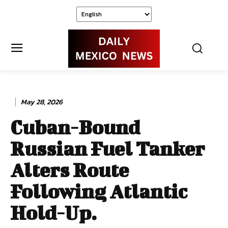
May 28, 2026
Cuban-Bound
Russian Fuel Tanker
Alters Route
Following Atlantic
Hold-Up.