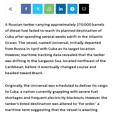
A Russian tanker carrying approximately 270,000 barrels
of diesel fuel failed to reach its planned destination of
Cuba after spending several weeks adrift in the Atlantic
Ocean. The vessel, named Universal, initially departed
from Russia in April with Cuba as its target location.
However, maritime tracking data revealed that the tanker
was drifting in the Sargasso Sea, located northeast of the
Caribbean, before it eventually changed course and
headed toward Brazil.
Originally, the Universal was scheduled to deliver its cargo
to Cuba, a nation currently grappling with severe fuel
shortages and frequent electricity blackouts. However, the
tanker’s listed destination was altered to “For order,” a
maritime term suggesting that the vessel is awaiting