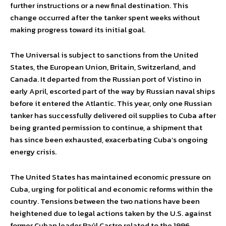
further instructions or a new final destination. This
change occurred after the tanker spent weeks without
making progress toward its initial goal.
The Universal is subject to sanctions from the United
States, the European Union, Britain, Switzerland, and
Canada. It departed from the Russian port of Vistino in
early April, escorted part of the way by Russian naval ships
before it entered the Atlantic. This year, only one Russian
tanker has successfully delivered oil supplies to Cuba after
being granted permission to continue, a shipment that
has since been exhausted, exacerbating Cuba’s ongoing
energy crisis.
The United States has maintained economic pressure on
Cuba, urging for political and economic reforms within the
country. Tensions between the two nations have been
heightened due to legal actions taken by the U.S. against
former Cuban leader Raúl Castro related to the 1996