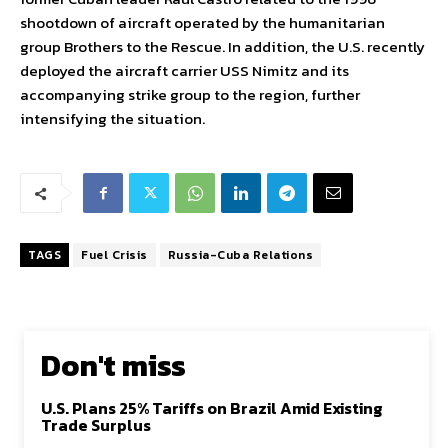
shootdown of aircraft operated by the humanitarian
group Brothers to the Rescue. In addition, the U.S. recently
deployed the aircraft carrier USS Nimitz and its
accompanying strike group to the region, further
intensifying the situation.
TAGS
Fuel Crisis
Russia-Cuba Relations
Don't miss
U.S. Plans 25% Tariffs on Brazil Amid Existing
Trade Surplus