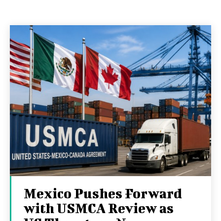
Mexico Pushes Forward
with USMCA Review as