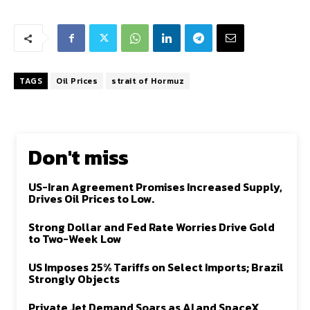
TAGS
Oil Prices
strait of Hormuz
Don't miss
US-Iran Agreement Promises Increased Supply,
Drives Oil Prices to Low.
Strong Dollar and Fed Rate Worries Drive Gold
to Two-Week Low
US Imposes 25% Tariffs on Select Imports; Brazil
Strongly Objects
Private Jet Demand Soars as AI and SpaceX