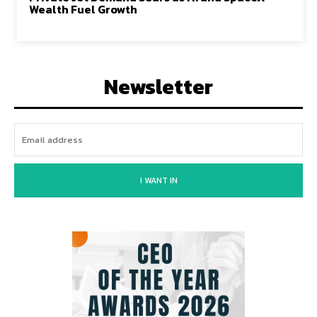
Wealth Fuel Growth
Newsletter
I WANT IN