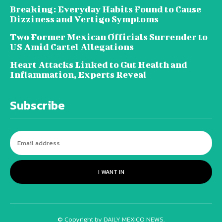
Breaking: Everyday Habits Found to Cause
Dizziness and Vertigo Symptoms
Two Former Mexican Officials Surrender to
US Amid Cartel Allegations
Heart Attacks Linked to Gut Health and
Inflammation, Experts Reveal
Subscribe
I WANT IN
© Copyright by DAILY MEXICO NEWS.