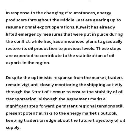
In response to the changing circumstances, energy
producers throughout the Middle East are gearing up to
resume normal export operations. Kuwait has already
lifted emergency measures that were put in place during
the conflict, while Iraq has announced plans to gradually
restore its oil production to previous levels. These steps
are expected to contribute to the stabilization of oil
exports in the region.
Despite the optimistic response from the market, traders
remain vigilant, closely monitoring the shipping activity
through the Strait of Hormuz to ensure the stability of oil
transportation. Although the agreement marks a
significant step forward, persistent regional tensions still
present potential risks to the energy market’s outlook,
keeping traders on edge about the future trajectory of oil
supply.