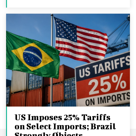
US Imposes 25% Tariffs
on Select Imports; Brazil
Strongly Objects