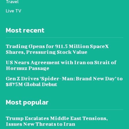
Travel
Live TV
Most recent
Trading Opens for 911.5 Million SpaceX
Shares, Pressuring Stock Value
US Nears Agreement with Iran on Strait of
Hormuz Passage
Gen Z Drives ‘Spider-Man: Brand New Day’ to
$875M Global Debut
Most popular
Trump Escalates Middle East Tensions,
Issues New Threats to Iran