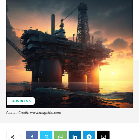
BUSINESS
Picture Credit: www.magnific.com