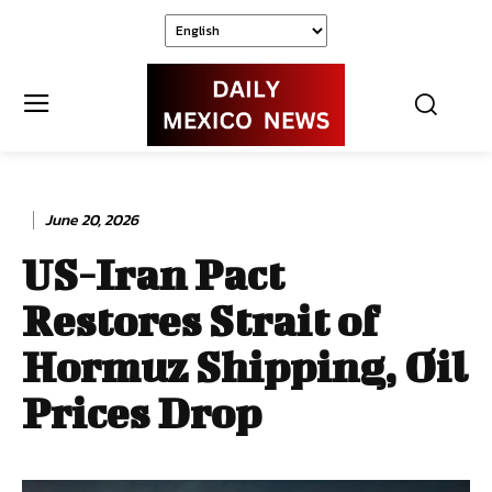
June 20, 2026
US-Iran Pact
Restores Strait of
Hormuz Shipping, Oil
Prices Drop