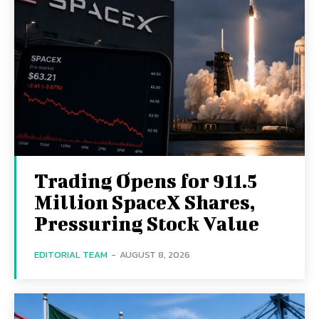
Trading Opens for 911.5
Million SpaceX Shares,
Pressuring Stock Value
EDITORIAL TEAM
-
AUGUST 8, 2026