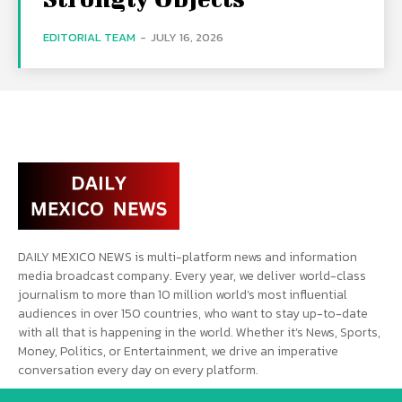
EDITORIAL TEAM
-
JULY 16, 2026
DAILY MEXICO NEWS is multi-platform news and information
media broadcast company. Every year, we deliver world-class
journalism to more than 10 million world’s most influential
audiences in over 150 countries, who want to stay up-to-date
with all that is happening in the world. Whether it’s News, Sports,
Money, Politics, or Entertainment, we drive an imperative
conversation every day on every platform.