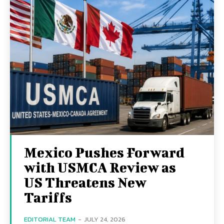
Mexico Pushes Forward
with USMCA Review as
US Threatens New
Tariffs
EDITORIAL TEAM
-
JULY 24, 2026