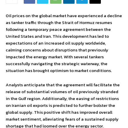
Oil prices on the global market have experienced a decline
as tanker traffic through the Strait of Hormuz resumes
following a temporary peace agreement between the
United States and Iran. This development has led to
expectations of an increased oil supply worldwide,
calming concerns about disruptions that previously
impacted the energy market. With several tankers
successfully navigating the strategic waterway, the
situation has brought optimism to market conditions.
Analysts anticipate that the agreement will facilitate the
release of substantial volumes of oil previously stranded
in the Gulf region. Additionally, the easing of restrictions
on Iranian oil exports is predicted to further bolster the
global supply. This positive shift has improved overall
market sentiment, alleviating fears of a sustained supply
shortage that had loomed over the energy sector.