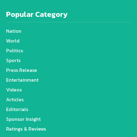
Popular Category
Nation
World
Politics
Sports
Press Release
Entertainment
Videos
Articles
Editorials
Sponsor Insight
Ratings & Reviews