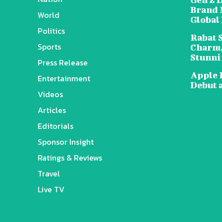
Brand 
World
Global
Politics
Rabat 
Sports
Charm,
Stunni
Press Release
Apple 
Entertainment
Debut 
Videos
Articles
Editorials
Sponsor Insight
Ratings & Reviews
Travel
Live TV