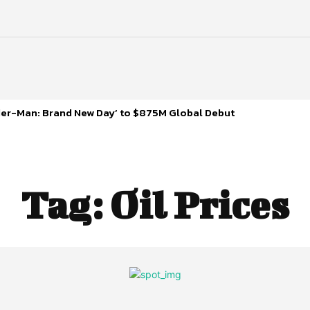
ider-Man: Brand New Day’ to $875M Global Debut
Tag:
Oil Prices