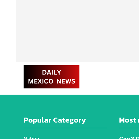
Popular Category
Most 
Nation
Gen Z 