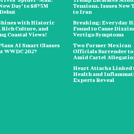
New Day’ to $875M
Tensions, Issues New 
 Debut
to Iran
Shines with Historic
Breaking: Everyday H
 Rich Culture, and
Found to Cause Dizzin
ng Coastal Views!
Vertigo Symptoms
Plans AI Smart Glasses
Two Former Mexican
at WWDC 2027
Officials Surrender to
Amid Cartel Allegatio
Heart Attacks Linked 
Health and Inflammat
Experts Reveal