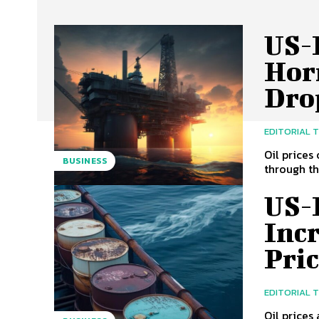
US-I
Hor
Dro
EDITORIAL 
Oil prices
BUSINESS
through th
US-
Incr
Pric
EDITORIAL 
Oil prices