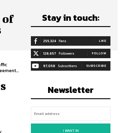
Stay in touch:
 of
s
255,324
Fans
LIKE
128,657
Followers
FOLLOW
ffic
97,058
Subscribers
SUBSCRIBE
eement...
s
Newsletter
l
I WANT IN
y