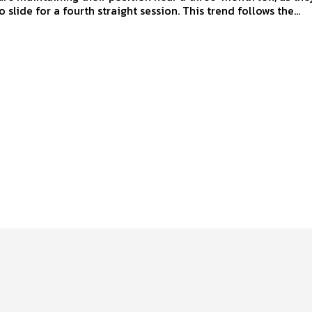
 slide for a fourth straight session. This trend follows the...