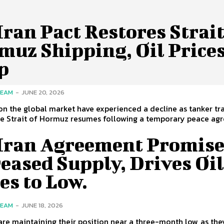
ran Pact Restores Strait
muz Shipping, Oil Price
p
TEAM
-
JUNE 20, 2026
 on the global market have experienced a decline as tanker tra
e Strait of Hormuz resumes following a temporary peace agr
Iran Agreement Promise
eased Supply, Drives Oi
es to Low.
TEAM
-
JUNE 18, 2026
 are maintaining their position near a three-month low, as the