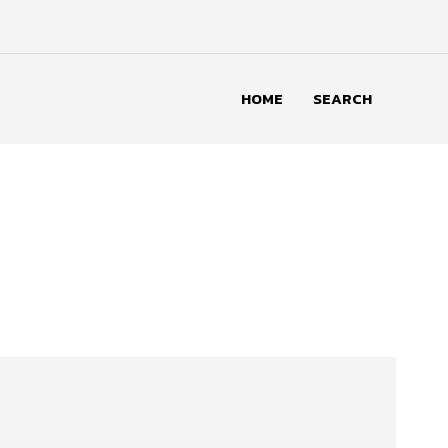
HOME
SEARCH