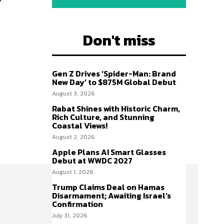
Don't miss
Gen Z Drives ‘Spider-Man: Brand
New Day’ to $875M Global Debut
August 3, 2026
Rabat Shines with Historic Charm,
Rich Culture, and Stunning
Coastal Views!
August 2, 2026
Apple Plans AI Smart Glasses
Debut at WWDC 2027
August 1, 2026
Trump Claims Deal on Hamas
Disarmament; Awaiting Israel’s
Confirmation
July 31, 2026