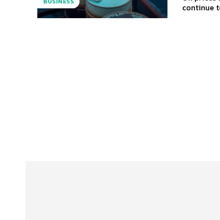
BUSINESS
continue to