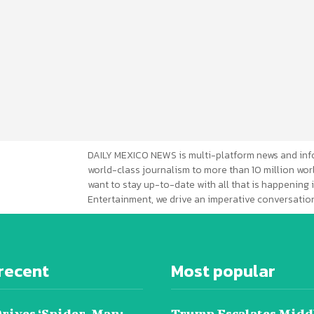
DAILY MEXICO NEWS is multi-platform news and inf
world-class journalism to more than 10 million worl
want to stay up-to-date with all that is happening i
Entertainment, we drive an imperative conversation
recent
Most popular
Drives ‘Spider-Man:
Trump Escalates Midd