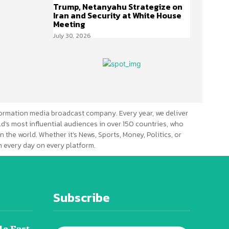
Trump, Netanyahu Strategize on
Iran and Security at White House
Meeting
July 30, 2026
ormation media broadcast company. Every year, we deliver
d’s most influential audiences in over 150 countries, who
n the world. Whether it’s News, Sports, Money, Politics, or
 every day on every platform.
Subscribe
le East