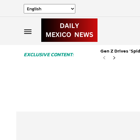
Gen Z Drives ‘Sp
EXCLUSIVE CONTENT: