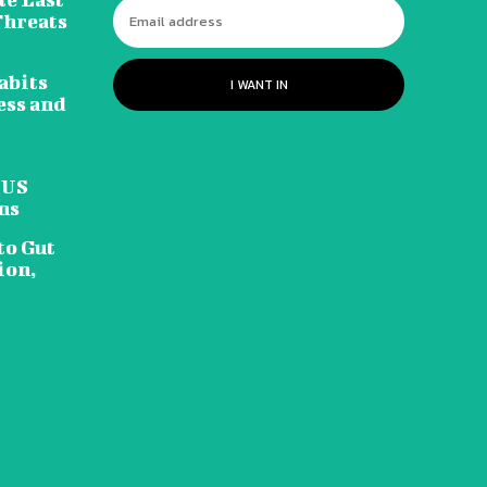
Threats
abits
I WANT IN
ess and
 US
ns
to Gut
ion,