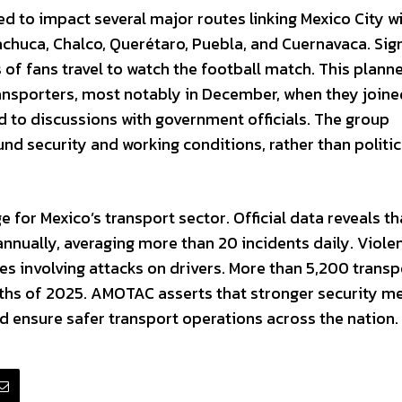
 to impact several major routes linking Mexico City w
chuca, Chalco, Querétaro, Puebla, and Cuernavaca. Sign
 of fans travel to watch the football match. This plann
ansporters, most notably in December, when they joine
d to discussions with government officials. The group
d security and working conditions, rather than politic
e for Mexico’s transport sector. Official data reveals th
nually, averaging more than 20 incidents daily. Violen
 involving attacks on drivers. More than 5,200 transp
nths of 2025. AMOTAC asserts that stronger security m
d ensure safer transport operations across the nation.