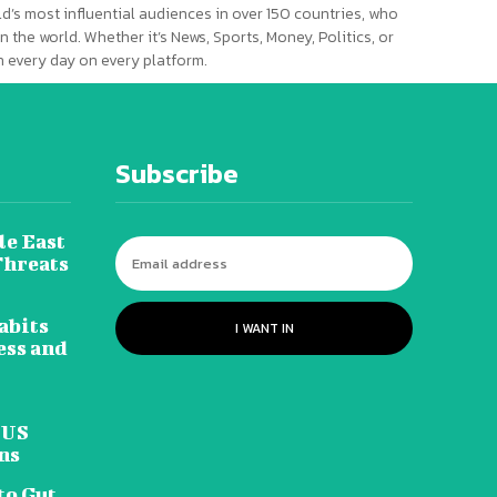
d’s most influential audiences in over 150 countries, who
n the world. Whether it’s News, Sports, Money, Politics, or
 every day on every platform.
Subscribe
le East
Threats
abits
I WANT IN
ess and
 US
ns
to Gut