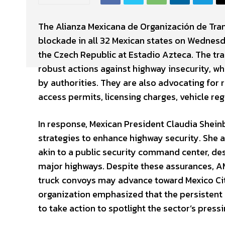
The Alianza Mexicana de Organización de Tra
blockade in all 32 Mexican states on Wednes
the Czech Republic at Estadio Azteca. The tr
robust actions against highway insecurity, wh
by authorities. They are also advocating for 
access permits, licensing charges, vehicle reg
In response, Mexican President Claudia Shei
strategies to enhance highway security. She
akin to a public security command center, des
major highways. Despite these assurances, AM
truck convoys may advance toward Mexico Cit
organization emphasized that the persistent 
to take action to spotlight the sector’s pressi