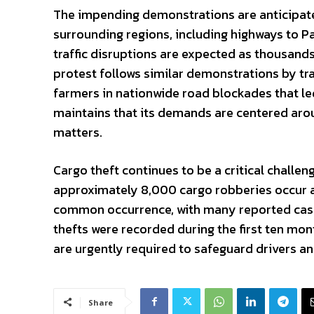
The impending demonstrations are anticipated
surrounding regions, including highways to Pa
traffic disruptions are expected as thousands
protest follows similar demonstrations by tr
farmers in nationwide road blockades that le
maintains that its demands are centered aroun
matters.
Cargo theft continues to be a critical challeng
approximately 8,000 cargo robberies occur an
common occurrence, with many reported cases
thefts were recorded during the first ten mo
are urgently required to safeguard drivers an
Share