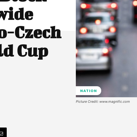
wide
o-Czech
ld Cup
NATION
Picture Credit: www.magnific.com