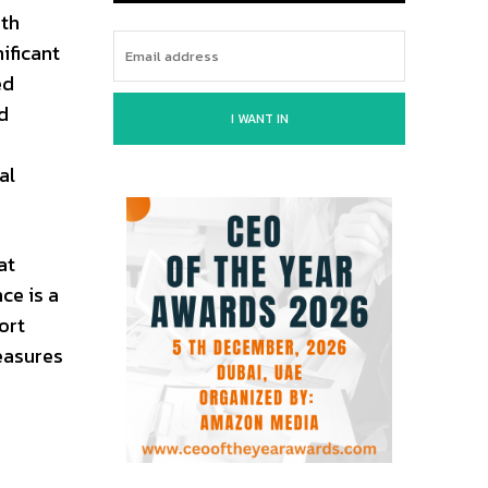
ith
ificant
ed
d
I WANT IN
al
at
ce is a
ort
easures