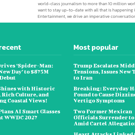
world-class journalism to more than 10 million worl
want to stay up-to-date with all that is happening i
Entertainment, we drive an imperative conversation
recent
Most popular
Drives ‘Spider-Man:
Trump Escalates Midd
New Day’ to $875M
Tensions, Issues New 
 Debut
to Iran
Shines with Historic
Breaking: Everyday H
 Rich Culture, and
Found to Cause Dizzin
ng Coastal Views!
Vertigo Symptoms
Plans AI Smart Glasses
Two Former Mexican
at WWDC 2027
Officials Surrender to
Amid Cartel Allegatio
Heart Attacks Linked 