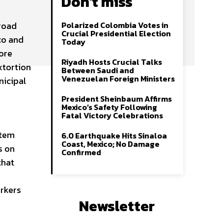
Don't miss
 road
Polarized Colombia Votes in
Crucial Presidential Election
co and
Today
ore
Riyadh Hosts Crucial Talks
xtortion
Between Saudi and
Venezuelan Foreign Ministers
nicipal
President Sheinbaum Affirms
Mexico’s Safety Following
Fatal Victory Celebrations
stem
6.0 Earthquake Hits Sinaloa
Coast, Mexico; No Damage
s on
Confirmed
that
orkers
Newsletter