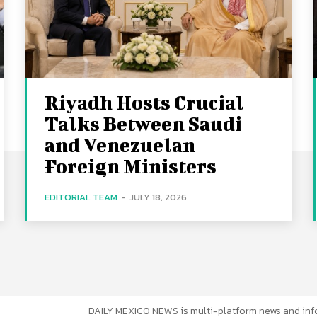
Riyadh Hosts Crucial
Talks Between Saudi
and Venezuelan
Foreign Ministers
EDITORIAL TEAM
-
JULY 18, 2026
DAILY MEXICO NEWS is multi-platform news and inf