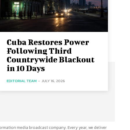
Cuba Restores Power
Following Third
Countrywide Blackout
in 10 Days
EDITORIAL TEAM
-
JULY 16, 2026
ormation media broadcast company. Every year, we deliver