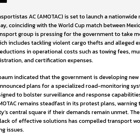
nsportistas AC (AMOTAC) is set to launch a nationwide
day, coinciding with the World Cup match between Mexi
ansport group is pressing for the government to take m
ich includes tackling violent cargo thefts and alleged e
reductions in operational costs such as towing fees, mu
istration, and certification expenses.
nbaum indicated that the government is developing new
 announced plans for a specialized road-monitoring sy
igned to bolster surveillance and response capabilitie
OTAC remains steadfast in its protest plans, warning 
y’s central square if their demands remain unmet. The
lack of effective solutions has compelled transport w
ng issues.