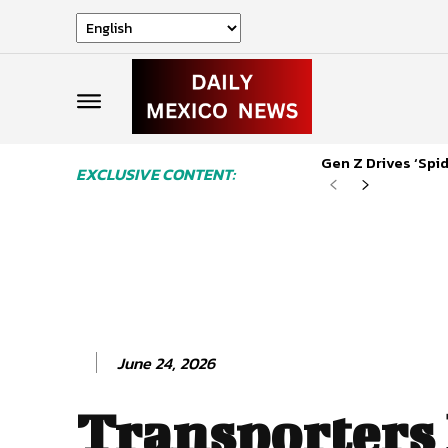
Gen Z Drives ‘Sp
EXCLUSIVE CONTENT:
June 24, 2026
Transporters