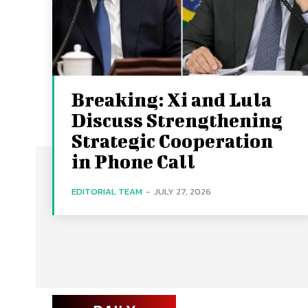
Breaking: Xi and Lula
Discuss Strengthening
Strategic Cooperation
in Phone Call
EDITORIAL TEAM
-
JULY 27, 2026