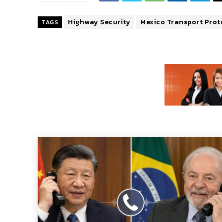
Highway Security
Mexico Transport Prot
TAGS