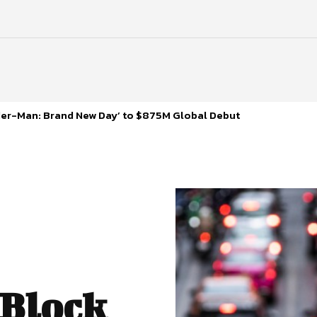
ider-Man: Brand New Day’ to $875M Global Debut
 Block