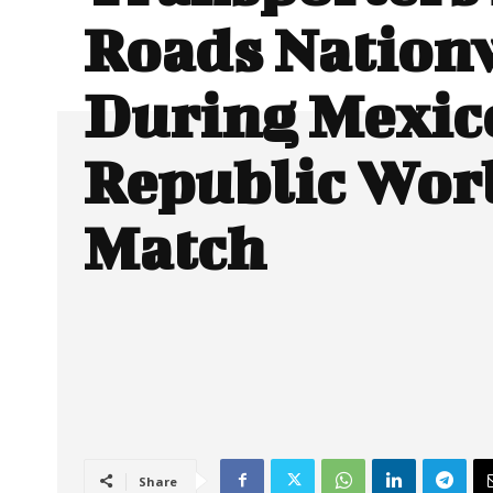
Roads Nation
During Mexic
Republic Wor
Match
Share