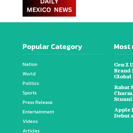
Popular Category
Most 
Nation
Gen Z 
Brand 
World
Global
Politics
Rabat 
Sports
Charm,
Stunni
Press Release
Apple 
Entertainment
Debut 
Videos
Articles