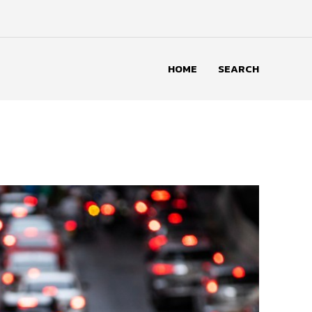
HOME
SEARCH