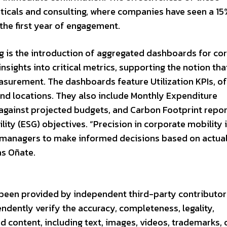
euticals and consulting, where companies have seen a 15
 the first year of engagement.
ng is the introduction of aggregated dashboards for co
nsights into critical metrics, supporting the notion tha
urement. The dashboards feature Utilization KPIs, of
and locations. They also include Monthly Expenditure
against projected budgets, and Carbon Footprint repor
lity (ESG) objectives. “Precision in corporate mobility 
 managers to make informed decisions based on actua
as Oñate.
s been provided by independent third-party contributor
endently verify the accuracy, completeness, legality,
ted content, including text, images, videos, trademarks, 