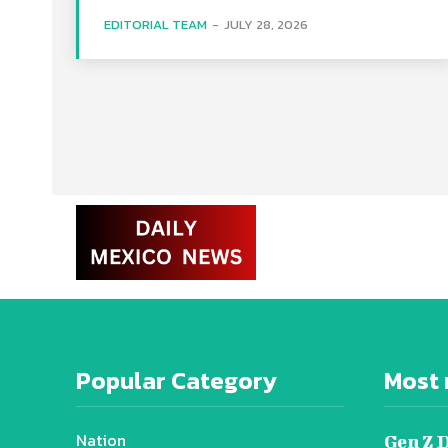
EDITORIAL TEAM
-
JULY 28, 2026
Popular Category
Most 
Nation
Gen Z 