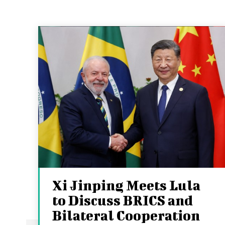
Xi Jinping Meets Lula
to Discuss BRICS and
Bilateral Cooperation