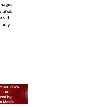
 images
y laws.
s. If
kindly