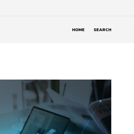
HOME
SEARCH