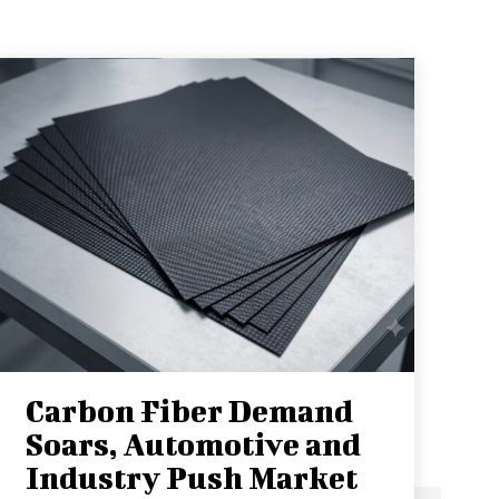
Carbon Fiber Demand
Soars, Automotive and
Industry Push Market