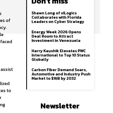
Don't miss
s
Shawn Long of viLogics
Collaborates with Florida
ies of
Leaders on Cyber Strategy
ncy.
Energy Week 2026 Opens
le
Deal Room to Attract
Investment in Venezuela
 faced
Harry Kaushik Elevates PWC
International to Top 10 Status
Globally
 assist
Carbon Fiber Demand Soars,
Automotive and Industry Push
Market to $16B by 2032
lized
ces to
r
Newsletter
ing