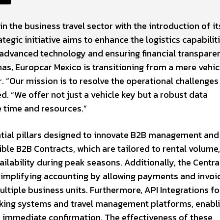
in the business travel sector with the introduction of it
egic initiative aims to enhance the logistics capabilit
 advanced technology and ensuring financial transpare
as, Europcar Mexico is transitioning from a mere vehic
 “Our mission is to resolve the operational challenges
d. “We offer not just a vehicle key but a robust data
 time and resources.”
ential pillars designed to innovate B2B management and
ble B2B Contracts, which are tailored to rental volume,
ailability during peak seasons. Additionally, the Centra
 simplifying accounting by allowing payments and invoi
tiple business units. Furthermore, API Integrations fo
oking systems and travel management platforms, enabl
h immediate confirmation. The effectiveness of these