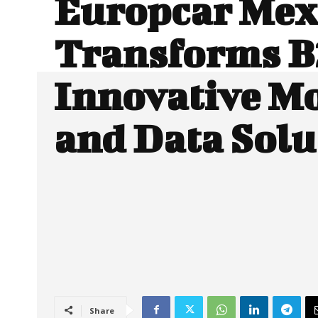
Europcar Mex
Transforms B
Innovative Mo
and Data Solu
Share