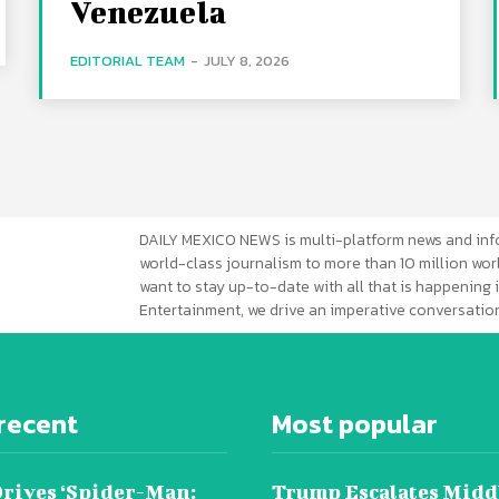
Venezuela
EDITORIAL TEAM
-
JULY 8, 2026
DAILY MEXICO NEWS is multi-platform news and inf
world-class journalism to more than 10 million worl
want to stay up-to-date with all that is happening i
Entertainment, we drive an imperative conversation
recent
Most popular
Drives ‘Spider-Man:
Trump Escalates Midd