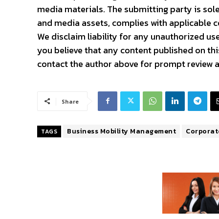
media materials. The submitting party is sole
and media assets, complies with applicable co
We disclaim liability for any unauthorized use
you believe that any content published on this
contact the author above for prompt review a
Share
Business Mobility Management
Corporate
TAGS