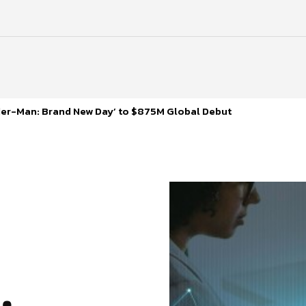
ider-Man: Brand New Day’ to $875M Global Debut