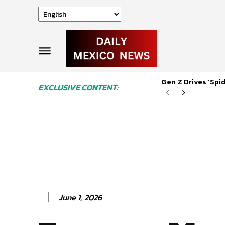
Gen Z Drives ‘Sp
EXCLUSIVE CONTENT:
June 1, 2026