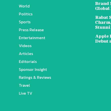
Brand 
World
Global
Politics
Rabat 
Sports
Charm,
Stunni
Press Release
Apple 
Entertainment
Debut 
Videos
Articles
Editorials
Sponsor Insight
Ratings & Reviews
Travel
Live TV