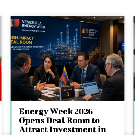
Energy Week 2026
Opens Deal Room to
Attract Investment in