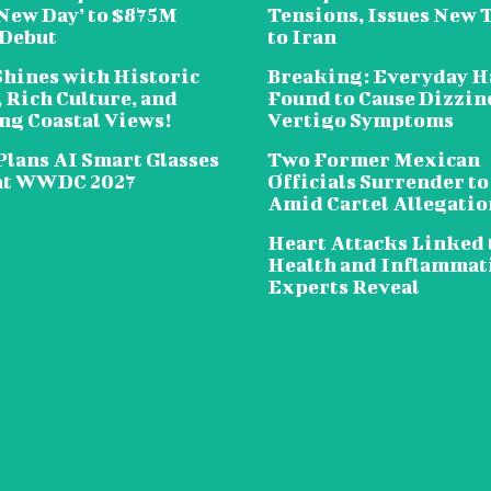
New Day’ to $875M
Tensions, Issues New 
 Debut
to Iran
Shines with Historic
Breaking: Everyday H
 Rich Culture, and
Found to Cause Dizzin
ng Coastal Views!
Vertigo Symptoms
Plans AI Smart Glasses
Two Former Mexican
at WWDC 2027
Officials Surrender to
Amid Cartel Allegatio
Heart Attacks Linked 
Health and Inflammat
Experts Reveal