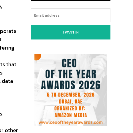
%
rporate
I WANT IN
t
fering
ts that
is
l data
s,
or other