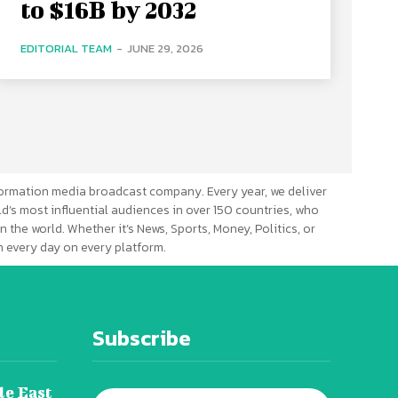
to $16B by 2032
EDITORIAL TEAM
-
JUNE 29, 2026
ormation media broadcast company. Every year, we deliver
d’s most influential audiences in over 150 countries, who
n the world. Whether it’s News, Sports, Money, Politics, or
 every day on every platform.
Subscribe
le East