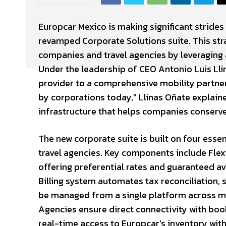
Europcar Mexico is making significant strides 
revamped Corporate Solutions suite. This strat
companies and travel agencies by leveraging
Under the leadership of CEO Antonio Luis Llin
provider to a comprehensive mobility partner.
by corporations today,” Llinas Oñate explaine
infrastructure that helps companies conserve
The new corporate suite is built on four ess
travel agencies. Key components include Flexi
offering preferential rates and guaranteed av
Billing system automates tax reconciliation,
be managed from a single platform across mul
Agencies ensure direct connectivity with bo
real-time access to Europcar’s inventory wit