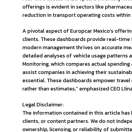
offerings is evident in sectors like pharmac
reduction in transport operating costs within
A pivotal aspect of Europcar Mexico’s offeri
clients. These dashboards provide real-time i
modern management thrives on accurate meas
detailed analyses of vehicle usage patterns 
Monitoring, which compares actual spending 
assist companies in achieving their sustainabi
essential. These dashboards empower travel
rather than estimates,” emphasized CEO Llin
Legal Disclaimer:
The information contained in this article ha
clients, or content partners. We do not indep
ownership, licensing, or reliability of submit