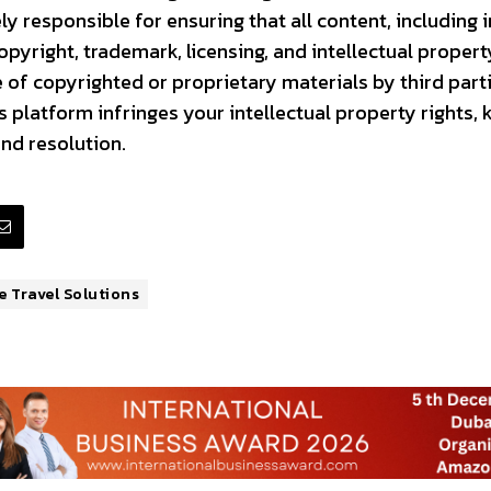
ly responsible for ensuring that all content, including
pyright, trademark, licensing, and intellectual propert
 of copyrighted or proprietary materials by third partie
 platform infringes your intellectual property rights, 
nd resolution.
 Travel Solutions