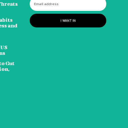
Threats
abits
I WANT IN
ess and
 US
ns
to Gut
ion,