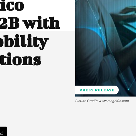
ico
2B with
bility
tions
PRESS RELEASE
Picture Credit: www.magnific.com