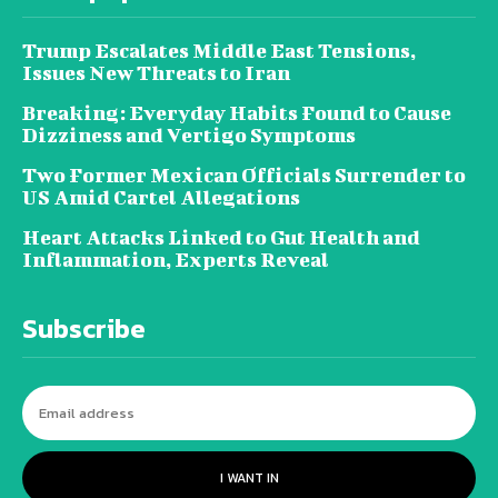
Trump Escalates Middle East Tensions,
Issues New Threats to Iran
Breaking: Everyday Habits Found to Cause
Dizziness and Vertigo Symptoms
Two Former Mexican Officials Surrender to
US Amid Cartel Allegations
Heart Attacks Linked to Gut Health and
Inflammation, Experts Reveal
Subscribe
I WANT IN