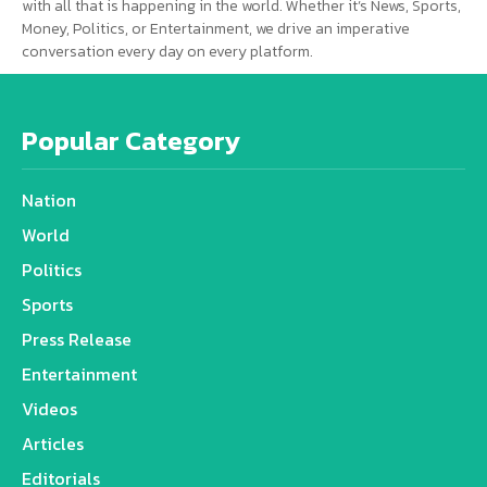
with all that is happening in the world. Whether it’s News, Sports,
Money, Politics, or Entertainment, we drive an imperative
conversation every day on every platform.
Popular Category
Nation
World
Politics
Sports
Press Release
Entertainment
Videos
Articles
Editorials