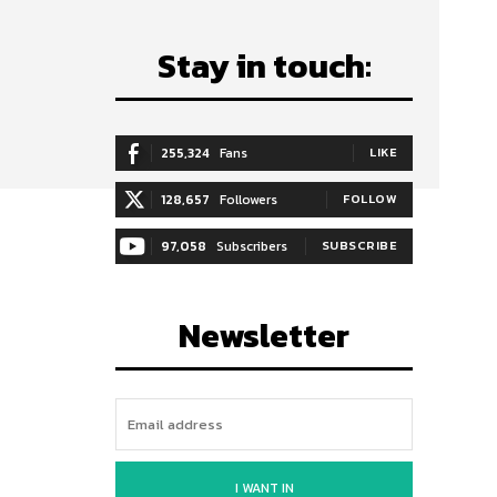
Stay in touch:
255,324
Fans
LIKE
128,657
Followers
FOLLOW
97,058
Subscribers
SUBSCRIBE
Newsletter
I WANT IN