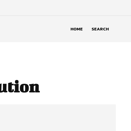
HOME
SEARCH
ution