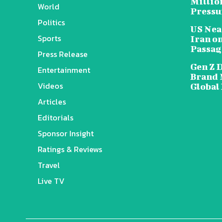
Millio
World
Pressu
Politics
US Nea
Sports
Iran o
Passag
Press Release
Gen Z 
Entertainment
Brand 
Videos
Global
Articles
Editorials
Sponsor Insight
Ratings & Reviews
Travel
Live TV