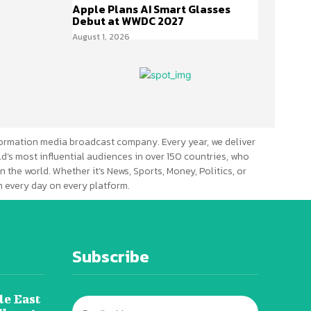
Apple Plans AI Smart Glasses
Debut at WWDC 2027
August 1, 2026
ormation media broadcast company. Every year, we deliver
d’s most influential audiences in over 150 countries, who
n the world. Whether it’s News, Sports, Money, Politics, or
 every day on every platform.
Subscribe
le East