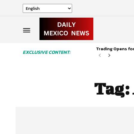
Trading Opens for
EXCLUSIVE CONTENT:
Tag: