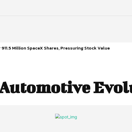
 911.5 Million SpaceX Shares, Pressuring Stock Value
Automotive Evol