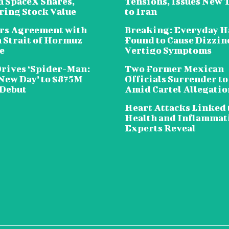
n SpaceX Shares,
Tensions, Issues New 
ring Stock Value
to Iran
rs Agreement with
Breaking: Everyday H
n Strait of Hormuz
Found to Cause Dizzin
e
Vertigo Symptoms
Drives ‘Spider-Man:
Two Former Mexican
New Day’ to $875M
Officials Surrender to
 Debut
Amid Cartel Allegatio
Heart Attacks Linked 
Health and Inflammat
Experts Reveal