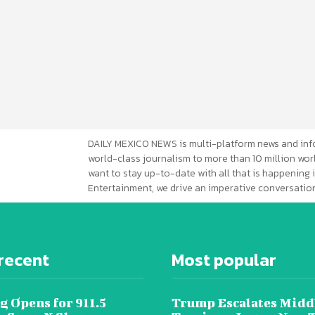
DAILY MEXICO NEWS is multi-platform news and inf
world-class journalism to more than 10 million worl
want to stay up-to-date with all that is happening i
Entertainment, we drive an imperative conversation
recent
Most popular
g Opens for 911.5
Trump Escalates Midd