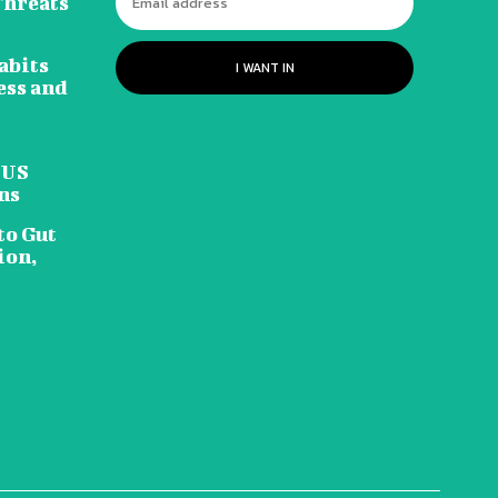
Threats
abits
I WANT IN
ess and
 US
ns
to Gut
ion,