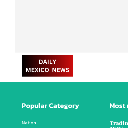
Popular Category
Most 
Nation
Tradin