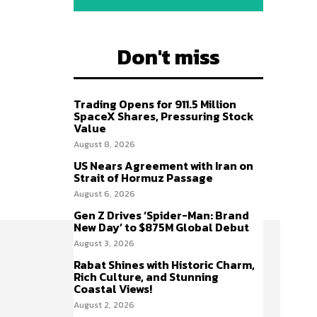
Don't miss
Trading Opens for 911.5 Million
SpaceX Shares, Pressuring Stock
Value
August 8, 2026
US Nears Agreement with Iran on
Strait of Hormuz Passage
August 6, 2026
Gen Z Drives ‘Spider-Man: Brand
New Day’ to $875M Global Debut
August 3, 2026
Rabat Shines with Historic Charm,
Rich Culture, and Stunning
Coastal Views!
August 2, 2026